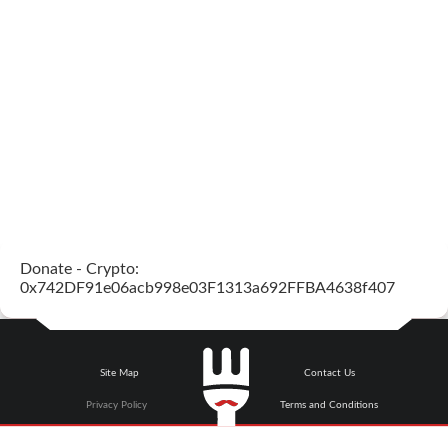
Donate - Crypto:
0x742DF91e06acb998e03F1313a692FFBA4638f407
Site Map
Contact Us
Privacy Policy
Terms and Conditions