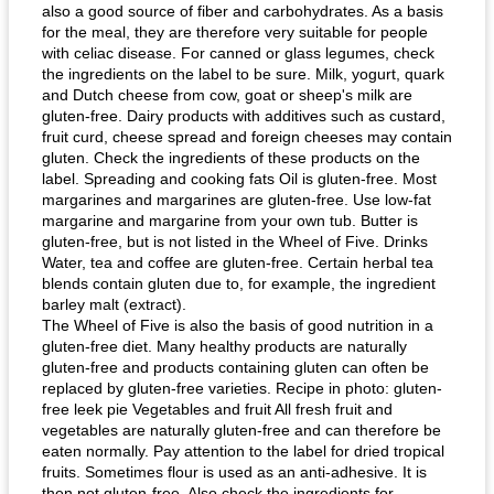
also a good source of fiber and carbohydrates. As a basis
for the meal, they are therefore very suitable for people
with celiac disease. For canned or glass legumes, check
the ingredients on the label to be sure. Milk, yogurt, quark
and Dutch cheese from cow, goat or sheep's milk are
gluten-free. Dairy products with additives such as custard,
fruit curd, cheese spread and foreign cheeses may contain
gluten. Check the ingredients of these products on the
label. Spreading and cooking fats Oil is gluten-free. Most
margarines and margarines are gluten-free. Use low-fat
margarine and margarine from your own tub. Butter is
gluten-free, but is not listed in the Wheel of Five. Drinks
Water, tea and coffee are gluten-free. Certain herbal tea
blends contain gluten due to, for example, the ingredient
barley malt (extract).
The Wheel of Five is also the basis of good nutrition in a
gluten-free diet. Many healthy products are naturally
gluten-free and products containing gluten can often be
replaced by gluten-free varieties. Recipe in photo: gluten-
free leek pie Vegetables and fruit All fresh fruit and
vegetables are naturally gluten-free and can therefore be
eaten normally. Pay attention to the label for dried tropical
fruits. Sometimes flour is used as an anti-adhesive. It is
then not gluten-free. Also check the ingredients for