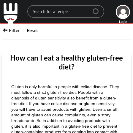
Search for a recipe
Login
Filter
Reset
How can I eat a healthy gluten-free
diet?
Gluten is only harmful to people with celiac disease. They
must follow a strict gluten-free diet. People with a
diagnosis of gluten sensitivity also benefit from a gluten-
free diet. If you have celiac disease or gluten sensitivity,
you will have to avoid products with gluten. Even a small
amount of gluten can cause complaints, even a stray
breadcrumb. So in addition to avoiding products with
gluten, it is also important in a gluten-free diet to prevent
gluten-containing products from coming into contact with