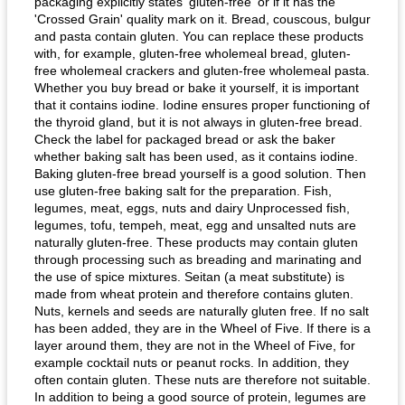
packaging explicitly states 'gluten-free' or if it has the
'Crossed Grain' quality mark on it. Bread, couscous, bulgur
and pasta contain gluten. You can replace these products
with, for example, gluten-free wholemeal bread, gluten-
free wholemeal crackers and gluten-free wholemeal pasta.
Whether you buy bread or bake it yourself, it is important
that it contains iodine. Iodine ensures proper functioning of
the thyroid gland, but it is not always in gluten-free bread.
Check the label for packaged bread or ask the baker
whether baking salt has been used, as it contains iodine.
Baking gluten-free bread yourself is a good solution. Then
use gluten-free baking salt for the preparation. Fish,
legumes, meat, eggs, nuts and dairy Unprocessed fish,
legumes, tofu, tempeh, meat, egg and unsalted nuts are
naturally gluten-free. These products may contain gluten
through processing such as breading and marinating and
the use of spice mixtures. Seitan (a meat substitute) is
made from wheat protein and therefore contains gluten.
Nuts, kernels and seeds are naturally gluten free. If no salt
has been added, they are in the Wheel of Five. If there is a
layer around them, they are not in the Wheel of Five, for
example cocktail nuts or peanut rocks. In addition, they
often contain gluten. These nuts are therefore not suitable.
In addition to being a good source of protein, legumes are