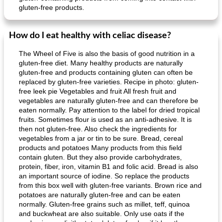
gluten-free products.
How do I eat healthy with celiac disease?
The Wheel of Five is also the basis of good nutrition in a
gluten-free diet. Many healthy products are naturally
gluten-free and products containing gluten can often be
replaced by gluten-free varieties. Recipe in photo: gluten-
free leek pie Vegetables and fruit All fresh fruit and
vegetables are naturally gluten-free and can therefore be
eaten normally. Pay attention to the label for dried tropical
fruits. Sometimes flour is used as an anti-adhesive. It is
then not gluten-free. Also check the ingredients for
vegetables from a jar or tin to be sure. Bread, cereal
products and potatoes Many products from this field
contain gluten. But they also provide carbohydrates,
protein, fiber, iron, vitamin B1 and folic acid. Bread is also
an important source of iodine. So replace the products
from this box well with gluten-free variants. Brown rice and
potatoes are naturally gluten-free and can be eaten
normally. Gluten-free grains such as millet, teff, quinoa
and buckwheat are also suitable. Only use oats if the