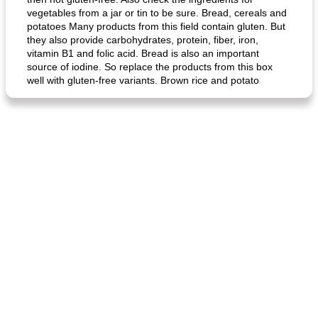
vegetables from a jar or tin to be sure. Bread, cereals and
potatoes Many products from this field contain gluten. But
they also provide carbohydrates, protein, fiber, iron,
vitamin B1 and folic acid. Bread is also an important
source of iodine. So replace the products from this box
well with gluten-free variants. Brown rice and potato