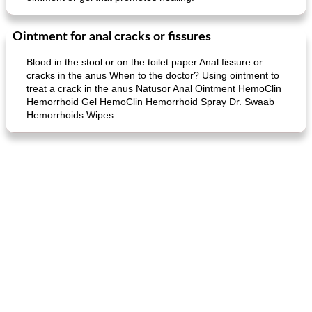
Ointment for anal cracks or fissures
Blood in the stool or on the toilet paper Anal fissure or
cracks in the anus When to the doctor? Using ointment to
treat a crack in the anus Natusor Anal Ointment HemoClin
Hemorrhoid Gel HemoClin Hemorrhoid Spray Dr. Swaab
Hemorrhoids Wipes