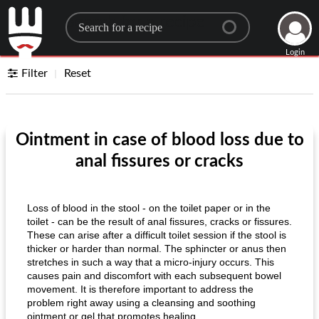
Search for a recipe
Login
Filter
Reset
Ointment in case of blood loss due to
anal fissures or cracks
Loss of blood in the stool - on the toilet paper or in the
toilet - can be the result of anal fissures, cracks or fissures.
These can arise after a difficult toilet session if the stool is
thicker or harder than normal. The sphincter or anus then
stretches in such a way that a micro-injury occurs. This
causes pain and discomfort with each subsequent bowel
movement. It is therefore important to address the
problem right away using a cleansing and soothing
ointment or gel that promotes healing.