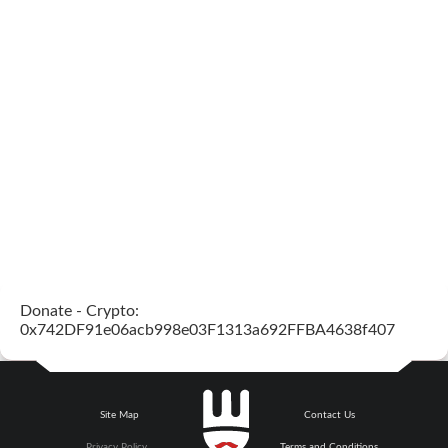
Donate - Crypto:
0x742DF91e06acb998e03F1313a692FFBA4638f407
Site Map
Contact Us
Privacy Policy
Terms and Conditions