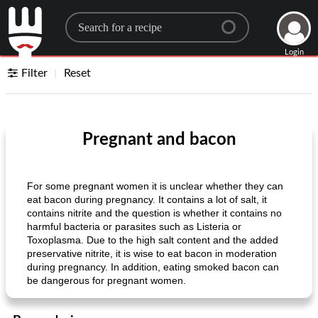
Search for a recipe
Login
Filter
Reset
Pregnant and bacon
For some pregnant women it is unclear whether they can
eat bacon during pregnancy. It contains a lot of salt, it
contains nitrite and the question is whether it contains no
harmful bacteria or parasites such as Listeria or
Toxoplasma. Due to the high salt content and the added
preservative nitrite, it is wise to eat bacon in moderation
during pregnancy. In addition, eating smoked bacon can
be dangerous for pregnant women.