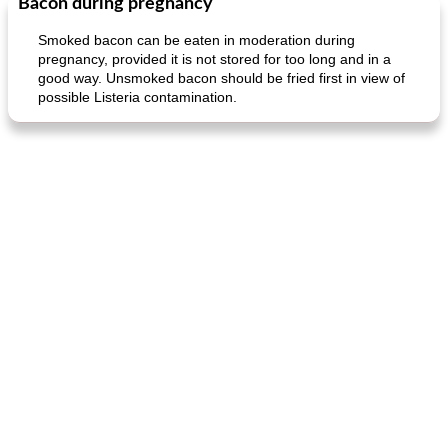
Bacon during pregnancy
Smoked bacon can be eaten in moderation during
pregnancy, provided it is not stored for too long and in a
good way. Unsmoked bacon should be fried first in view of
possible Listeria contamination.