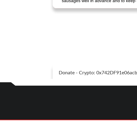
sausages well in advance and to keep 
Donate - Crypto: 0x742DF91e06a