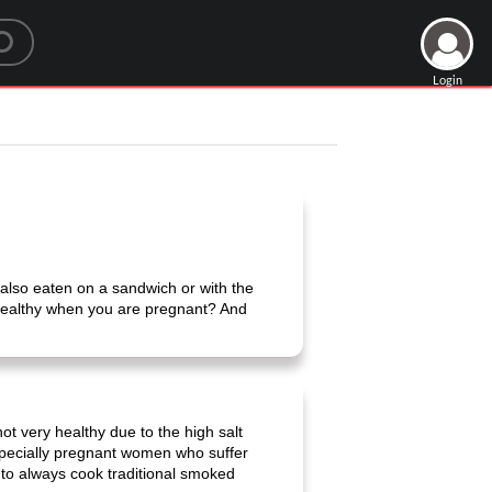
Login
 also eaten on a sandwich or with the
 healthy when you are pregnant? And
 very healthy due to the high salt
Especially pregnant women who suffer
 to always cook traditional smoked