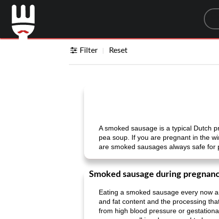
Sea
Filter
Reset
A smoked sausage is a typical Dutch pr
pea soup. If you are pregnant in the w
are smoked sausages always safe for
Smoked sausage during pregnan
Eating a smoked sausage every now and
and fat content and the processing tha
from high blood pressure or gestational