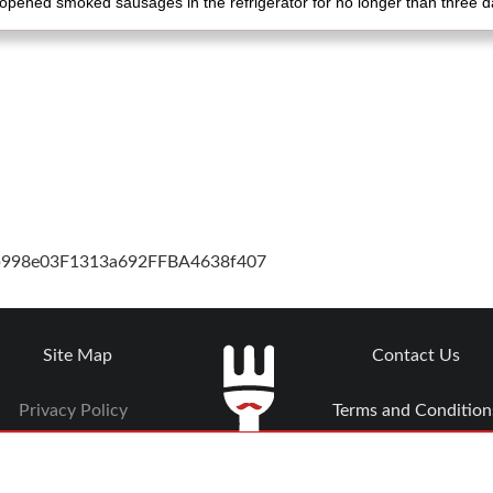
opened smoked sausages in the refrigerator for no longer than three d
cb998e03F1313a692FFBA4638f407
Site Map
Contact Us
Privacy Policy
Terms and Condition