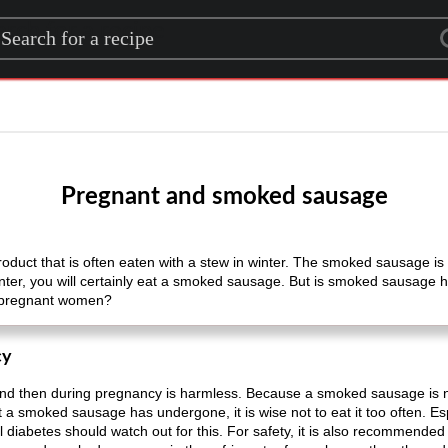
rch for a recipe
Pregnant and smoked sausage
oduct that is often eaten with a stew in winter. The smoked sausage is
inter, you will certainly eat a smoked sausage. But is smoked sausage
 pregnant women?
cy
 then during pregnancy is harmless. Because a smoked sausage is not
t a smoked sausage has undergone, it is wise not to eat it too often. 
 diabetes should watch out for this. For safety, it is also recommended