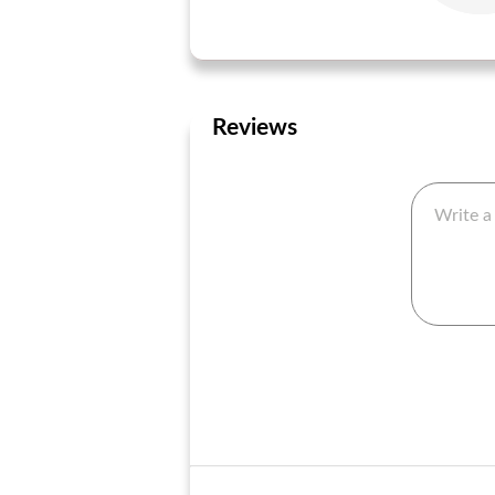
Reviews