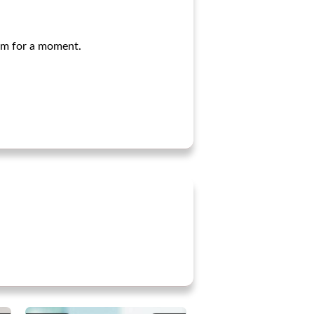
arm for a moment.