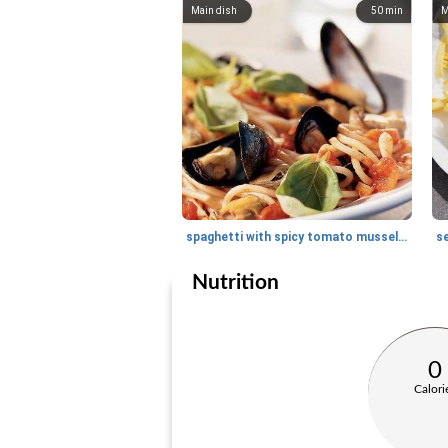
Main dish
50
min
M
spaghetti with spicy tomato mussel sauce and basil
se
Nutrition
0
Calori