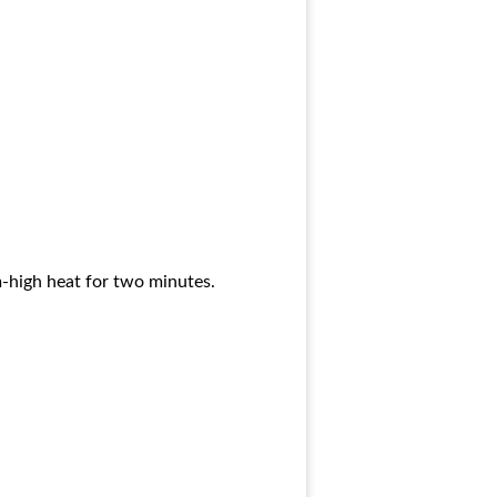
m-high heat for two minutes.