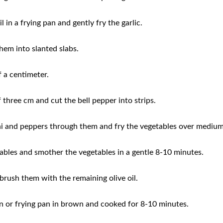
l in a frying pan and gently fry the garlic.
hem into slanted slabs.
f a centimeter.
 three cm and cut the bell pepper into strips.
ini and peppers through them and fry the vegetables over mediu
ables and smother the vegetables in a gentle 8-10 minutes.
brush them with the remaining olive oil.
pan or frying pan in brown and cooked for 8-10 minutes.