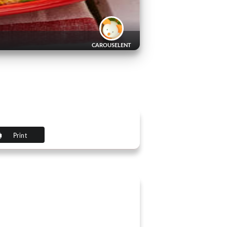
CAROUSELENT
Print