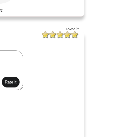
0g
Loved it