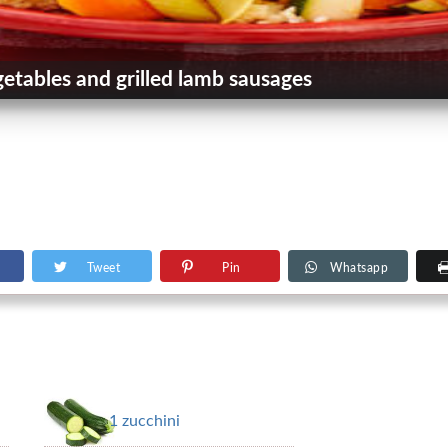
tables and grilled lamb sausages
Tweet
Pin
Whatsapp
1 zucchini