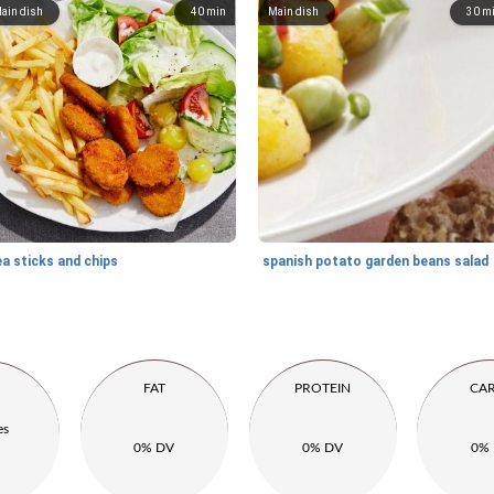
ain dish
40
min
Main dish
30
m
a ​​sticks and chips
spanish potato garden beans salad
FAT
PROTEIN
CA
es
0% DV
0% DV
0%