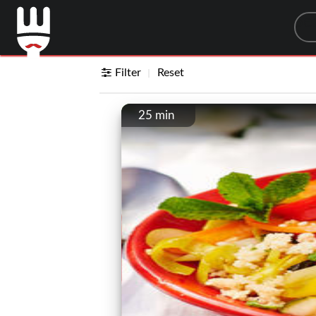
Sea
Filter
Reset
25 min