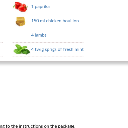
1 paprika
150 ml chicken bouillon
4 lambs
4 twig sprigs of fresh mint
g to the instructions on the package.