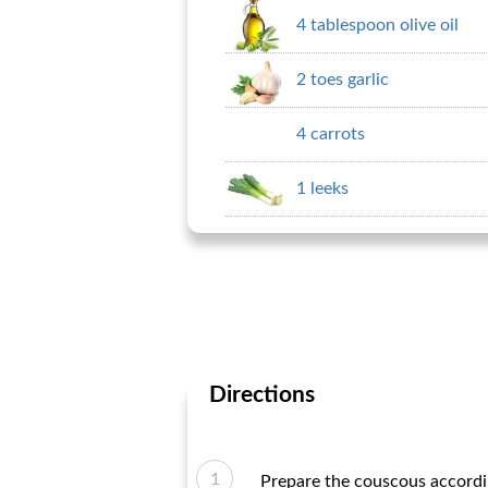
4 tablespoon olive oil
2 toes garlic
4 carrots
1 leeks
Directions
Prepare the couscous accordin