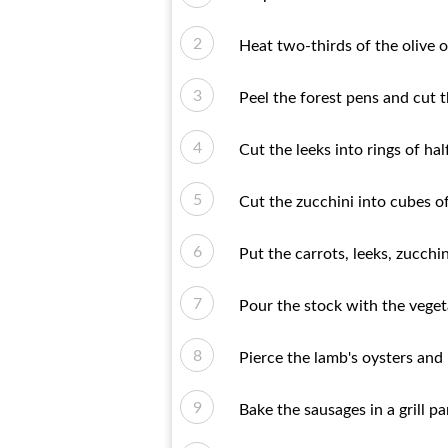
Heat two-thirds of the olive oi
Peel the forest pens and cut t
Cut the leeks into rings of hal
Cut the zucchini into cubes of
Put the carrots, leeks, zucch
Pour the stock with the veget
Pierce the lamb's oysters and 
Bake the sausages in a grill 