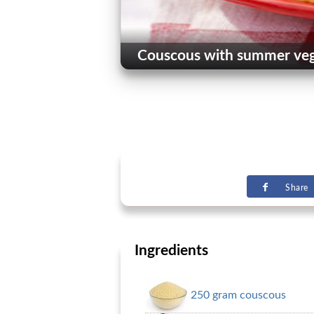
Couscous with summer vege
Share
Ingredients
250 gram couscous