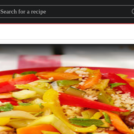
rch for a recipe