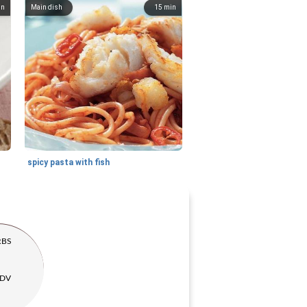
in
Main dish
15
min
spicy pasta with fish
RBS
 DV