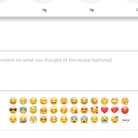
0g
0g
more