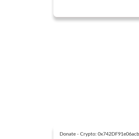
Donate - Crypto: 0x742DF91e06a