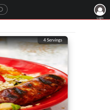
Login
4
Servings