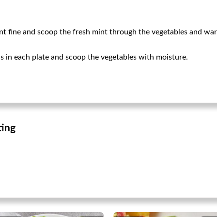
int fine and scoop the fresh mint through the vegetables and w
 in each plate and scoop the vegetables with moisture.
ting