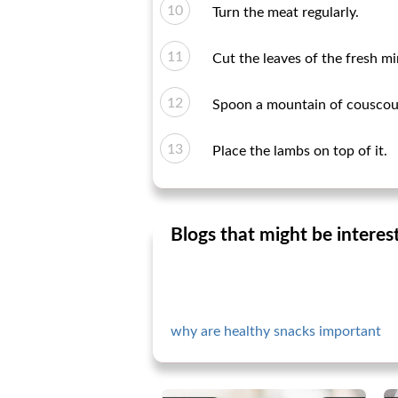
Turn the meat regularly.
Cut the leaves of the fresh m
Spoon a mountain of couscous
Place the lambs on top of it.
Blogs that might be interes
why are healthy snacks important