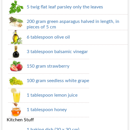
5 twig flat leaf parsley only the leaves
200 gram green asparagus halved in length, in
pieces of 5 cm
6 tablespoon olive oil
3 tablespoon balsamic vinegar
150 gram strawberry
100 gram seedless white grape
1 tablespoon lemon juice
1 tablespoon honey
Kitchen Stuff
1 baking dish (20 x 30 cm)