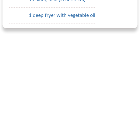
1 deep fryer with vegetable oil