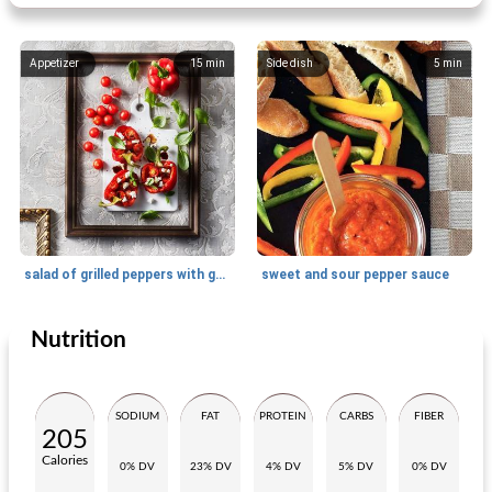
Appetizer
15
min
Side dish
5
min
salad of grilled peppers with goat's cheese
sweet and sour pepper sauce
Nutrition
Side dish
10
min
Side dish
50
min
SODIUM
FAT
PROTEIN
CARBS
FIBER
205
Calories
0% DV
23% DV
4% DV
5% DV
0% DV