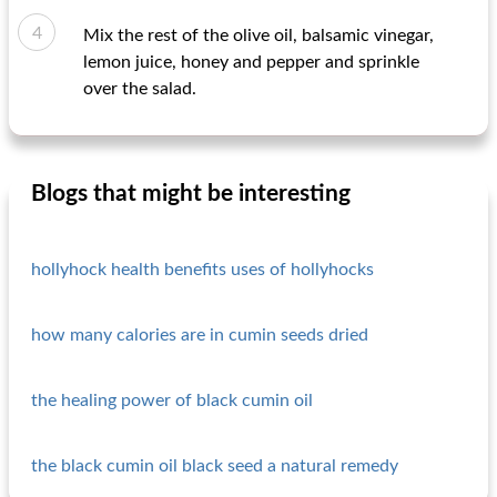
Mix the rest of the olive oil, balsamic vinegar,
lemon juice, honey and pepper and sprinkle
over the salad.
Blogs that might be interesting
hollyhock health benefits uses of hollyhocks
how many calories are in cumin seeds dried
the healing power of black cumin oil
the black cumin oil black seed a natural remedy