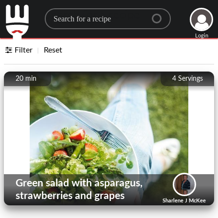
Search for a recipe
Login
Filter
Reset
20 min
4
Servings
Green salad with asparagus,
strawberries and grapes
Sharlene J McKee