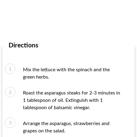
Directions
Mix the lettuce with the spinach and the
green herbs.
Roast the asparagus steaks for 2-3 minutes in
1 tablespoon of oil. Extinguish with 1
tablespoon of balsamic vinegar.
Arrange the asparagus, strawberries and
grapes on the salad.