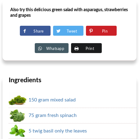
Also try this delicious green salad with asparagus, strawberries
and grapes
Share
Tweet
Pin
Whatsapp
Print
Ingredients
150 gram mixed salad
75 gram fresh spinach
5 twig basil only the leaves