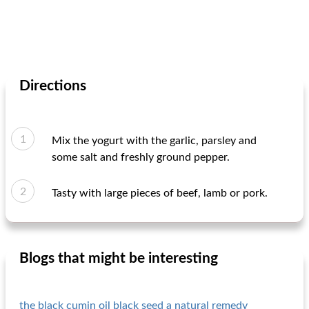
Directions
Mix the yogurt with the garlic, parsley and
some salt and freshly ground pepper.
Tasty with large pieces of beef, lamb or pork.
Blogs that might be interesting
the black cumin oil black seed a natural remedy