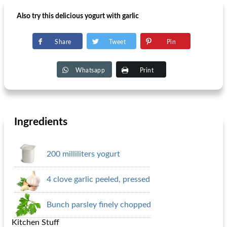
Also try this delicious yogurt with garlic
Share
Tweet
Pin
Whatsapp
Print
Ingredients
200 milliliters yogurt
4 clove garlic peeled, pressed
Bunch parsley finely chopped
Kitchen Stuff