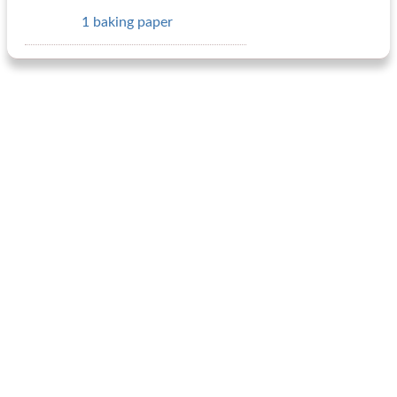
1 baking paper