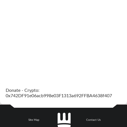
Donate - Crypto:
0x742DF91e06acb998e03F1313a692FFBA4638f407
Site Map
Contact Us