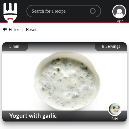
Search for a recipe
Login
Filter
Reset
5 min
8
Servings
Yogurt with garlic
RIIHI