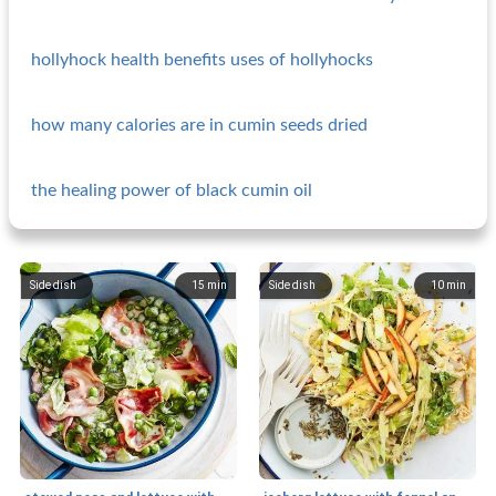
hollyhock health benefits uses of hollyhocks
how many calories are in cumin seeds dried
the healing power of black cumin oil
Side dish
15
min
Side dish
10
min