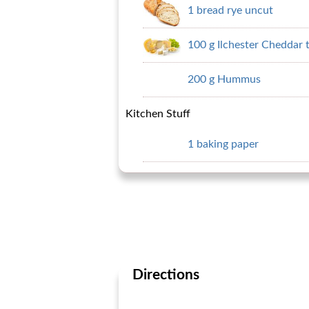
1 bread rye uncut
100 g Ilchester Cheddar 
200 g Hummus
Kitchen Stuff
1 baking paper
Directions