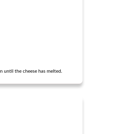
n until the cheese has melted.