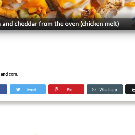
 and cheddar from the oven (chicken melt)
 and corn.
Tweet
Pin
Whatsapp