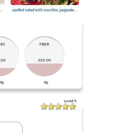
th mushrooms and cashew nuts
spelled salad with zucchini, peppadew and dill
RBS
FIBER
 DV
32% DV
4g
8g
Loved it