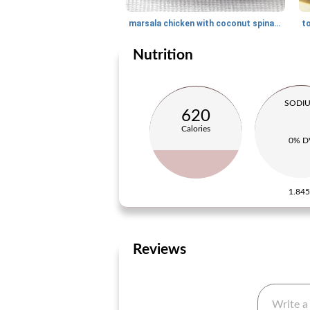
marsala chicken with coconut spinach
Nutrition
SODI
620
Calories
0% D
1.84
Reviews