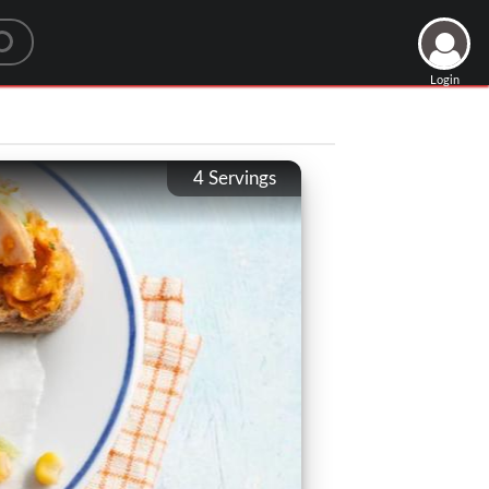
Login
4
Servings