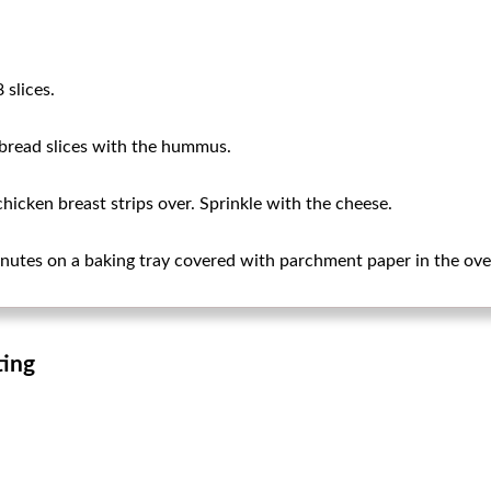
 slices.
 bread slices with the hummus.
icken breast strips over. Sprinkle with the cheese.
nutes on a baking tray covered with parchment paper in the ove
ting