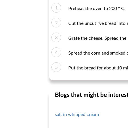
Preheat the oven to 200 ° C.
Cut the uncut rye bread into 8
Grate the cheese. Spread the
Spread the corn and smoked ch
Put the bread for about 10 mi
Blogs that might be interes
salt in whipped cream