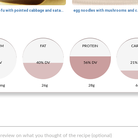
tofu with pointed cabbage and satay sauce
egg noodles wi
UM
FAT
PROTEIN
CA
V
40% DV
56% DV
21%
5mg
26g
28g
6