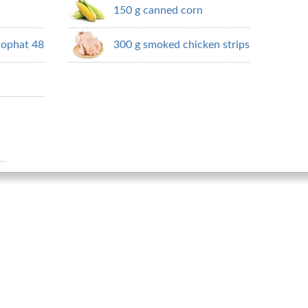
150 g canned corn
tophat 48
300 g smoked chicken strips