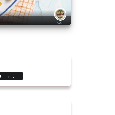
GAP
Print