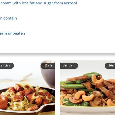
cream with less fat and sugar from aerosol
m contain
ream unbeaten
ain dish
25
min
Main dish
20
m