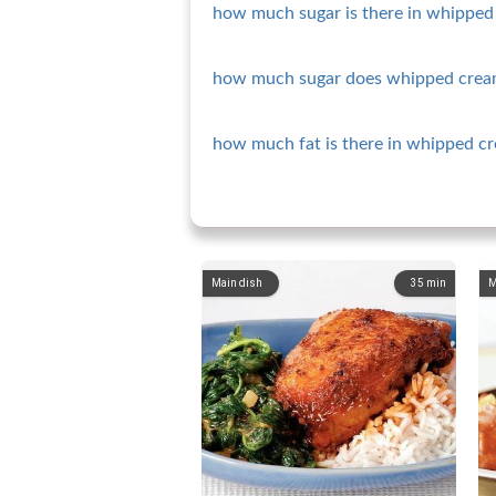
how much sugar is there in whipped 
how much sugar does whipped crea
how much fat is there in whipped c
Main dish
35
min
M