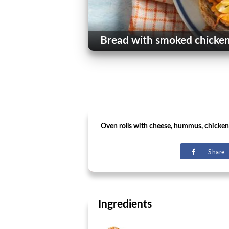
Bread with smoked chicken
Oven rolls with cheese, hummus, chicken
Share
Ingredients