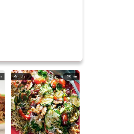
in
Main dish
30
min