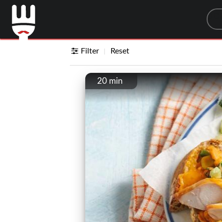
Sea
Filter
Reset
20 min