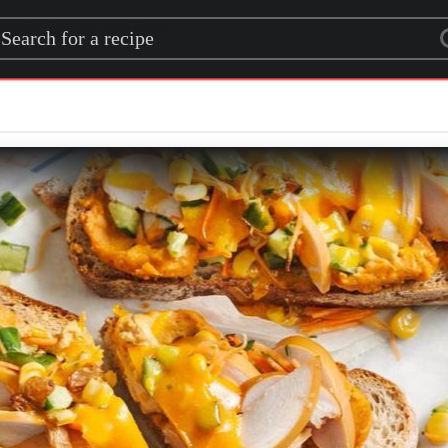
rch for a recipe