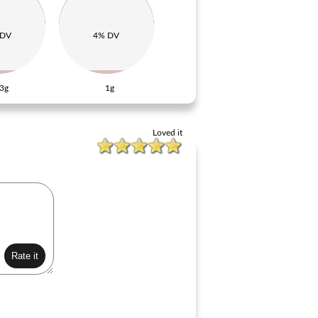
 DV
4% DV
3g
1g
Loved it