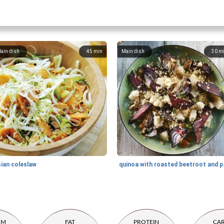
ain dish
45
min
Main dish
30
m
sian coleslaw
quinoa wi
UM
FAT
PROTEIN
CA