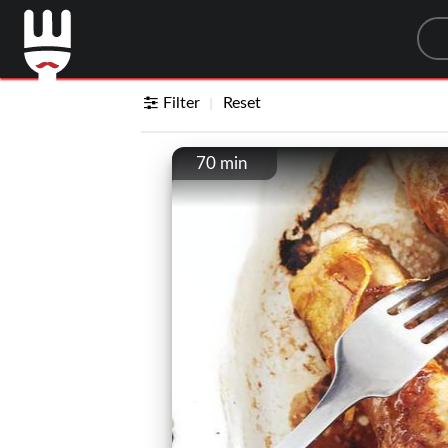
Sea
Filter
Reset
70 min