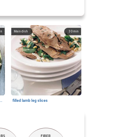
in
Main dish
30
min
th roasted beetroot and pecan nuts
filled lamb leg slices
RBS
FIBER