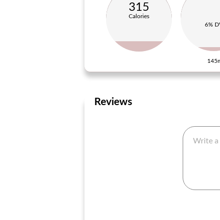
315
Calories
6% D
145
Reviews