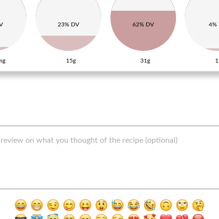
V
23% DV
62% DV
4%
mg
15g
31g
1