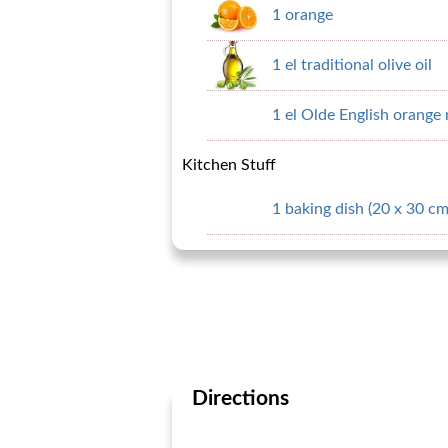
1 orange
1 el traditional olive oil
1 el Olde English orang
Kitchen Stuff
1 baking dish (20 x 30 cm
Directions