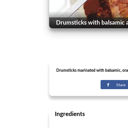
Drumsticks with balsamic 
Drumsticks marinated with balsamic, or
Share
Ingredients