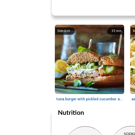
Side dish
35
min
M
tuna burger with pickled cucumber and wasabi-mayo
a
Nutrition
SODI