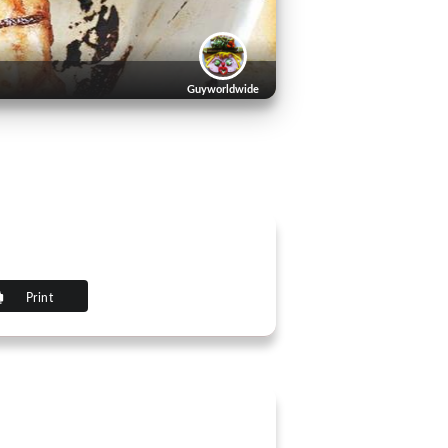
Guyworldwide
Print