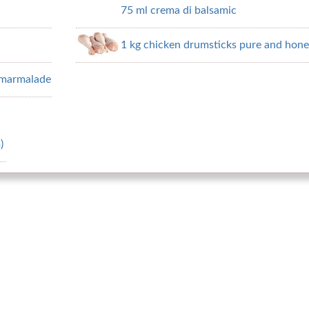
75 ml crema di balsamic
1 kg chicken drumsticks pure and hone
e marmalade
)