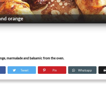
and orange
ange, marmalade and balsamic from the oven.
Tweet
Pin
Whatsapp