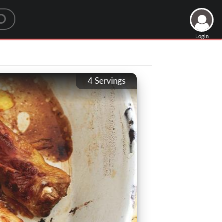
Login
4
Servings