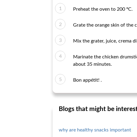
Preheat the oven to 200 ºC.
Grate the orange skin of the 
Mix the grater, juice, crema d
Marinate the chicken drumstic
about 35 minutes.
Bon appétit! .
Blogs that might be interes
why are healthy snacks important