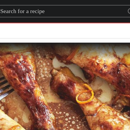
rch for a recipe