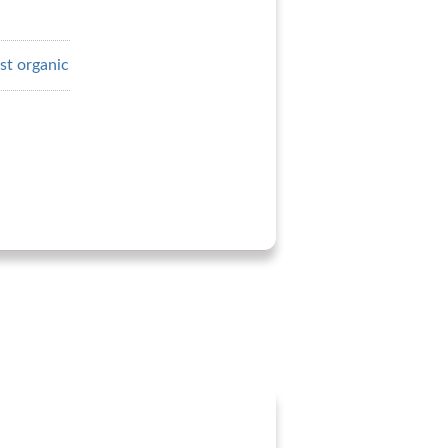
st organic