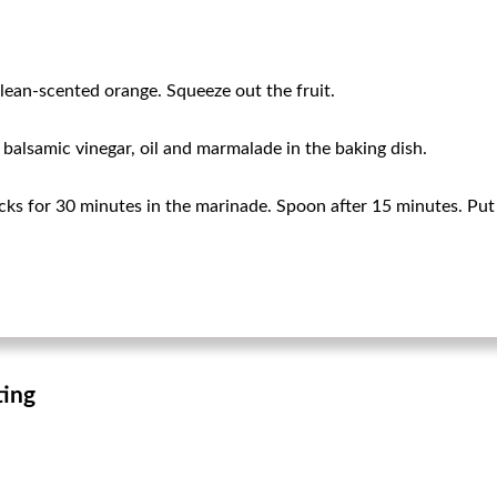
clean-scented orange. Squeeze out the fruit.
i balsamic vinegar, oil and marmalade in the baking dish.
ks for 30 minutes in the marinade. Spoon after 15 minutes. Put 
ting