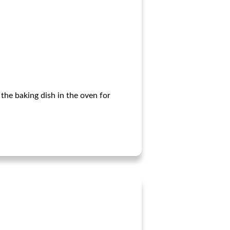
the baking dish in the oven for