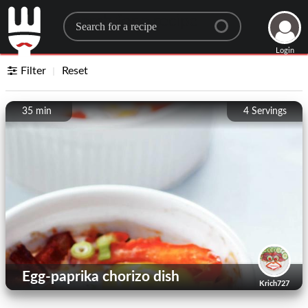
Search for a recipe
Login
Filter
Reset
35 min
4
Servings
Egg-paprika chorizo ​​dish
Krich727