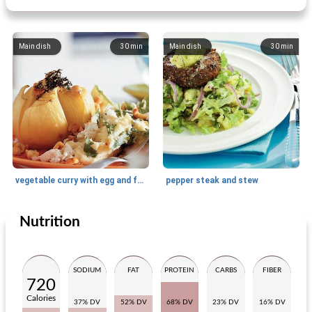
Main dish
30
min
Main dish
30
min
vegetable curry with egg and fried onion
pepper steak and stew
Nutrition
Main dish
75
min
Main dish
55
min
SODIUM
FAT
PROTEIN
CARBS
FIBER
720
Calories
37% DV
52% DV
68% DV
23% DV
16% DV