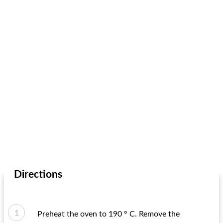
Directions
Preheat the oven to 190 ° C. Remove the