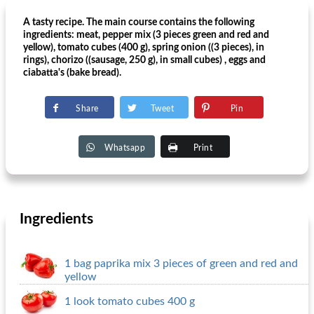
A tasty recipe. The main course contains the following
ingredients: meat, pepper mix (3 pieces green and red and
yellow), tomato cubes (400 g), spring onion ((3 pieces), in
rings), chorizo ​​((sausage, 250 g), in small cubes) , eggs and
ciabatta's (bake bread).
Share
Tweet
Pin
Whatsapp
Print
Ingredients
1 bag paprika mix 3 pieces of green and red and
yellow
1 look tomato cubes 400 g