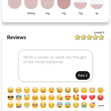
890mg
34g
34g
70g
4g
red cabbage dish with celeriac purée
honey-mustard chops
Loved it
Reviews
more