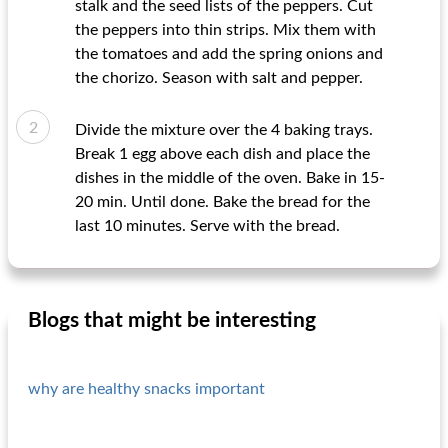
stalk and the seed lists of the peppers. Cut
the peppers into thin strips. Mix them with
the tomatoes and add the spring onions and
the chorizo. Season with salt and pepper.
Divide the mixture over the 4 baking trays.
Break 1 egg above each dish and place the
dishes in the middle of the oven. Bake in 15-
20 min. Until done. Bake the bread for the
last 10 minutes. Serve with the bread.
Blogs that might be interesting
why are healthy snacks important