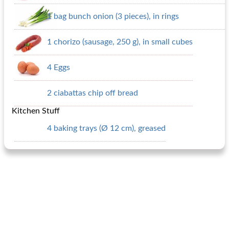
1 bag bunch onion (3 pieces), in rings
1 chorizo (sausage, 250 g), in small cubes
4 Eggs
2 ciabattas chip off bread
Kitchen Stuff
4 baking trays (Ø 12 cm), greased