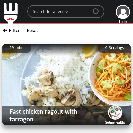
Search for a recipe
Login
Filter
Reset
15 min
4
Servings
Fast chicken ragout with
tarragon
Getmehealthy