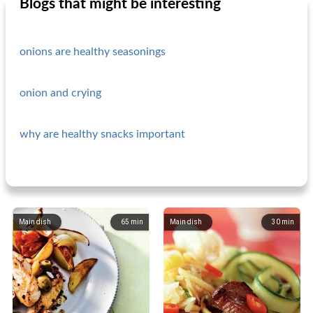
Blogs that might be interesting
onions are healthy seasonings
onion and crying
why are healthy snacks important
Main dish
65
min
Main dish
30
min