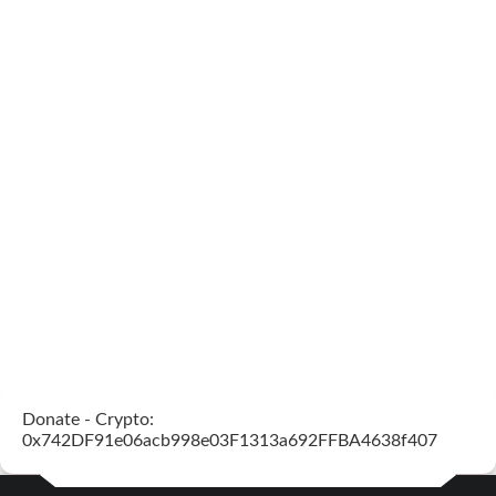
Donate - Crypto:
0x742DF91e06acb998e03F1313a692FFBA4638f407