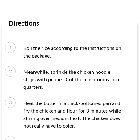
Directions
Boil the rice according to the instructions on
the package.
Meanwhile, sprinkle the chicken noodle
strips with pepper. Cut the mushrooms into
quarters.
Heat the butter in a thick-bottomed pan and
fry the chicken and flour for 3 minutes while
stirring over medium heat. The chicken does
not really have to color.