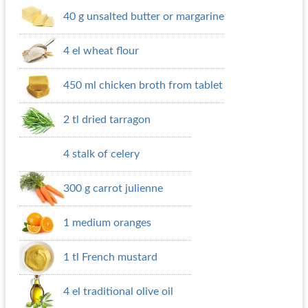
40 g unsalted butter or margarine
4 el wheat flour
450 ml chicken broth from tablet
2 tl dried tarragon
4 stalk of celery
300 g carrot julienne
1 medium oranges
1 tl French mustard
4 el traditional olive oil