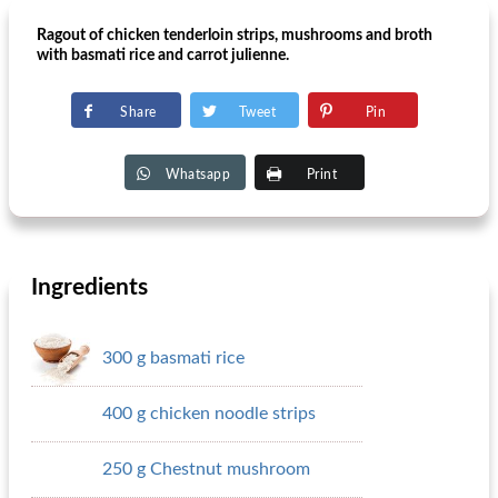
Ragout of chicken tenderloin strips, mushrooms and broth
with basmati rice and carrot julienne.
Share
Tweet
Pin
Whatsapp
Print
Ingredients
300 g basmati rice
400 g chicken noodle strips
250 g Chestnut mushroom