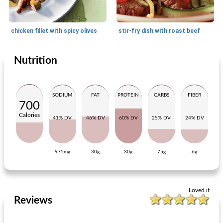
chicken fillet with spicy olives
stir-fry dish with roast beef
Nutrition
Main dish
20
min
Main dish
15
min
SODIUM
FAT
PROTEIN
CARBS
FIBER
700
Calories
41% DV
46% DV
60% DV
25% DV
24% DV
975mg
30g
30g
75g
6g
fried plaice fillet with grapes
pork steaks with sauerkraut and white beans
Loved it
Reviews