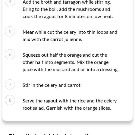
Add the broth and tarragon while stirring.
Bring to the boil, add the mushrooms and
cook the ragout for 8 minutes on low heat.
Meanwhile cut the celery into thin loops and
mix with the carrot julienne.
Squeeze out half the orange and cut the
other half into segments. Mix the orange
juice with the mustard and oil into a dressing.
Stir in the celery and carrot.
Serve the ragout with the rice and the celery
root salad. Garnish with the orange slices.