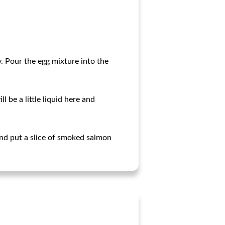
y. Pour the egg mixture into the
 be a little liquid here and
nd put a slice of smoked salmon