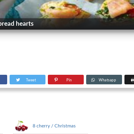
bread hearts
Tweet
Pin
Whatsapp
8 cherry / Christmas