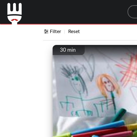
Sea
Filter
Reset
30 min