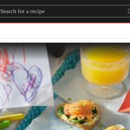
rch for a recipe