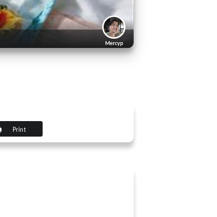
Mercyp
Print