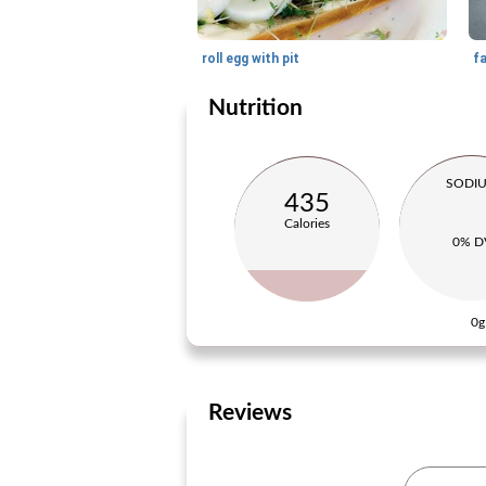
roll egg with pit
f
Nutrition
SODI
435
Calories
0% D
0g
Reviews