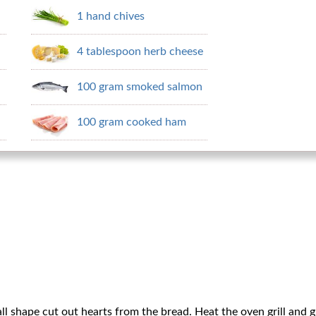
1 hand chives
4 tablespoon herb cheese
100 gram smoked salmon
100 gram cooked ham
ll shape cut out hearts from the bread. Heat the oven grill and g