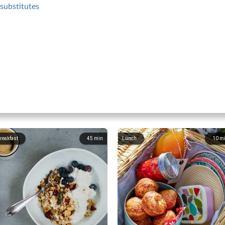
substitutes
reakfast
45
min
Lunch
10
m