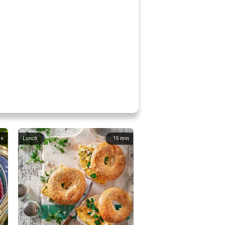
in
Lunch
15
min