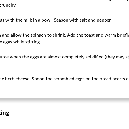
crunchy.
gs with the milk in a bowl. Season with salt and pepper.
n and allow the spinach to shrink. Add the toast and warm briefl
e eggs while stirring.
rce when the eggs are almost completely solidified (they may still
he herb cheese. Spoon the scrambled eggs on the bread hearts a
ting