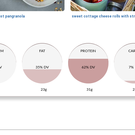
ast pangranola
UM
FAT
PROTEIN
CA
V
35% DV
62% DV
7%
23g
31g
2