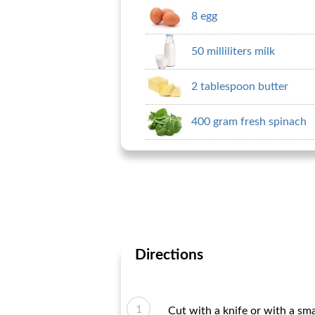
8 egg
50 milliliters milk
2 tablespoon butter
400 gram fresh spinach
Directions
Cut with a knife or with a sma