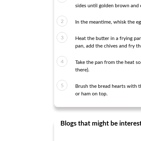
sides until golden brown and 
In the meantime, whisk the eg
Heat the butter in a frying pa
pan, add the chives and fry th
Take the pan from the heat sou
there).
Brush the bread hearts with t
or ham on top.
Blogs that might be interes