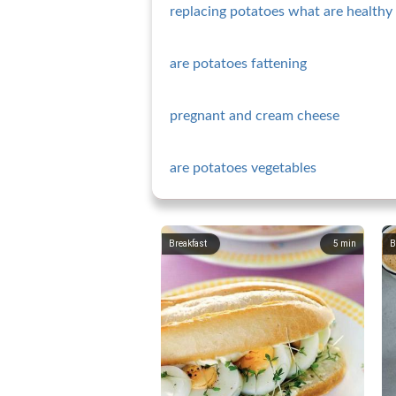
replacing potatoes what are healthy 
are potatoes fattening
pregnant and cream cheese
are potatoes vegetables
Breakfast
5
min
B