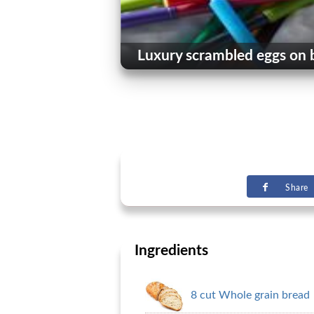
Luxury scrambled eggs on 
Share
Ingredients
8 cut Whole grain bread