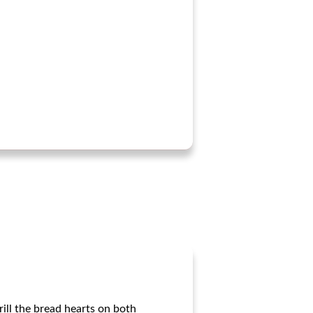
rill the bread hearts on both