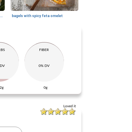
sweet cottage cheese rolls with strawberry compote
bagels with spicy feta omelet
RBS
FIBER
 DV
0% DV
2g
0g
Loved it