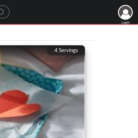
Login
4
Servings