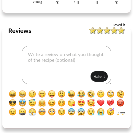
720mg
7g
10g
0g
7g
full vegetable soup with balls
garlic pizza
Loved it
Reviews
more