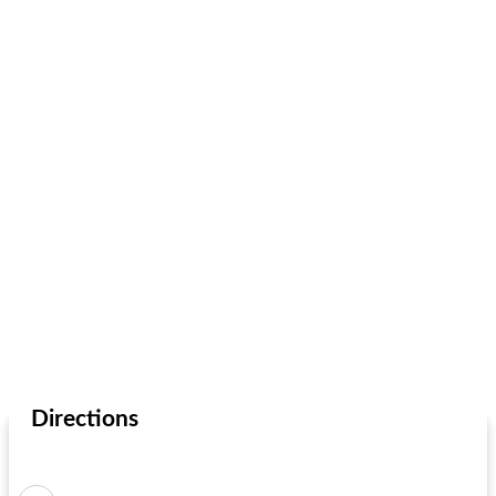
Directions