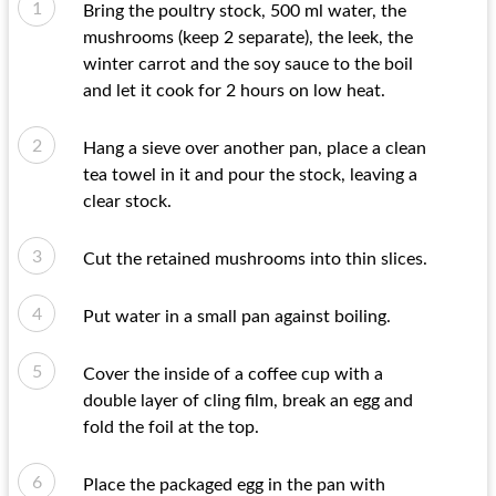
Bring the poultry stock, 500 ml water, the
mushrooms (keep 2 separate), the leek, the
winter carrot and the soy sauce to the boil
and let it cook for 2 hours on low heat.
Hang a sieve over another pan, place a clean
tea towel in it and pour the stock, leaving a
clear stock.
Cut the retained mushrooms into thin slices.
Put water in a small pan against boiling.
Cover the inside of a coffee cup with a
double layer of cling film, break an egg and
fold the foil at the top.
Place the packaged egg in the pan with