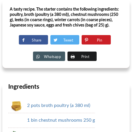
A tasty recipe. The starter contains the following ingredients:
poultry, broth (poultry (a 380 ml)), chestnut mushrooms (250
g), leeks (in coarse rings), winter carrots (in coarse pieces),
Japanese soy sauce, eggs and fresh chives (bag of 25) g).
Share
Tweet
Pin
Whatsapp
Print
Ingredients
2 pots broth poultry (a 380 ml)
1 bin chestnut mushrooms 250 g