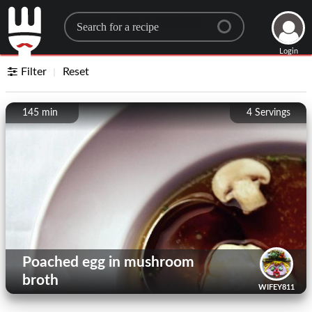
Search for a recipe
Login
Filter
Reset
145 min
4
Servings
Poached egg in mushroom
broth
WIFEY811