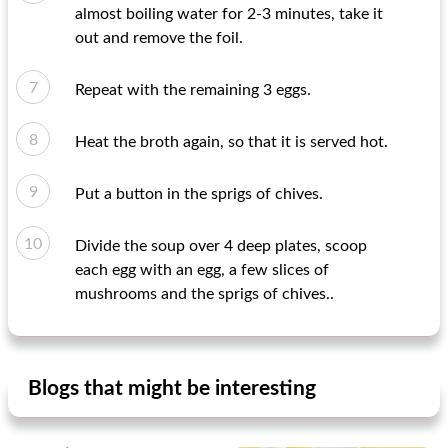
almost boiling water for 2-3 minutes, take it
out and remove the foil.
Repeat with the remaining 3 eggs.
Heat the broth again, so that it is served hot.
Put a button in the sprigs of chives.
Divide the soup over 4 deep plates, scoop
each egg with an egg, a few slices of
mushrooms and the sprigs of chives..
Blogs that might be interesting