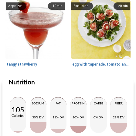
Appetizer
10
min
Small dish
20
min
tangy strawberry
egg with tapenade, tomato and serrano ham
Nutrition
Lunch
20
min
Appetizer
30
min
SODIUM
FAT
PROTEIN
CARBS
FIBER
105
Calories
30% DV
11% DV
20% DV
0% DV
28% DV