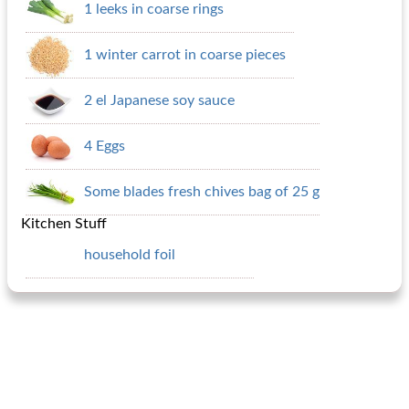
1 leeks in coarse rings
1 winter carrot in coarse pieces
2 el Japanese soy sauce
4 Eggs
Some blades fresh chives bag of 25 g
Kitchen Stuff
household foil