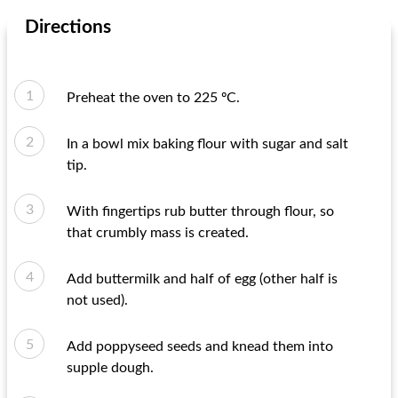
Directions
Preheat the oven to 225 ºC.
In a bowl mix baking flour with sugar and salt
tip.
With fingertips rub butter through flour, so
that crumbly mass is created.
Add buttermilk and half of egg (other half is
not used).
Add poppyseed seeds and knead them into
supple dough.