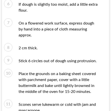
If dough is slightly too moist, add a little extra
flour.
On a flowered work surface, express dough
by hand into a piece of cloth measuring
approx.
2 cm thick.
Stick 6 circles out of dough using protrusion.
Place the grounds on a baking sheet covered
with parchment paper, cover with a little
buttermilk and bake until lightly browned in
the middle of the oven for 15-20 minutes.
Scones serve lukewarm or cold with jam and
mascarpone..