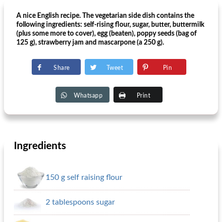
A nice English recipe. The vegetarian side dish contains the
following ingredients: self-rising flour, sugar, butter, buttermilk
(plus some more to cover), egg (beaten), poppy seeds (bag of
125 g), strawberry jam and mascarpone (a 250 g).
Share
Tweet
Pin
Whatsapp
Print
Ingredients
150 g self raising flour
2 tablespoons sugar