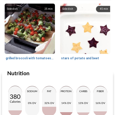
Side dish
25
min
Side dish
45
min
grilled broccoli with tomatoes and balsamic vinegar
stars of potato and beet
Nutrition
Side dish
5
min
Side dish
20
min
SODIUM
FAT
PROTEIN
CARBS
FIBER
380
Calories
0% DV
32% DV
14% DV
13% DV
16% DV