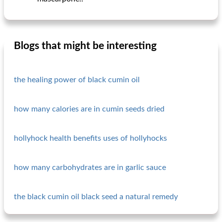
Blogs that might be interesting
the healing power of black cumin oil
how many calories are in cumin seeds dried
hollyhock health benefits uses of hollyhocks
how many carbohydrates are in garlic sauce
the black cumin oil black seed a natural remedy