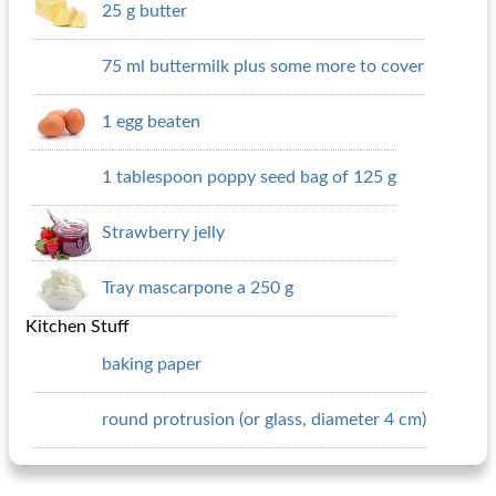
25 g butter
75 ml buttermilk plus some more to cover
1 egg beaten
1 tablespoon poppy seed bag of 125 g
Strawberry jelly
Tray mascarpone a 250 g
Kitchen Stuff
baking paper
round protrusion (or glass, diameter 4 cm)