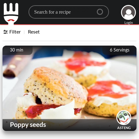
Search for a recipe
Login
Filter
Reset
30 min
6
Servings
Poppy seeds
ASTENG