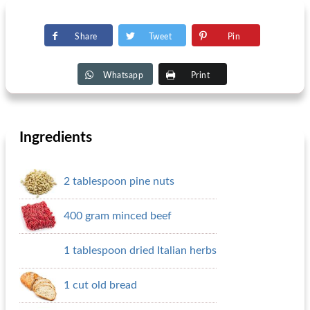
Share
Tweet
Pin
Whatsapp
Print
Ingredients
2 tablespoon pine nuts
400 gram minced beef
1 tablespoon dried Italian herbs
1 cut old bread