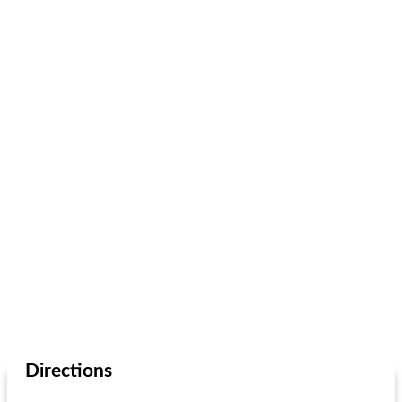
Directions