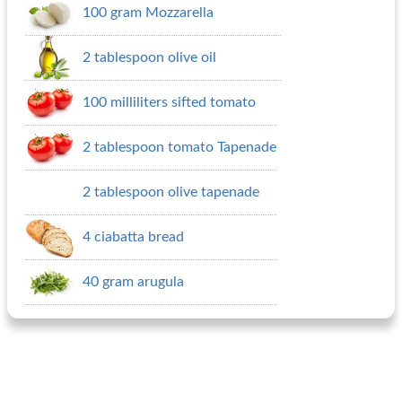
100 gram Mozzarella
2 tablespoon olive oil
100 milliliters sifted tomato
2 tablespoon tomato Tapenade
2 tablespoon olive tapenade
4 ciabatta bread
40 gram arugula