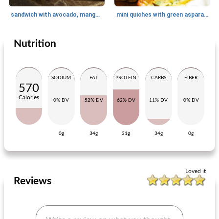
sandwich with avocado, mango chutney and old cheese
mini quiches with green asparagus and artichoke hearts
Nutrition
Lunch
35
min
Lunch
15
min
SODIUM
FAT
PROTEIN
CARBS
FIBER
570
Calories
0% DV
52% DV
62% DV
11% DV
0% DV
0g
34g
31g
34g
0g
melted bread from mieke
club sandwich with egg, chicken and avocado
Loved it
Reviews