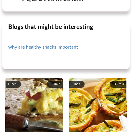
Blogs that might be interesting
why are healthy snacks important
Lunch
10
min
Lunch
45
min