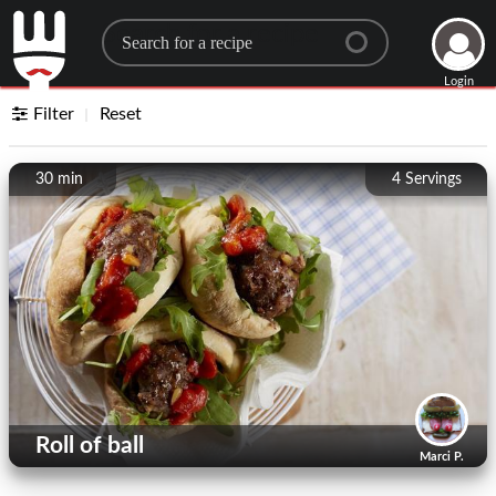
Search for a recipe
Login
Filter
Reset
30 min
4
Servings
Roll of ball
Marci P.