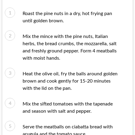
Roast the pine nuts in a dry, hot frying pan
until golden brown.
Mix the mince with the pine nuts, Italian
herbs, the bread crumbs, the mozzarella, salt
and freshly ground pepper. Form 4 meatballs
with moist hands.
Heat the olive oil, fry the balls around golden
brown and cook gently for 15-20 minutes
with the lid on the pan.
Mix the sifted tomatoes with the tapenade
and season with salt and pepper.
Serve the meatballs on ciabatta bread with
arugula and the tomato sauce.