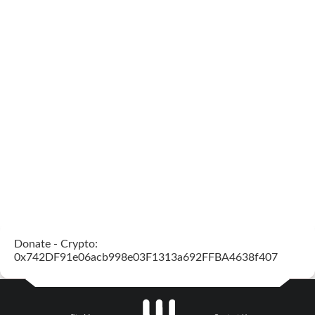
Donate - Crypto:
0x742DF91e06acb998e03F1313a692FFBA4638f407