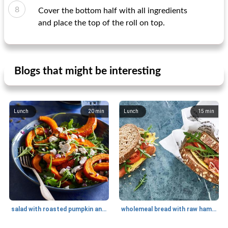
Cover the bottom half with all ingredients
and place the top of the roll on top.
Blogs that might be interesting
Lunch
20
min
Lunch
15
min
salad with roasted pumpkin and goat cheese
wholemeal bread with raw ham and mushroom omelet