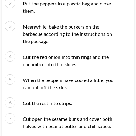
Put the peppers in a plastic bag and close
them.
Meanwhile, bake the burgers on the
barbecue according to the instructions on
the package.
Cut the red onion into thin rings and the
cucumber into thin slices.
When the peppers have cooled a little, you
can pull off the skins.
Cut the rest into strips.
Cut open the sesame buns and cover both
halves with peanut butter and chili sauce.