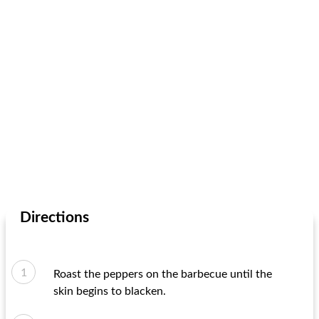
Directions
Roast the peppers on the barbecue until the
skin begins to blacken.