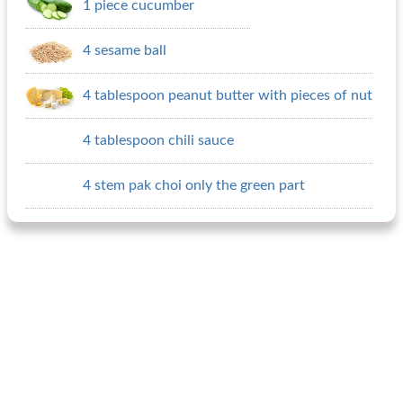
1 piece cucumber
4 sesame ball
4 tablespoon peanut butter with pieces of nut
4 tablespoon chili sauce
4 stem pak choi only the green part