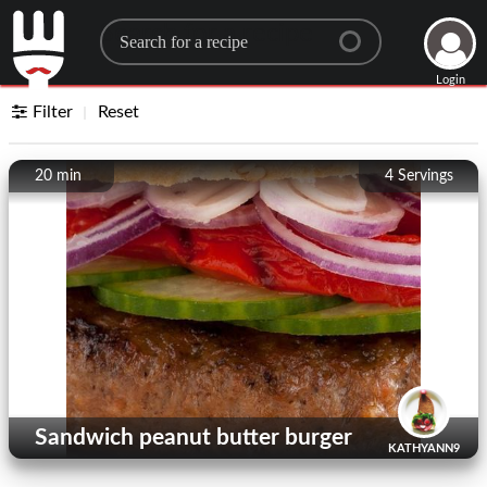
Search for a recipe
Login
Filter
Reset
20 min
4
Servings
Sandwich peanut butter burger
KATHYANN9