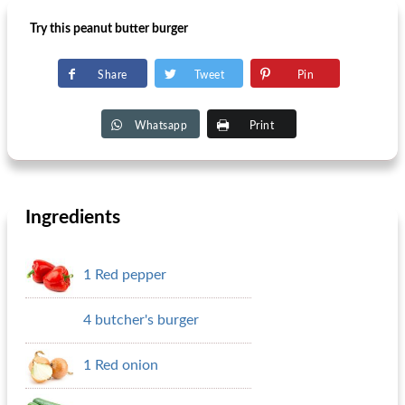
Try this peanut butter burger
Share
Tweet
Pin
Whatsapp
Print
Ingredients
1 Red pepper
4 butcher's burger
1 Red onion