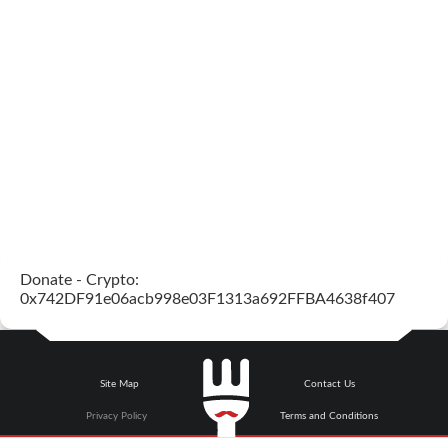
Donate - Crypto:
0x742DF91e06acb998e03F1313a692FFBA4638f407
Site Map
Contact Us
Privacy Policy
Terms and Conditions