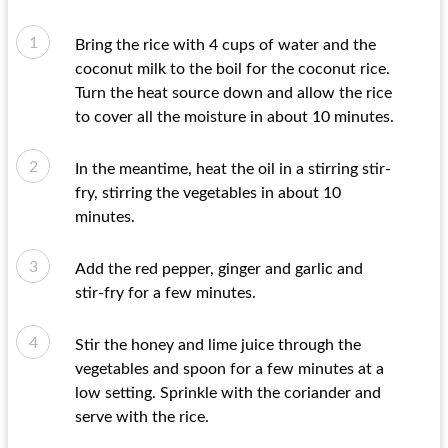
Bring the rice with 4 cups of water and the
coconut milk to the boil for the coconut rice.
Turn the heat source down and allow the rice
to cover all the moisture in about 10 minutes.
In the meantime, heat the oil in a stirring stir-
fry, stirring the vegetables in about 10
minutes.
Add the red pepper, ginger and garlic and
stir-fry for a few minutes.
Stir the honey and lime juice through the
vegetables and spoon for a few minutes at a
low setting. Sprinkle with the coriander and
serve with the rice.