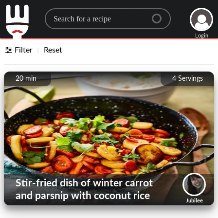
Search for a recipe
Login
Filter
Reset
20 min
4
Servings
Stir-fried dish of winter carrot
and parsnip with coconut rice
Jubilee