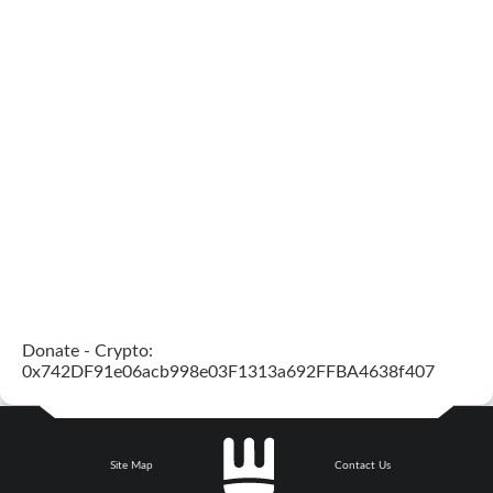
Donate - Crypto:
0x742DF91e06acb998e03F1313a692FFBA4638f407
Site Map
Contact Us