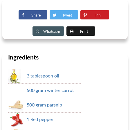
Share
Tweet
Pin
Whatsapp
Print
Ingredients
3 tablespoon oil
500 gram winter carrot
500 gram parsnip
1 Red pepper