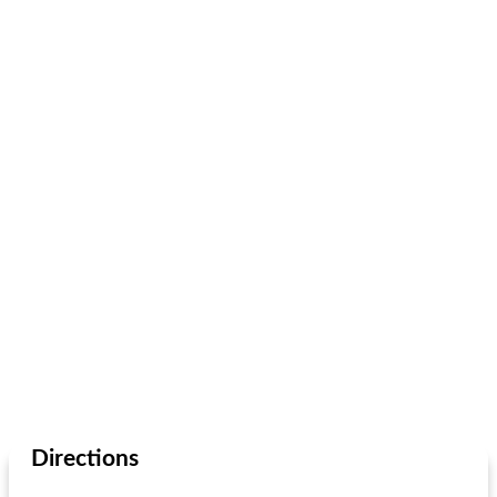
Directions