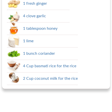
1 fresh ginger
4 clove garlic
1 tablespoon honey
1 lime
1 bunch coriander
4 Cup basmati rice for the rice
2 Cup coconut milk for the rice