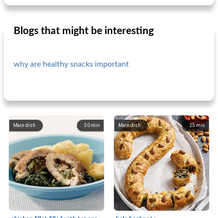
Blogs that might be interesting
why are healthy snacks important
Main dish
30
min
Main dish
25
min