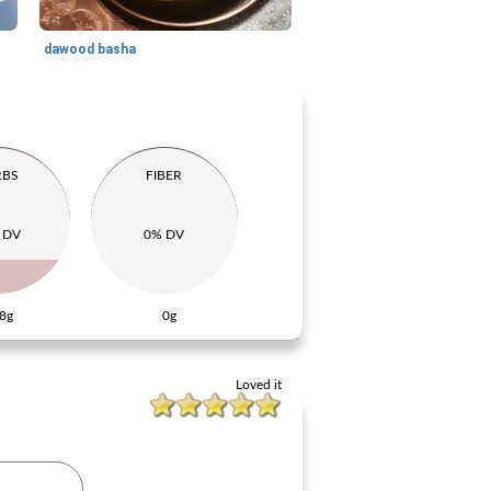
dawood basha
RBS
FIBER
 DV
0% DV
8g
0g
Loved it