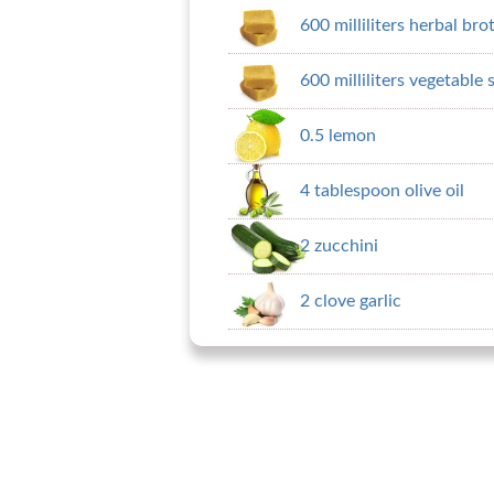
600 milliliters herbal bro
600 milliliters vegetable 
0.5 lemon
4 tablespoon olive oil
2 zucchini
2 clove garlic