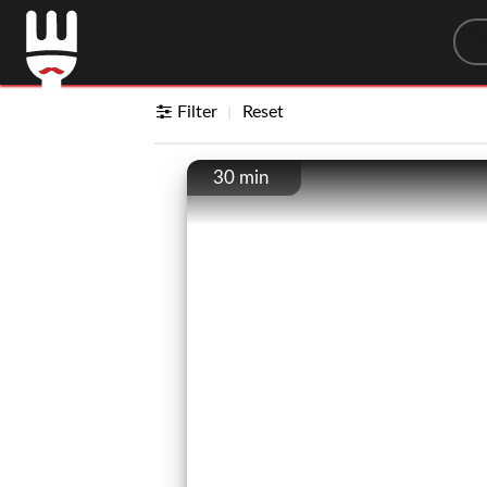
Sea
Filter
Reset
30 min