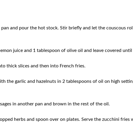
pan and pour the hot stock. Stir briefly and let the couscous rol
 lemon juice and 1 tablespoon of olive oil and leave covered until 
to thick slices and then into French fries.
with the garlic and hazelnuts in 2 tablespoons of oil on high settin
sages in another pan and brown in the rest of the oil.
pped herbs and spoon over on plates. Serve the zucchini fries 