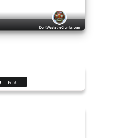
DontWastetheCrumbs.com
Print