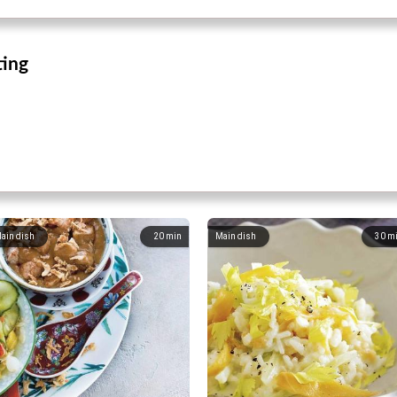
ting
ain dish
20
min
Main dish
30
m