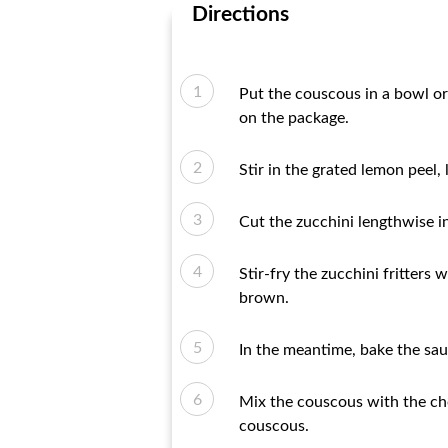
Directions
Put the couscous in a bowl or 
on the package.
Stir in the grated lemon peel,
Cut the zucchini lengthwise in
Stir-fry the zucchini fritters 
brown.
In the meantime, bake the sau
Mix the couscous with the cho
couscous.