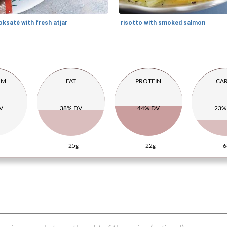
oksaté with fresh atjar
risotto with smoked salmon
UM
FAT
PROTEIN
CA
V
38% DV
44% DV
23%
25g
22g
6