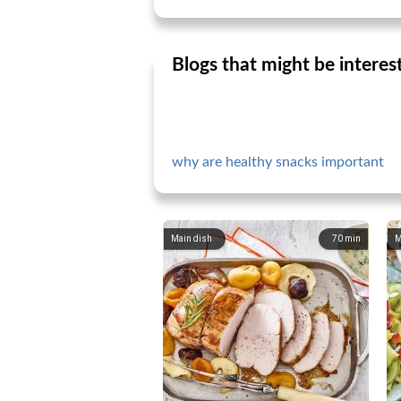
Blogs that might be interes
why are healthy snacks important
Main dish
70
min
M