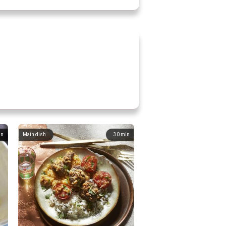
in
Main dish
30
min