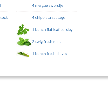
th
4 mergue zworstje
stock
4 chipolata sausage
1 bunch flat leaf parsley
2 twig fresh mint
1 bunch fresh chives