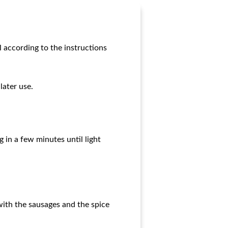
l according to the instructions
later use.
g in a few minutes until light
with the sausages and the spice