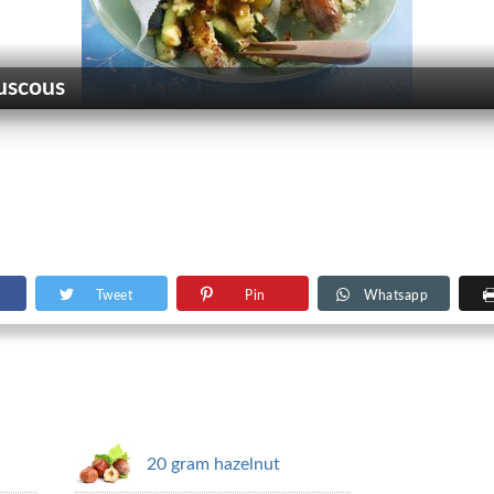
ouscous
Tweet
Pin
Whatsapp
20 gram hazelnut