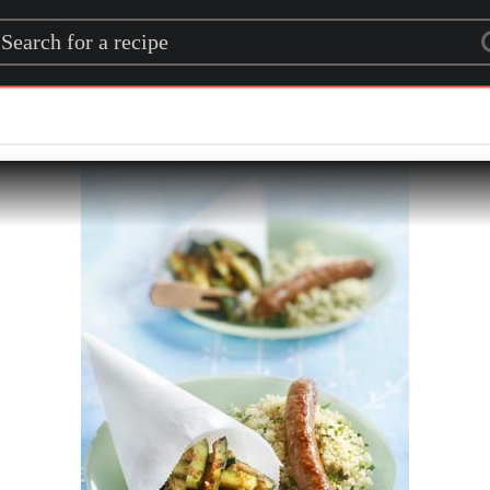
rch for a recipe