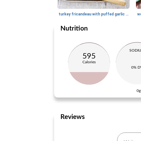
turkey fricandeau with puffed garlic sauce
w
Nutrition
SODI
595
Calories
0% D
0g
Reviews