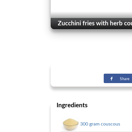
Zucchini fries with herb c
Share
Ingredients
300 gram couscous