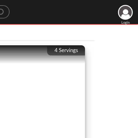
Login
4
Servings