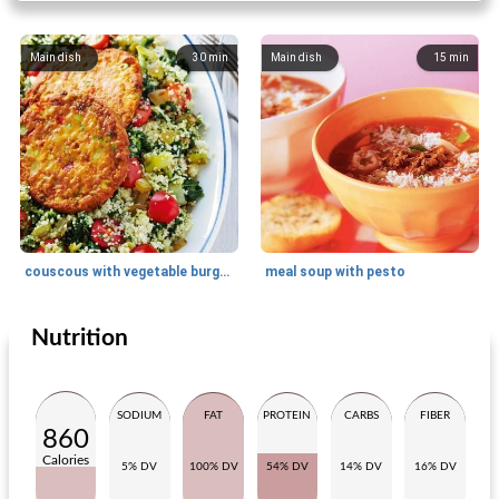
Main dish
30
min
Main dish
15
min
couscous with vegetable burger and spinach
meal soup with pesto
Nutrition
Main dish
25
min
Main dish
180
min
SODIUM
FAT
PROTEIN
CARBS
FIBER
860
Calories
5% DV
100% DV
54% DV
14% DV
16% DV