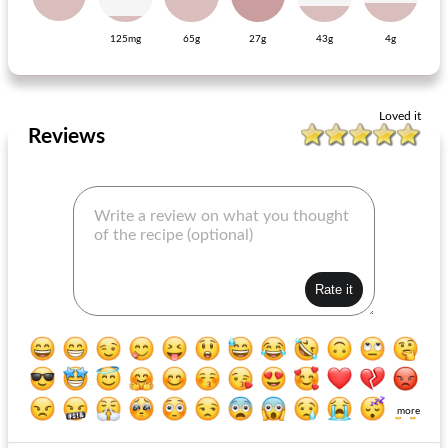
125mg
65g
27g
43g
4g
gluten-free rice noodles with baked salmon and asparagus broccoli
ribs with shallots and carrot stewed in bokbier
Loved it
Reviews
more