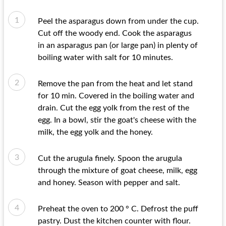
Peel the asparagus down from under the cup.
Cut off the woody end. Cook the asparagus
in an asparagus pan (or large pan) in plenty of
boiling water with salt for 10 minutes.
Remove the pan from the heat and let stand
for 10 min. Covered in the boiling water and
drain. Cut the egg yolk from the rest of the
egg. In a bowl, stir the goat's cheese with the
milk, the egg yolk and the honey.
Cut the arugula finely. Spoon the arugula
through the mixture of goat cheese, milk, egg
and honey. Season with pepper and salt.
Preheat the oven to 200 ° C. Defrost the puff
pastry. Dust the kitchen counter with flour.