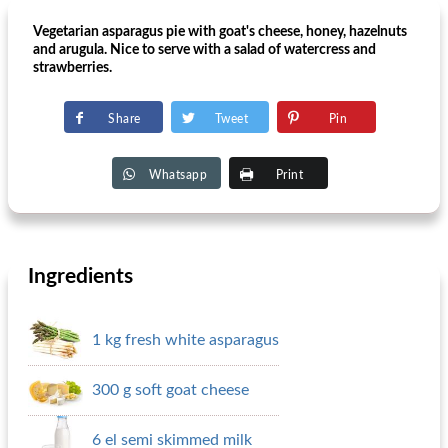
Vegetarian asparagus pie with goat's cheese, honey, hazelnuts
and arugula. Nice to serve with a salad of watercress and
strawberries.
Share
Tweet
Pin
Whatsapp
Print
Ingredients
1 kg fresh white asparagus
300 g soft goat cheese
6 el semi skimmed milk