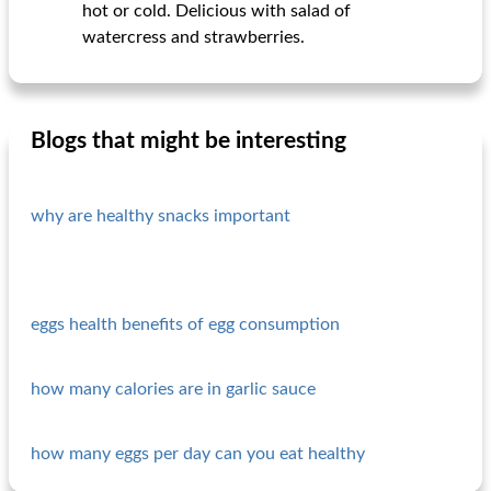
hot or cold. Delicious with salad of
watercress and strawberries.
Blogs that might be interesting
why are healthy snacks important
eggs health benefits of egg consumption
how many calories are in garlic sauce
how many eggs per day can you eat healthy