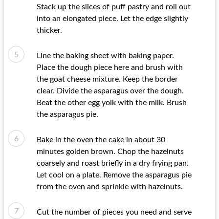
Stack up the slices of puff pastry and roll out
into an elongated piece. Let the edge slightly
thicker.
Line the baking sheet with baking paper.
Place the dough piece here and brush with
the goat cheese mixture. Keep the border
clear. Divide the asparagus over the dough.
Beat the other egg yolk with the milk. Brush
the asparagus pie.
Bake in the oven the cake in about 30
minutes golden brown. Chop the hazelnuts
coarsely and roast briefly in a dry frying pan.
Let cool on a plate. Remove the asparagus pie
from the oven and sprinkle with hazelnuts.
Cut the number of pieces you need and serve