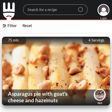
Search for a recipe
Login
Filter
Reset
75 min
4
Servings
Asparagus pie with goat's
cheese and hazelnuts
Nch