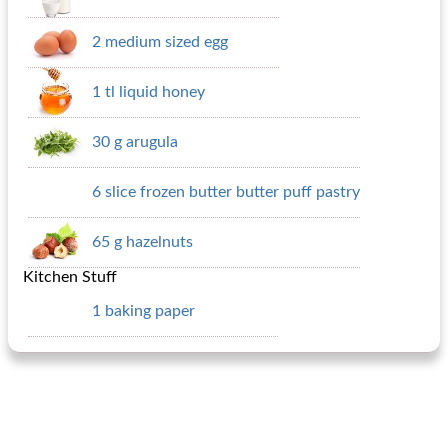
2 medium sized egg
1 tl liquid honey
30 g arugula
6 slice frozen butter butter puff pastry
65 g hazelnuts
Kitchen Stuff
1 baking paper