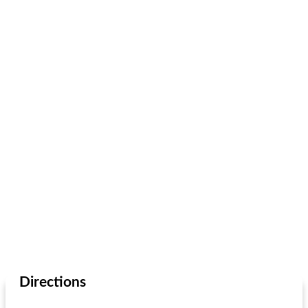
Directions