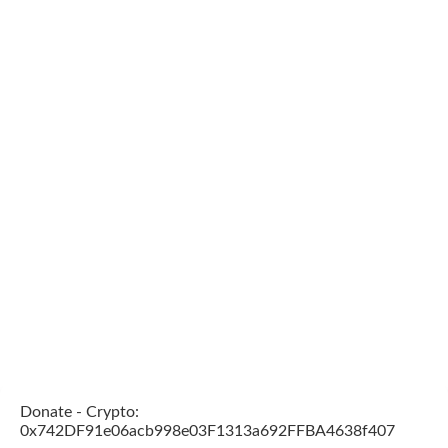
Donate - Crypto:
0x742DF91e06acb998e03F1313a692FFBA4638f407