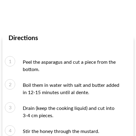
Directions
Peel the asparagus and cut a piece from the
bottom.
Boil them in water with salt and butter added
in 12-15 minutes until al dente.
Drain (keep the cooking liquid) and cut into
3-4 cm pieces.
Stir the honey through the mustard.