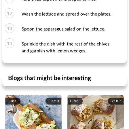
Wash the lettuce and spread over the plates.
Spoon the asparagus salad on the lettuce.
Sprinkle the dish with the rest of the chives
and garnish with lemon wedges.
Blogs that might be interesting
Lunch
15
min
Lunch
25
min