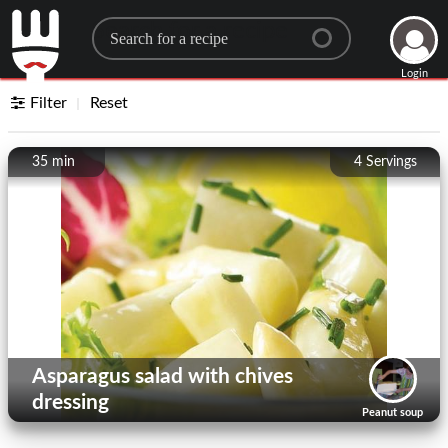
Search for a recipe
Login
Filter
Reset
35 min
4
Servings
Asparagus salad with chives
dressing
Peanut soup