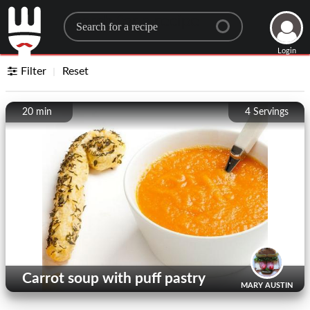
Search for a recipe
Login
Filter
Reset
20 min
4
Servings
Carrot soup with puff pastry
MARY AUSTIN