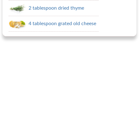
2 tablespoon dried thyme
4 tablespoon grated old cheese