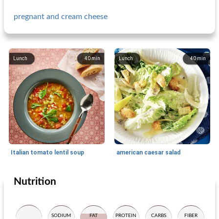
pregnant and cream cheese
Lunch
40
min
Lunch
40
min
Italian tomato lentil soup
american caesar salad
Nutrition
Lunch
20
min
Lunch
15
min
SODIUM
FAT
PROTEIN
CARBS
FIBER