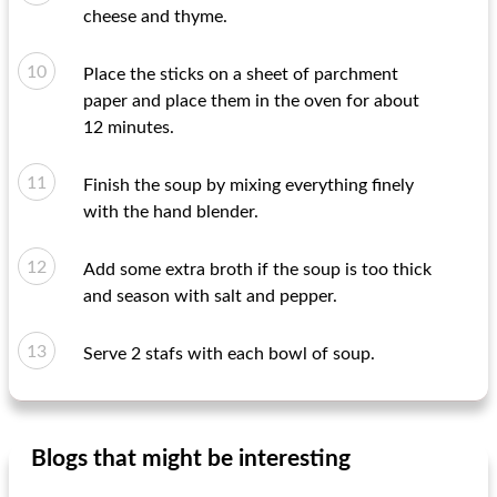
cheese and thyme.
Place the sticks on a sheet of parchment
paper and place them in the oven for about
12 minutes.
Finish the soup by mixing everything finely
with the hand blender.
Add some extra broth if the soup is too thick
and season with salt and pepper.
Serve 2 stafs with each bowl of soup.
Blogs that might be interesting