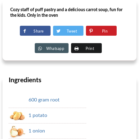
Cozy staff of puff pastry and a delicious carrot soup, fun for
the kids. Only in the oven
Share
Tweet
Pin
Whatsapp
Print
Ingredients
600 gram root
1 potato
1 onion