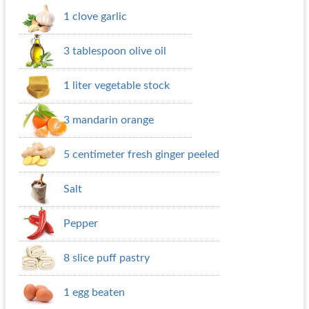
1 clove garlic
3 tablespoon olive oil
1 liter vegetable stock
3 mandarin orange
5 centimeter fresh ginger peeled
Salt
Pepper
8 slice puff pastry
1 egg beaten