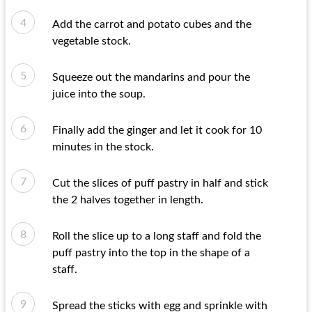
Add the carrot and potato cubes and the
vegetable stock.
Squeeze out the mandarins and pour the
juice into the soup.
Finally add the ginger and let it cook for 10
minutes in the stock.
Cut the slices of puff pastry in half and stick
the 2 halves together in length.
Roll the slice up to a long staff and fold the
puff pastry into the top in the shape of a
staff.
Spread the sticks with egg and sprinkle with