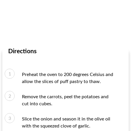
Directions
Preheat the oven to 200 degrees Celsius and
allow the slices of puff pastry to thaw.
Remove the carrots, peel the potatoes and
cut into cubes.
Slice the onion and season it in the olive oil
with the squeezed clove of garlic.