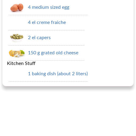
4 medium sized egg
4 el creme fraiche
2 el capers
150 g grated old cheese
Kitchen Stuff
1 baking dish (about 2 liters)