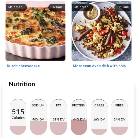
Main dish
60
min
Main dish
25
min
Dutch cheesecake
Moroccan oven dish with chipolata and hummus
Nutrition
Main dish
15
min
Main dish
30
min
SODIUM
FAT
PROTEIN
CARBS
FIBER
515
Calories
40% DV
38% DV
44% DV
16% DV
24% DV