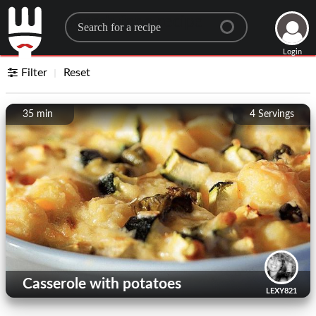
Search for a recipe
Login
Filter
Reset
35 min
4
Servings
Casserole with potatoes
LEXY821