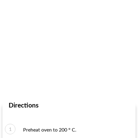
Directions
Preheat oven to 200 ° C.