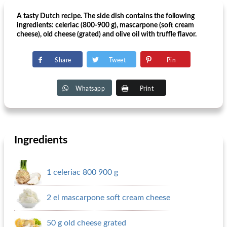
A tasty Dutch recipe. The side dish contains the following
ingredients: celeriac (800-900 g), mascarpone (soft cream
cheese), old cheese (grated) and olive oil with truffle flavor.
Share
Tweet
Pin
Whatsapp
Print
Ingredients
1 celeriac 800 900 g
2 el mascarpone soft cream cheese
50 g old cheese grated