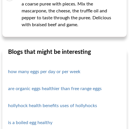
a coarse puree with pieces. Mix the
mascarpone, the cheese, the truffle oil and
pepper to taste through the puree. Delicious
with braised beef and game.
Blogs that might be interesting
how many eggs per day or per week
are organic eggs healthier than free range eggs
hollyhock health benefits uses of hollyhocks
is a boiled egg healthy