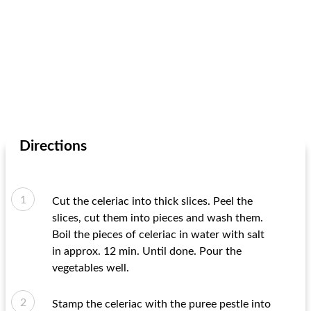
Directions
Cut the celeriac into thick slices. Peel the
slices, cut them into pieces and wash them.
Boil the pieces of celeriac in water with salt
in approx. 12 min. Until done. Pour the
vegetables well.
Stamp the celeriac with the puree pestle into