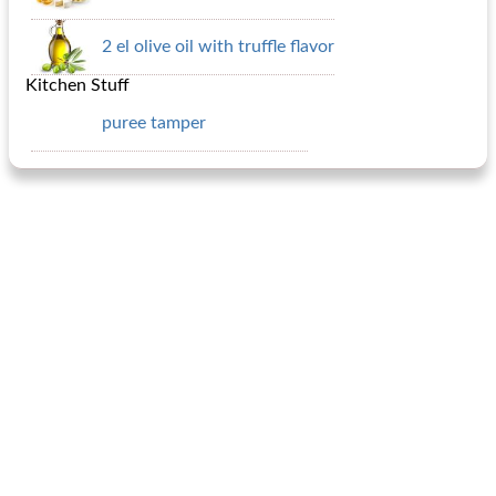
2 el olive oil with truffle flavor
Kitchen Stuff
puree tamper