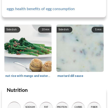
eggs health benefits of egg consumption
Side dish
20
min
Side dish
5
min
nut rice with mango and watercress
mustard dill sauce
Nutrition
Side dish
10
min
Side dish
5
min
SODIUM
FAT
PROTEIN
CARBS
FIBER