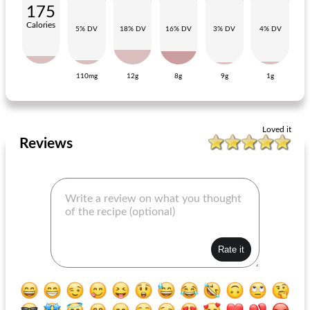
175
Calories
5% DV
18% DV
16% DV
3% DV
4% DV
110mg
12g
8g
9g
1g
raspberry dressing
chick mix bbq herbs
Loved it
Reviews