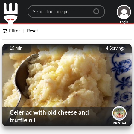
Search for a recipe
Login
Filter
Reset
15 min
4
Servings
Celeriac with old cheese and
truffle oil
KRISTA4