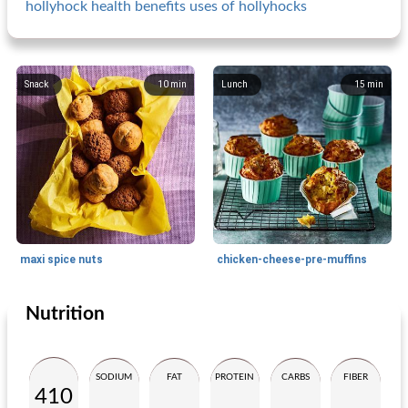
hollyhock health benefits uses of hollyhocks
Snack
10
min
Lunch
15
min
maxi spice nuts
chicken-cheese-pre-muffins
Nutrition
Snack
25
min
Small dish
20
min
SODIUM
FAT
PROTEIN
CARBS
FIBER
410