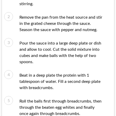
stirring.
Remove the pan from the heat source and stir
in the grated cheese through the sauce.
Season the sauce with pepper and nutmeg.
Pour the sauce into a large deep plate or dish
and allow to cool. Cut the solid mixture into
cubes and make balls with the help of two
spoons.
Beat in a deep plate the protein with 1
tablespoon of water. Fill a second deep plate
with breadcrumbs.
Roll the balls first through breadcrumbs, then
through the beaten egg whites and finally
once again through breadcrumbs.