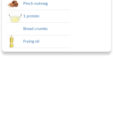
Pinch nutmeg
1 protein
Bread crumbs
Frying oil