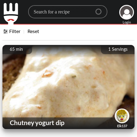
Search for a recipe
Login
Filter
Reset
65 min
1
Servings
Chutney yogurt dip
Elk137