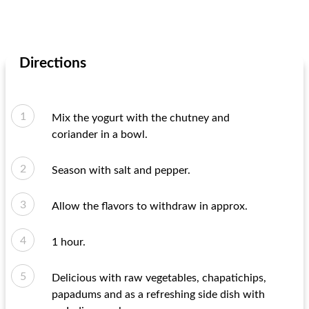
Directions
Mix the yogurt with the chutney and
coriander in a bowl.
Season with salt and pepper.
Allow the flavors to withdraw in approx.
1 hour.
Delicious with raw vegetables, chapatichips,
papadums and as a refreshing side dish with