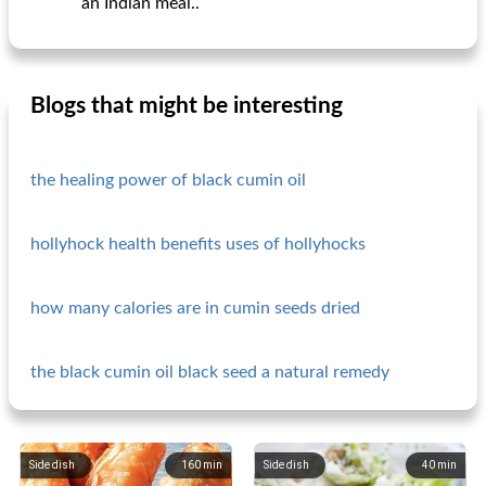
an Indian meal..
Blogs that might be interesting
the healing power of black cumin oil
hollyhock health benefits uses of hollyhocks
how many calories are in cumin seeds dried
the black cumin oil black seed a natural remedy
Side dish
160
min
Side dish
40
min