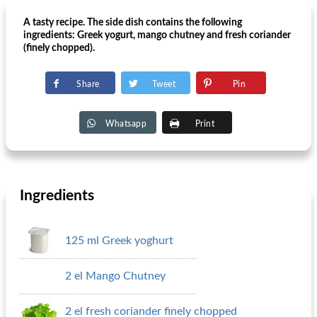
A tasty recipe. The side dish contains the following
ingredients: Greek yogurt, mango chutney and fresh coriander
(finely chopped).
Share
Tweet
Pin
Whatsapp
Print
Ingredients
125 ml Greek yoghurt
2 el Mango Chutney
2 el fresh coriander finely chopped