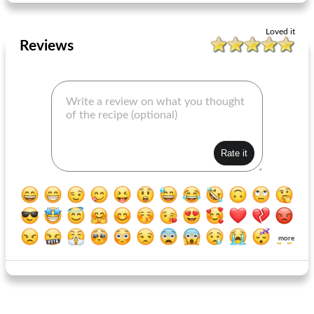
Loved it
Reviews
more