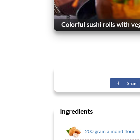
Colorful sushi rolls with ve
Share
Ingredients
200 gram almond flour