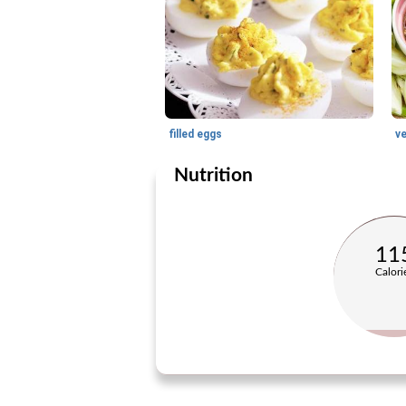
filled eggs
v
Nutrition
11
Calori