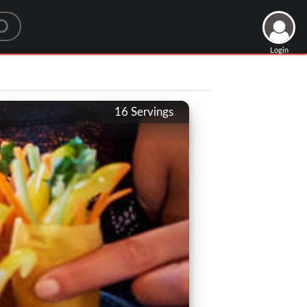
Login
16
Servings