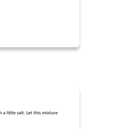
 little salt. Let this mixture