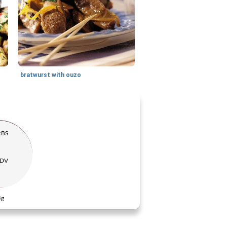
bratwurst with ouzo
RBS
 DV
4g