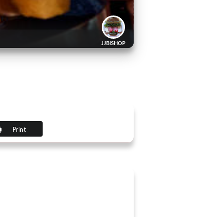
JJBISHOP
Print