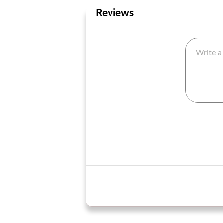
Reviews