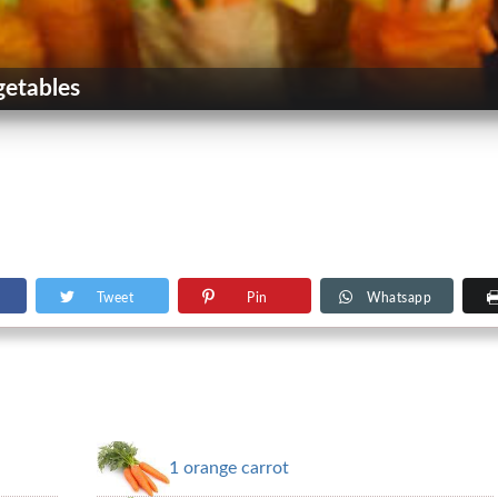
getables
Tweet
Pin
Whatsapp
1 orange carrot