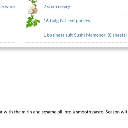
ce wine
2 stem celery
16 twig flat leaf parsley
1 business suit Sushi Mamenori (8 sheets)
ur with the mirin and sesame oil into a smooth paste. Season with a