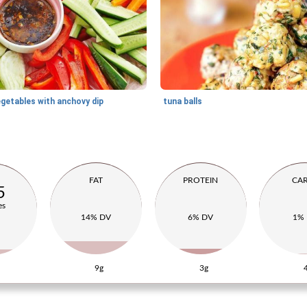
egetables with anchovy dip
tuna balls
FAT
PROTEIN
CA
5
es
14% DV
6% DV
1%
9g
3g