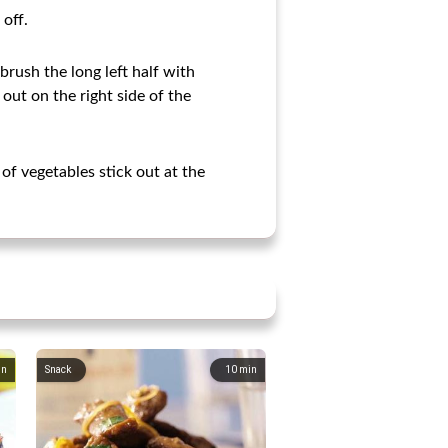
 off.
brush the long left half with
 out on the right side of the
 of vegetables stick out at the
in
Snack
10
min