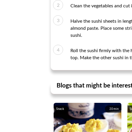
Clean the vegetables and cut i
Halve the sushi sheets in leng
almond paste. Place some strips
sushi.
Roll the sushi firmly with the 
top. Make the other sushi in t
Blogs that might be interes
Snack
20
min
S