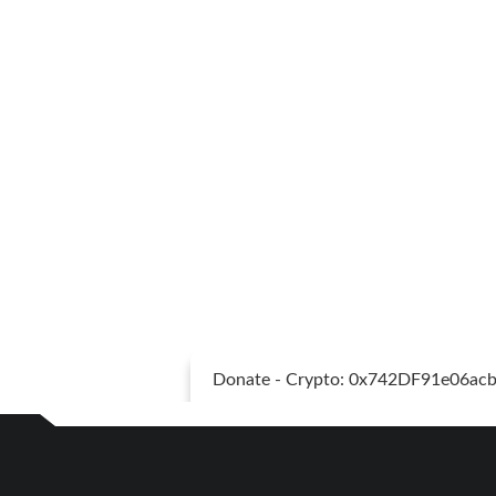
Donate - Crypto: 0x742DF91e06a