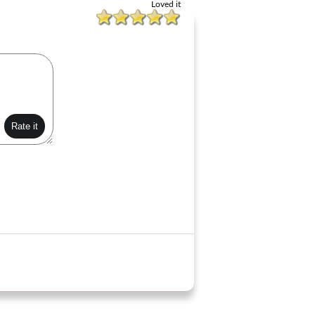
Loved it