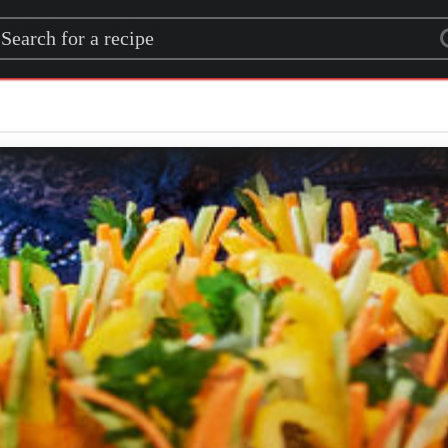
rch for a recipe