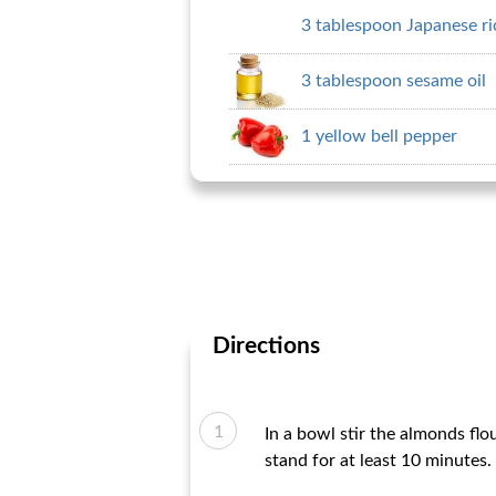
3 tablespoon Japanese ri
3 tablespoon sesame oil
1 yellow bell pepper
Directions
In a bowl stir the almonds flo
stand for at least 10 minutes.