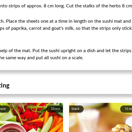
nto strips of approx. 8 cm long. Cut the stalks of the herbs 8 cm
th. Place the sheets one at a time in length on the sushi mat and 
 of paprika, carrot and goat's milk, so that the strips only stick
help of the mat. Put the sushi upright on a dish and let the strips
he same way and put all sushi on a scale.
ting
nack
20
min
Snack
15
m