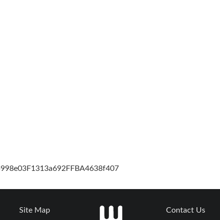
cb998e03F1313a692FFBA4638f407
Site Map
Contact Us