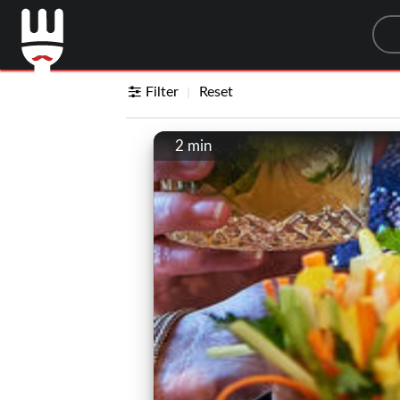
Sea
Filter
Reset
2 min