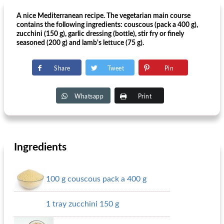
A nice Mediterranean recipe. The vegetarian main course
contains the following ingredients: couscous (pack a 400 g),
zucchini (150 g), garlic dressing (bottle), stir fry or finely
seasoned (200 g) and lamb's lettuce (75 g).
Share
Tweet
Pin
Whatsapp
Print
Ingredients
100 g couscous pack a 400 g
1 tray zucchini 150 g