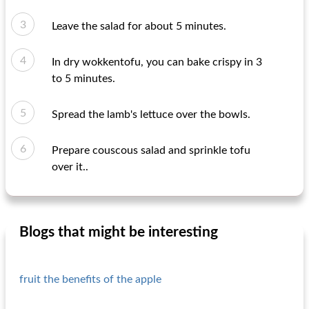
Leave the salad for about 5 minutes.
In dry wokkentofu, you can bake crispy in 3
to 5 minutes.
Spread the lamb's lettuce over the bowls.
Prepare couscous salad and sprinkle tofu
over it..
Blogs that might be interesting
fruit the benefits of the apple