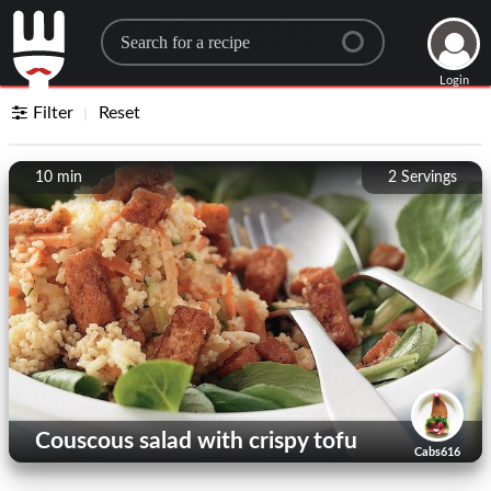
Search for a recipe
Login
Filter
Reset
10 min
2
Servings
Couscous salad with crispy tofu
Cabs616