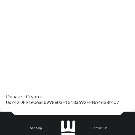
Donate - Crypto:
0x742DF91e06acb998e03F1313a692FFBA4638f407
Site Map
Contact Us