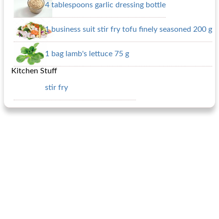
4 tablespoons garlic dressing bottle
1 business suit stir fry tofu finely seasoned 200 g
1 bag lamb's lettuce 75 g
Kitchen Stuff
stir fry