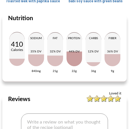
roasted leek with paprika sauce
babi soy sauce with green beans
Nutrition
Main dish
75
min
Main dish
20
min
SODIUM
FAT
PROTEIN
CARBS
FIBER
410
Calories
35% DV
32% DV
44% DV
12% DV
36% DV
840mg
21g
22g
36g
9g
summery chili con carne with top dinners
basic pancake batter
Loved it
Reviews