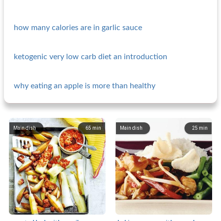
how many calories are in garlic sauce
ketogenic very low carb diet an introduction
why eating an apple is more than healthy
Main dish
65
min
Main dish
25
min