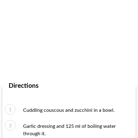
Directions
Cuddling couscous and zucchini in a bowl.
Garlic dressing and 125 ml of boiling water
through it.