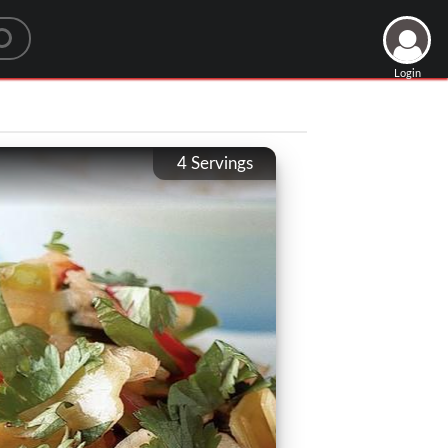
Login
4
Servings