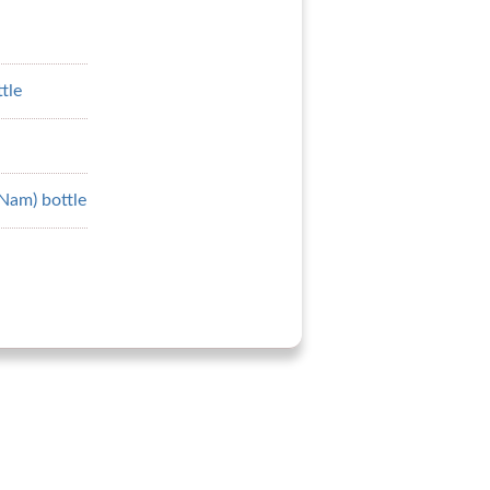
tle
 Nam) bottle