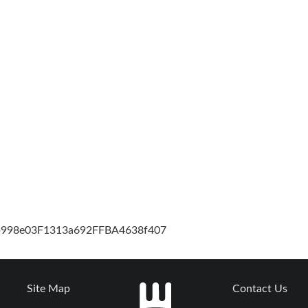
cb998e03F1313a692FFBA4638f407
Site Map
Contact Us