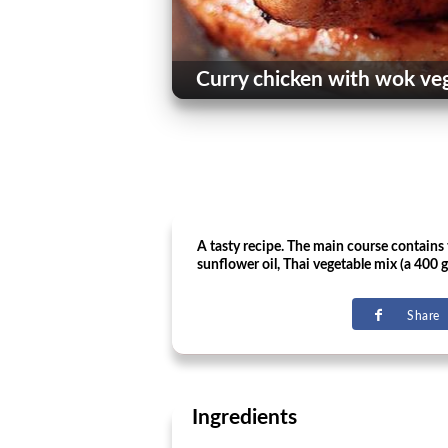
Curry chicken with wok ve
A tasty recipe. The main course contains t
sunflower oil, Thai vegetable mix (a 400 g)
Share
Ingredients