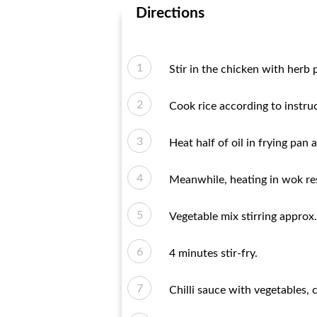
Directions
Stir in the chicken with herb 
Cook rice according to instru
Heat half of oil in frying pan 
Meanwhile, heating in wok res
Vegetable mix stirring approx.
4 minutes stir-fry.
Chilli sauce with vegetables, 