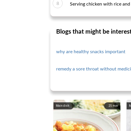
Serving chicken with rice and
Blogs that might be interes
why are healthy snacks important
remedy a sore throat without medici
Main dish
25
min
M