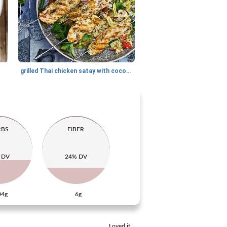
grilled Thai chicken satay with coconut mint quinoa
RBS
FIBER
 DV
24% DV
04g
6g
Loved it