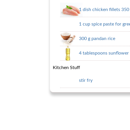
1 dish chicken fillets 350
1 cup spice paste for gre
300 g pandan rice
4 tablespoons sunflower 
Kitchen Stuff
stir fry