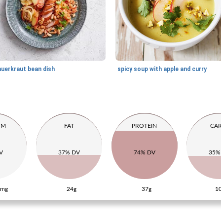
auerkraut bean dish
spicy soup with apple and curry
UM
FAT
PROTEIN
CA
V
37% DV
74% DV
35%
0mg
24g
37g
1