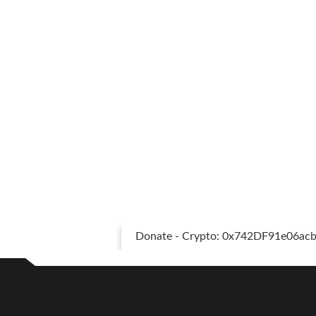
Donate - Crypto: 0x742DF91e06a