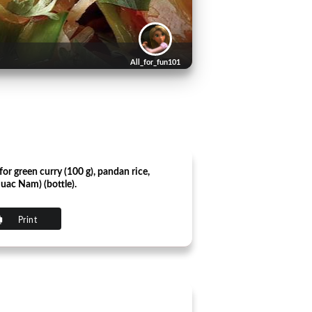
All_for_fun101
for green curry (100 g), pandan rice,
(Nuac Nam) (bottle).
Print