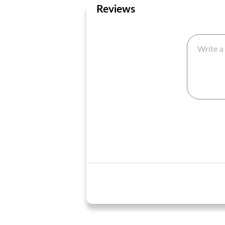
Reviews