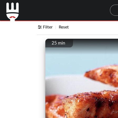
Sea
Filter
Reset
25 min