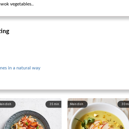
 wok vegetables..
ting
nes in a natural way
ain dish
35
min
Main dish
30
m