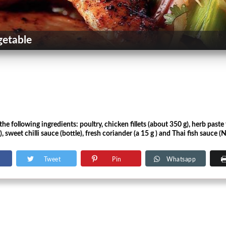
getable
he following ingredients: poultry, chicken fillets (about 350 g), herb paste 
, sweet chilli sauce (bottle), fresh coriander (a 15 g ) and Thai fish sauce 
Tweet
Pin
Whatsapp