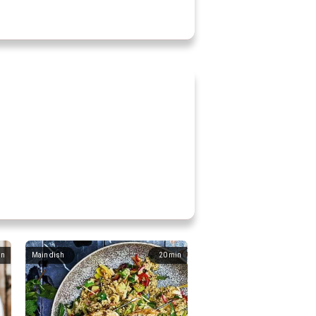
in
Main dish
20
min