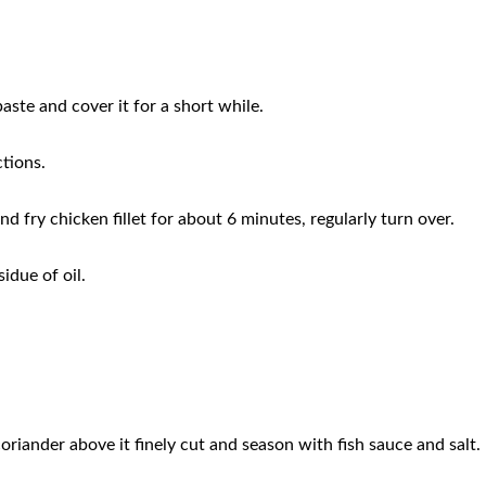
paste and cover it for a short while.
ctions.
and fry chicken fillet for about 6 minutes, regularly turn over.
idue of oil.
coriander above it finely cut and season with fish sauce and salt.