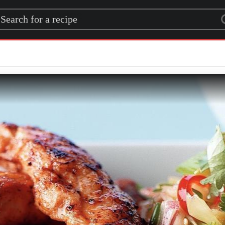
rch for a recipe