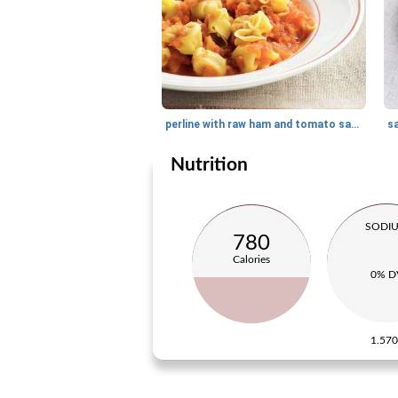
perline with raw ham and tomato sauce
s
Nutrition
SODI
780
Calories
0% D
1.57