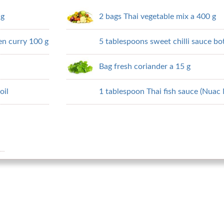
 g
2 bags Thai vegetable mix a 400 g
en curry 100 g
5 tablespoons sweet chilli sauce bot
Bag fresh coriander a 15 g
oil
1 tablespoon Thai fish sauce (Nuac