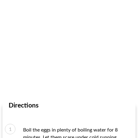
Directions
Boil the eggs in plenty of boiling water for 8
minutes. Let them scare under cold running