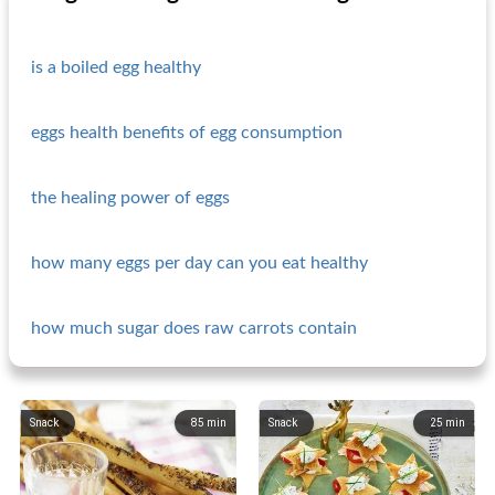
is a boiled egg healthy
eggs health benefits of egg consumption
the healing power of eggs
how many eggs per day can you eat healthy
how much sugar does raw carrots contain
Snack
85
min
Snack
25
min