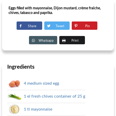
Eggs filled with mayonnaise, Dijon mustard, crème fraîche,
chives, tabasco and paprika.
Share
Tweet
Pin
Whatsapp
Print
Ingredients
4 medium sized egg
1 el fresh chives container of 25 g
1 tl mayonnaise