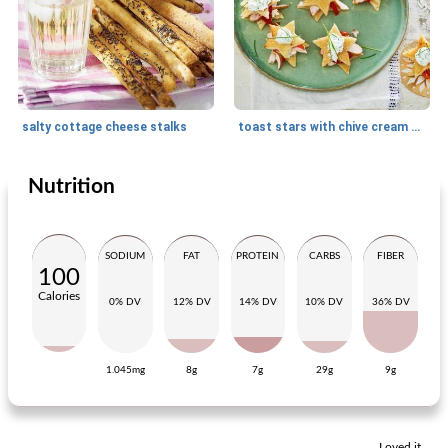
salty cottage cheese stalks
toast stars with chive cream and smoked chicken
Nutrition
Snack
25
min
Snack
30
min
SODIUM
FAT
PROTEIN
CARBS
FIBER
100
Calories
0% DV
12% DV
14% DV
10% DV
36% DV
1.045mg
8g
7g
29g
9g
puff pastry butterflies with smoked salmon
pearl balls
Loved it