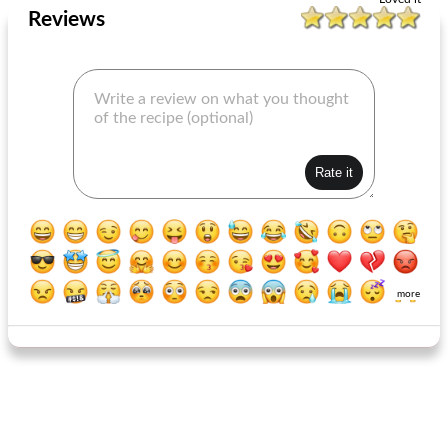
Reviews
more