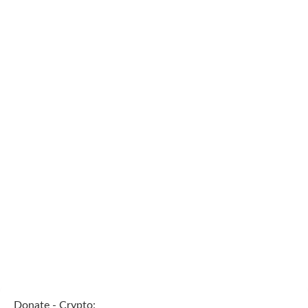
Donate - Crypto: