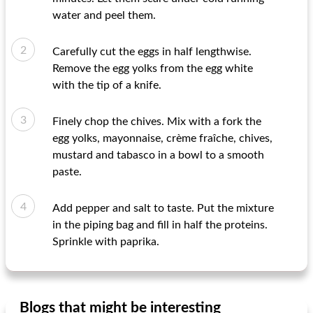
water and peel them.
Carefully cut the eggs in half lengthwise.
Remove the egg yolks from the egg white
with the tip of a knife.
Finely chop the chives. Mix with a fork the
egg yolks, mayonnaise, crème fraîche, chives,
mustard and tabasco in a bowl to a smooth
paste.
Add pepper and salt to taste. Put the mixture
in the piping bag and fill in half the proteins.
Sprinkle with paprika.
Blogs that might be interesting