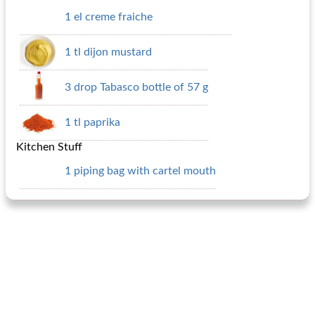
1 el creme fraiche
1 tl dijon mustard
3 drop Tabasco bottle of 57 g
1 tl paprika
Kitchen Stuff
1 piping bag with cartel mouth