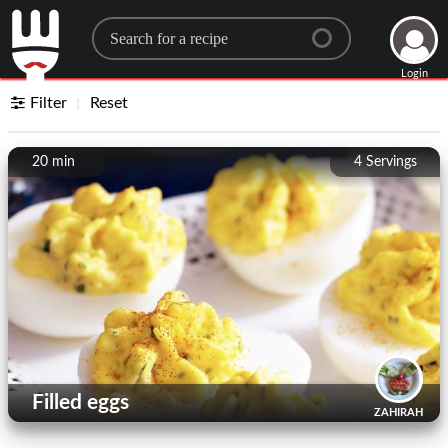
Search for a recipe
Login
Filter
Reset
20 min
4
Servings
Filled eggs
ZAHIRAH