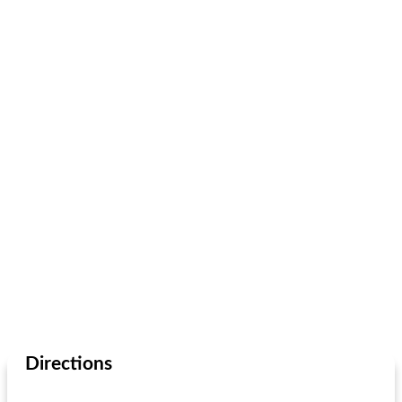
Directions