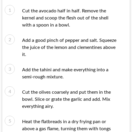
Cut the avocado half in half. Remove the
kernel and scoop the flesh out of the shell
with a spoon in a bowl.
Add a good pinch of pepper and salt. Squeeze
the juice of the lemon and clementines above
it.
Add the tahini and make everything into a
semi-rough mixture.
Cut the olives coarsely and put them in the
bowl. Slice or grate the garlic and add. Mix
everything airy.
Heat the flatbreads in a dry frying pan or
above a gas flame, turning them with tongs