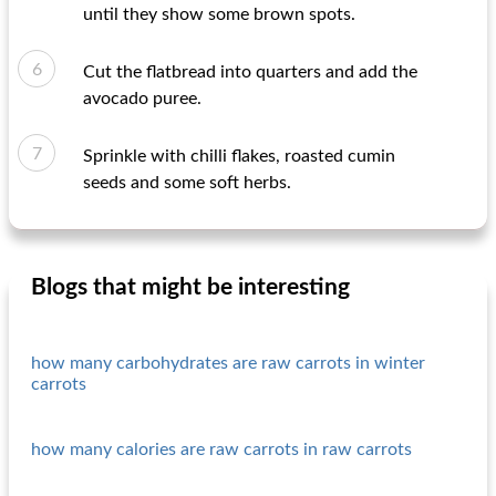
until they show some brown spots.
Cut the flatbread into quarters and add the
avocado puree.
Sprinkle with chilli flakes, roasted cumin
seeds and some soft herbs.
Blogs that might be interesting
how many carbohydrates are raw carrots in winter
carrots
how many calories are raw carrots in raw carrots