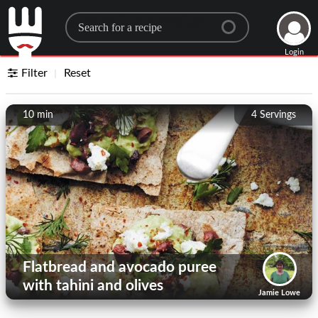
Search for a recipe
Login
Filter
Reset
10 min
4
Servings
Flatbread and avocado puree
with tahini and olives
Jamie Lowe