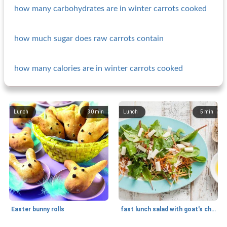
how many carbohydrates are in winter carrots cooked
how much sugar does raw carrots contain
how many calories are in winter carrots cooked
Lunch
30
min
Lunch
5
min
Easter bunny rolls
fast lunch salad with goat's cheese