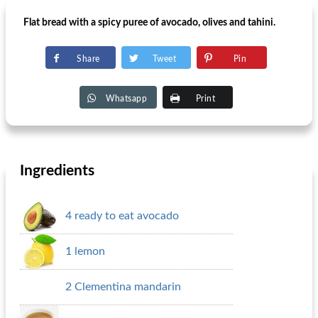
Flat bread with a spicy puree of avocado, olives and tahini.
Share
Tweet
Pin
Whatsapp
Print
Ingredients
4 ready to eat avocado
1 lemon
2 Clementina mandarin