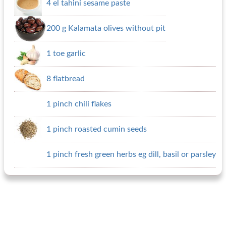
4 el tahini sesame paste
200 g Kalamata olives without pit
1 toe garlic
8 flatbread
1 pinch chili flakes
1 pinch roasted cumin seeds
1 pinch fresh green herbs eg dill, basil or parsley