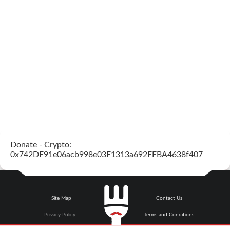
Donate - Crypto:
0x742DF91e06acb998e03F1313a692FFBA4638f407
Site Map
Contact Us
Privacy Policy
Terms and Conditions