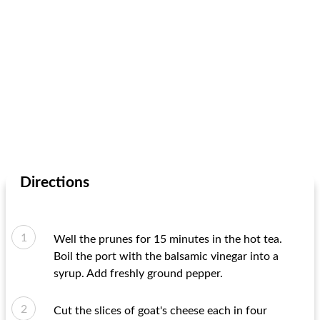
Directions
Well the prunes for 15 minutes in the hot tea.
Boil the port with the balsamic vinegar into a
syrup. Add freshly ground pepper.
Cut the slices of goat's cheese each in four