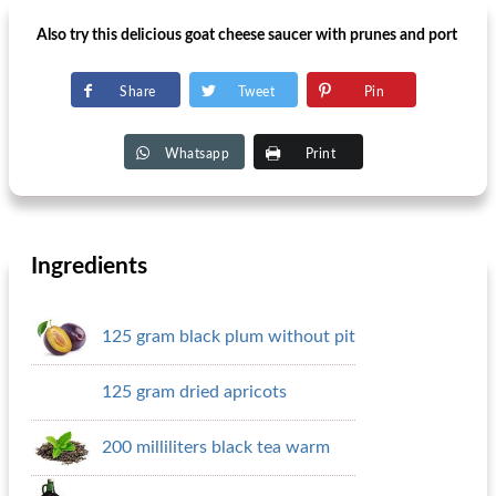
Also try this delicious goat cheese saucer with prunes and port
Share
Tweet
Pin
Whatsapp
Print
Ingredients
125 gram black plum without pit
125 gram dried apricots
200 milliliters black tea warm