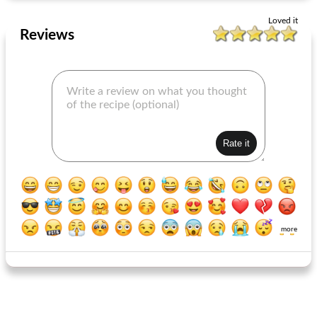
Loved it
Reviews
more