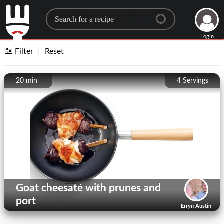
Search for a recipe
Login
Filter
Reset
20 min
4
Servings
Goat cheesaté with prunes and
port
Erryn Austin