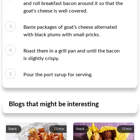
and roll breakfast bacon around it so that the
goat's cheese is well covered.
Baste packages of goat's cheese alternated
with black plums with small pricks.
Roast them in a grill pan and until the bacon
is slightly crispy.
Pour the port syrup for serving.
Blogs that might be interesting
Snack
20
min
Snack
10
min