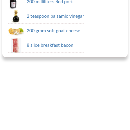
200 milliliters Red port
2 teaspoon balsamic vinegar
200 gram soft goat cheese
8 slice breakfast bacon