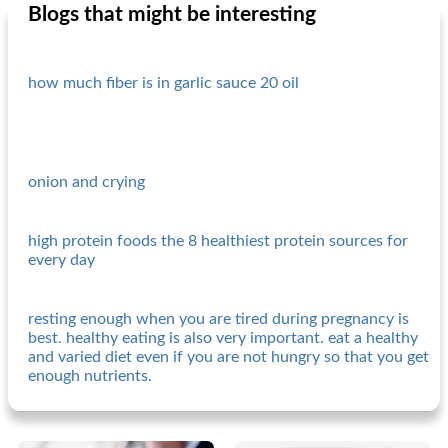
Blogs that might be interesting
how much fiber is in garlic sauce 20 oil
onion and crying
high protein foods the 8 healthiest protein sources for
every day
resting enough when you are tired during pregnancy is
best. healthy eating is also very important. eat a healthy
and varied diet even if you are not hungry so that you get
enough nutrients.