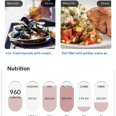
Main dish
30
min
Main dish
20
min
stir-fried mussels with creamy lemon rice
fish fillet with pickles salsa and parsley table
Nutrition
Main dish
30
min
Side dish
10
min
SODIUM
FAT
PROTEIN
CARBS
FIBER
960
Calories
0% DV
86% DV
80% DV
17% DV
32% DV