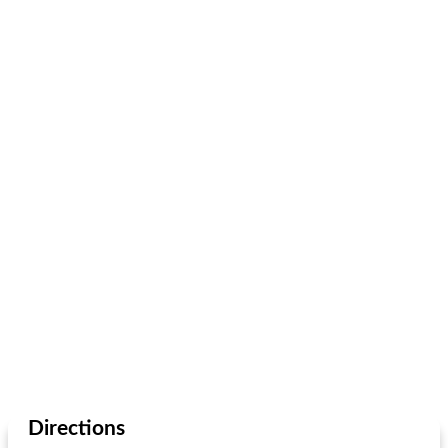
Directions