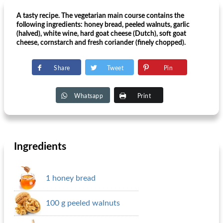
A tasty recipe. The vegetarian main course contains the
following ingredients: honey bread, peeled walnuts, garlic
(halved), white wine, hard goat cheese (Dutch), soft goat
cheese, cornstarch and fresh coriander (finely chopped).
Share
Tweet
Pin
Whatsapp
Print
Ingredients
1 honey bread
100 g peeled walnuts