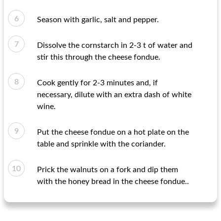
Season with garlic, salt and pepper.
Dissolve the cornstarch in 2-3 t of water and
stir this through the cheese fondue.
Cook gently for 2-3 minutes and, if
necessary, dilute with an extra dash of white
wine.
Put the cheese fondue on a hot plate on the
table and sprinkle with the coriander.
Prick the walnuts on a fork and dip them
with the honey bread in the cheese fondue..