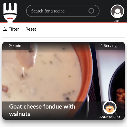
Search for a recipe
Login
Filter
Reset
20 min
4
Servings
Goat cheese fondue with
walnuts
ANNE FAIRPO