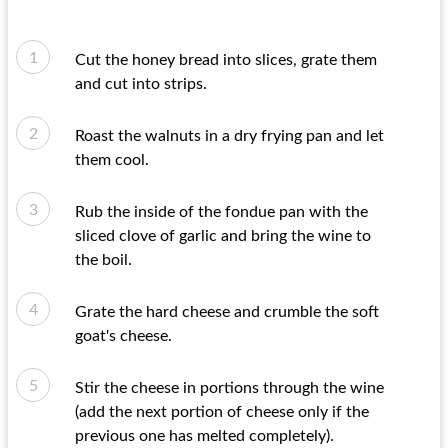
Cut the honey bread into slices, grate them
and cut into strips.
Roast the walnuts in a dry frying pan and let
them cool.
Rub the inside of the fondue pan with the
sliced ​​clove of garlic and bring the wine to
the boil.
Grate the hard cheese and crumble the soft
goat's cheese.
Stir the cheese in portions through the wine
(add the next portion of cheese only if the
previous one has melted completely).