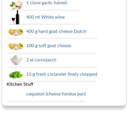
1 clove garlic halved
400 ml White wine
400 g hard goat cheese Dutch
100 g soft goat cheese
2 el cornstarch
15 g fresh coriander finely chopped
Kitchen Stuff
caquelon (cheese fondue pan)