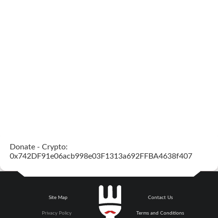
Donate - Crypto:
0x742DF91e06acb998e03F1313a692FFBA4638f407
Site Map
Contact Us
Privacy Policy
Terms and Conditions