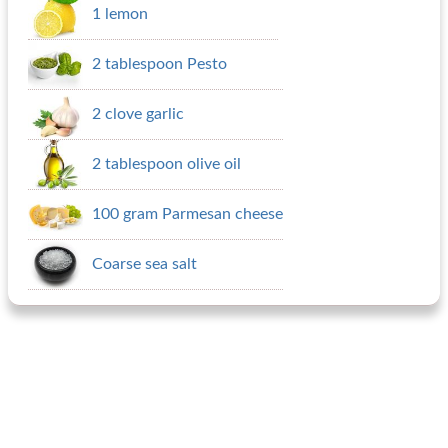
1 lemon
2 tablespoon Pesto
2 clove garlic
2 tablespoon olive oil
100 gram Parmesan cheese
Coarse sea salt