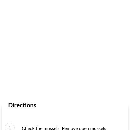
Directions
Check the mussels. Remove open mussels