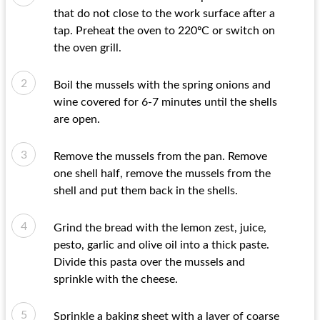
that do not close to the work surface after a
tap. Preheat the oven to 220ºC or switch on
the oven grill.
Boil the mussels with the spring onions and
wine covered for 6-7 minutes until the shells
are open.
Remove the mussels from the pan. Remove
one shell half, remove the mussels from the
shell and put them back in the shells.
Grind the bread with the lemon zest, juice,
pesto, garlic and olive oil into a thick paste.
Divide this pasta over the mussels and
sprinkle with the cheese.
Sprinkle a baking sheet with a layer of coarse