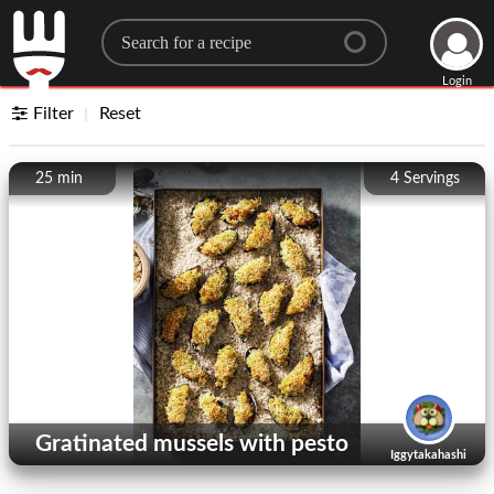
Search for a recipe
Login
Filter
Reset
25 min
4
Servings
Gratinated mussels with pesto
Iggytakahashi