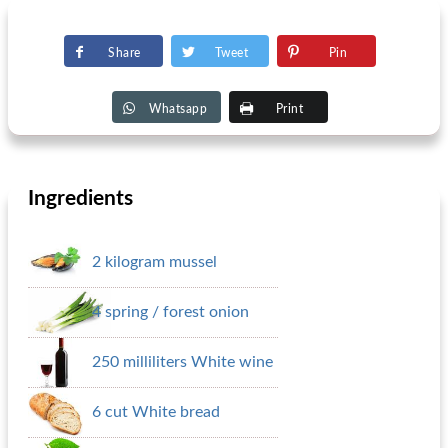
Share
Tweet
Pin
Whatsapp
Print
Ingredients
2 kilogram mussel
4 spring / forest onion
250 milliliters White wine
6 cut White bread