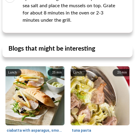
sea salt and place the mussels on top. Grate
for about 8 minutes in the oven or 2-3
minutes under the grill.
Blogs that might be interesting
Lunch
25
min
Lunch
20
min
ciabatta with asparagus, smoked chicken and basil mayonnaise
tuna pasta