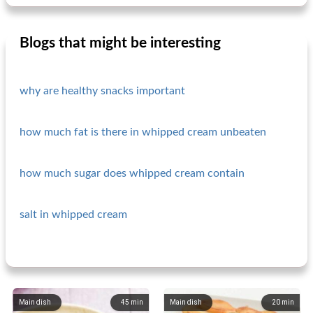
Blogs that might be interesting
why are healthy snacks important
how much fat is there in whipped cream unbeaten
how much sugar does whipped cream contain
salt in whipped cream
Main dish
45
min
Main dish
20
min