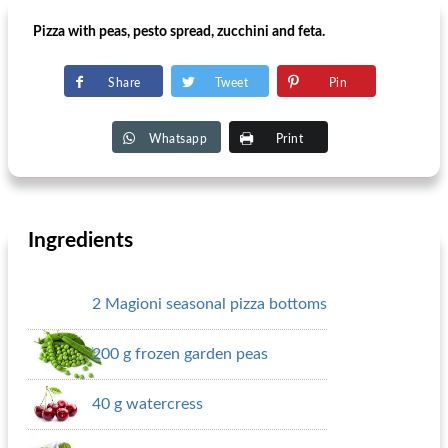
Pizza with peas, pesto spread, zucchini and feta.
Share
Tweet
Pin
Whatsapp
Print
Ingredients
2 Magioni seasonal pizza bottoms
200 g frozen garden peas
40 g watercress