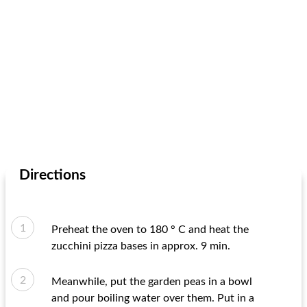
Directions
Preheat the oven to 180 ° C and heat the
zucchini pizza bases in approx. 9 min.
Meanwhile, put the garden peas in a bowl
and pour boiling water over them. Put in a