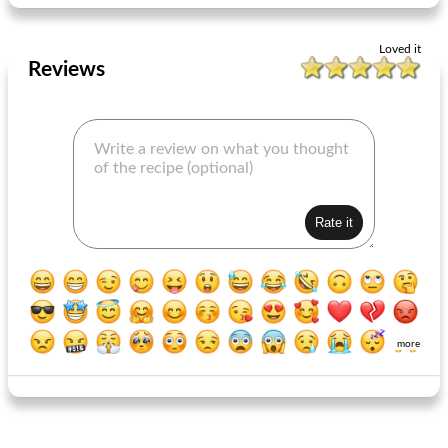
Loved it
Reviews
more