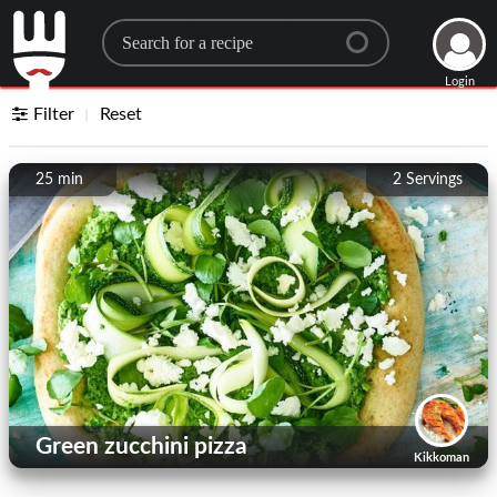
Search for a recipe
Login
Filter
Reset
25 min
2
Servings
Green zucchini pizza
Kikkoman