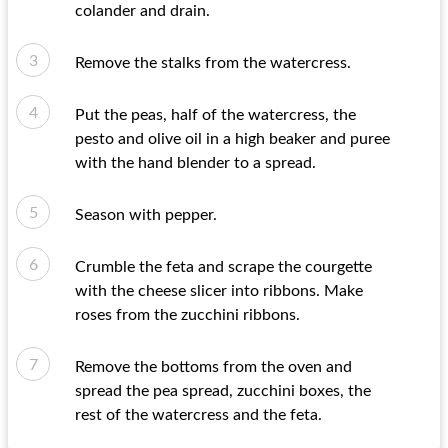
colander and drain.
Remove the stalks from the watercress.
Put the peas, half of the watercress, the
pesto and olive oil in a high beaker and puree
with the hand blender to a spread.
Season with pepper.
Crumble the feta and scrape the courgette
with the cheese slicer into ribbons. Make
roses from the zucchini ribbons.
Remove the bottoms from the oven and
spread the pea spread, zucchini boxes, the
rest of the watercress and the feta.