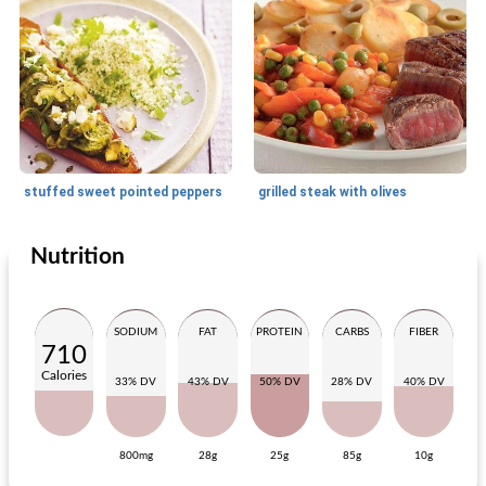
stuffed sweet pointed peppers
grilled steak with olives
Nutrition
Main dish
40
min
Main dish
230
min
SODIUM
FAT
PROTEIN
CARBS
FIBER
710
Calories
33% DV
43% DV
50% DV
28% DV
40% DV
800mg
28g
25g
85g
10g
potato ham dish with chicory salad
sauerbraten 'simmering meat'