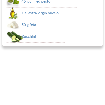
45 g chilled pesto
1 el extra virgin olive oil
50 g feta
Zucchini