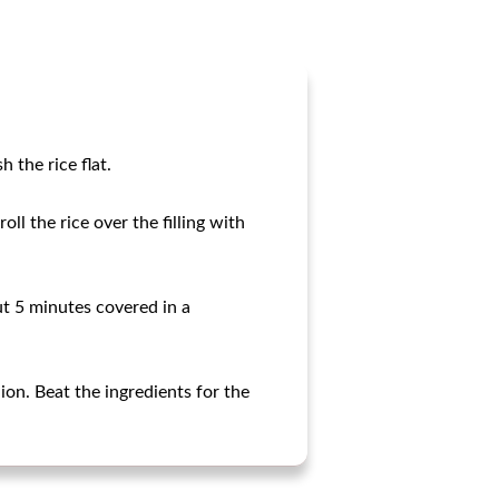
 the rice flat.
ll the rice over the filling with
out 5 minutes covered in a
ion. Beat the ingredients for the