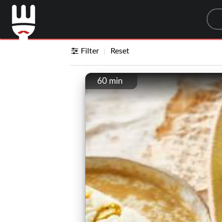
Sea
Filter
Reset
60 min