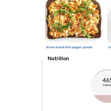
brown bread with pepper spread
Nutrition
46
Calori