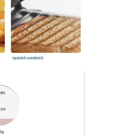
spanish sandwich
RBS
 DV
2g