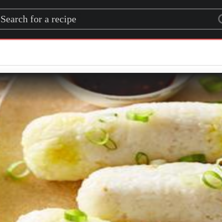
rch for a recipe