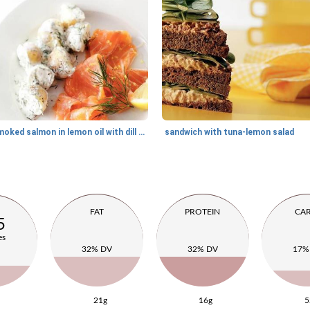
smoked salmon in lemon oil with dill potatoes
sandwich with tuna-lemon salad
FAT
PROTEIN
CA
5
es
32% DV
32% DV
17%
21g
16g
5