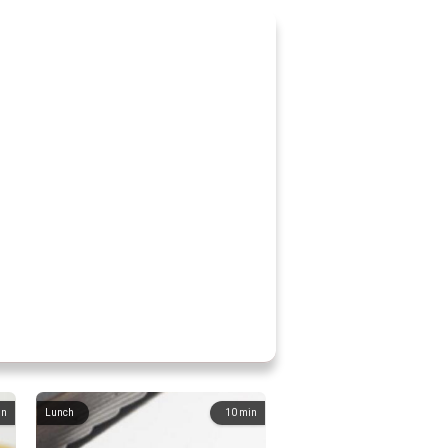
in
Lunch
10
min