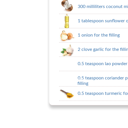
300 milliliters coconut m
1 tablespoon sunflower oil
1 onion for the filling
2 clove garlic for the filli
0.5 teaspoon lao powder f
0.5 teaspoon coriander p
filling
0.5 teaspoon turmeric for 