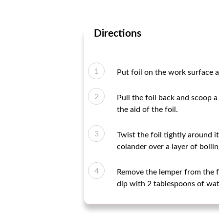
Directions
Put foil on the work surface an
Pull the foil back and scoop a
the aid of the foil.
Twist the foil tightly around i
colander over a layer of boili
Remove the lemper from the foi
dip with 2 tablespoons of wat