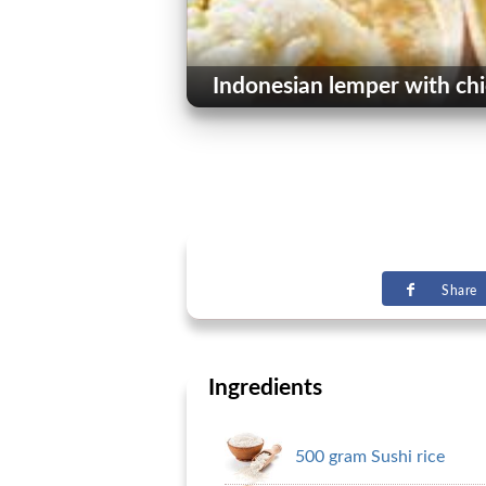
Indonesian lemper with ch
Share
Ingredients
500 gram Sushi rice