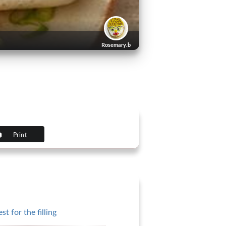
Rosemary.b
Print
t for the filling