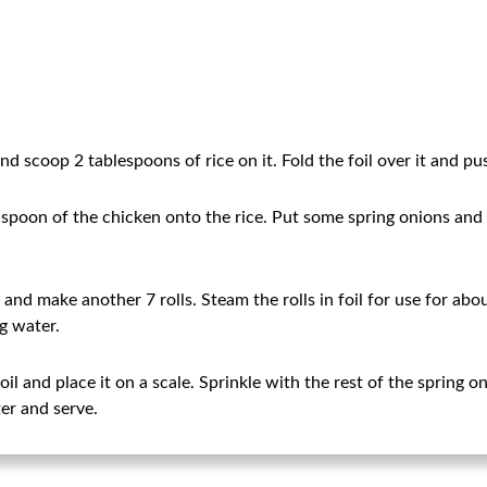
d scoop 2 tablespoons of rice on it. Fold the foil over it and push
 spoon of the chicken onto the rice. Put some spring onions and ro
t and make another 7 rolls. Steam the rolls in foil for use for ab
ng water.
l and place it on a scale. Sprinkle with the rest of the spring on
er and serve.