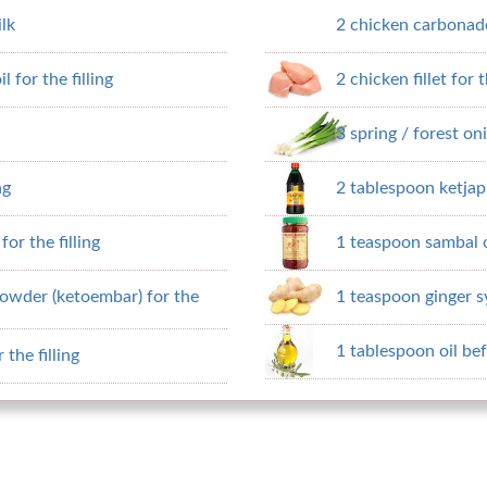
ilk
2 chicken carbonade 
 for the filling
2 chicken fillet for t
3 spring / forest oni
ng
2 tablespoon ketja
or the filling
1 teaspoon sambal o
owder (ketoembar) for the
1 teaspoon ginger s
1 tablespoon oil bef
the filling