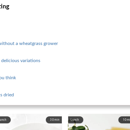
ting
without a wheatgrass grower
delicious variations
you think
s dried
unch
30
min
Lunch
10
m