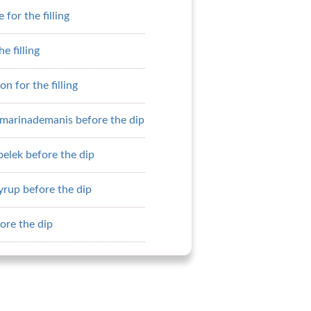
for the filling
he filling
on for the filling
pmarinademanis before the dip
elek before the dip
yrup before the dip
ore the dip