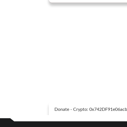
Donate - Crypto: 0x742DF91e06a