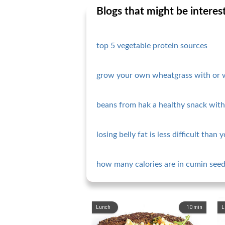
Blogs that might be interes
top 5 vegetable protein sources
grow your own wheatgrass with or 
beans from hak a healthy snack with 
losing belly fat is less difficult than 
how many calories are in cumin seed
Lunch
10
min
L