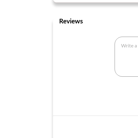
Reviews