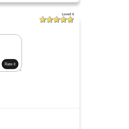
Loved it