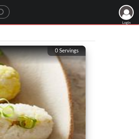
Login
0
Servings