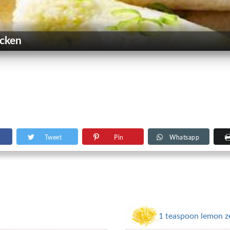
icken
Tweet
Pin
Whatsapp
1 teaspoon lemon zes