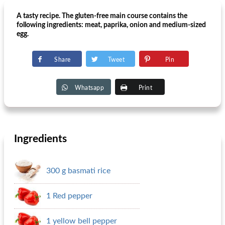
A tasty recipe. The gluten-free main course contains the
following ingredients: meat, paprika, onion and medium-sized
egg.
Share
Tweet
Pin
Whatsapp
Print
Ingredients
300 g basmati rice
1 Red pepper
1 yellow bell pepper