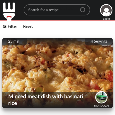
Search for a recipe
Login
Filter
Reset
25 min
4
Servings
Minced meat dish with basmati
rice
MURDOCH