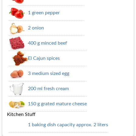
1 green pepper
2 onion
400 g minced beef
El Cajun spices
3 medium sized egg
200 ml fresh cream
150 g grated mature cheese
Kitchen Stuff
1 baking dish capacity approx. 2 liters