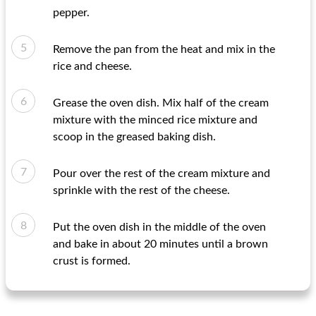
pepper.
Remove the pan from the heat and mix in the
rice and cheese.
Grease the oven dish. Mix half of the cream
mixture with the minced rice mixture and
scoop in the greased baking dish.
Pour over the rest of the cream mixture and
sprinkle with the rest of the cheese.
Put the oven dish in the middle of the oven
and bake in about 20 minutes until a brown
crust is formed.