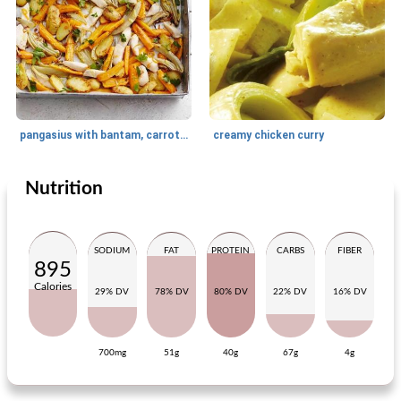
pangasius with bantam, carrot and orange
creamy chicken curry
Nutrition
Main dish
205
min
Main dish
75
min
SODIUM
FAT
PROTEIN
CARBS
FIBER
895
Calories
29% DV
78% DV
80% DV
22% DV
16% DV
700mg
51g
40g
67g
4g
pizza with parma ham and crayfish
salad of fried pumpkin and steak