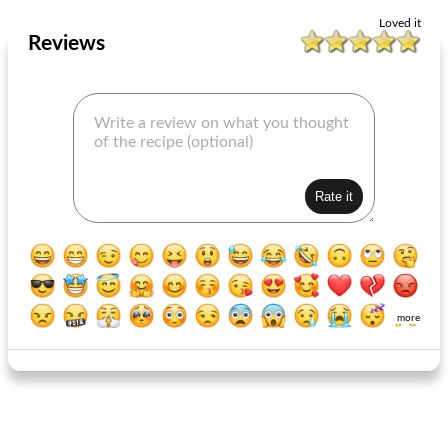
Loved it
Reviews
more