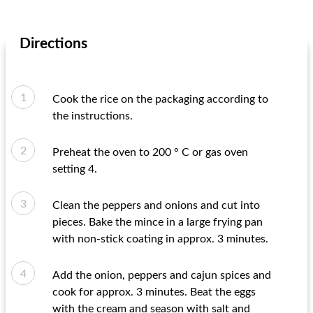
Directions
Cook the rice on the packaging according to
the instructions.
Preheat the oven to 200 ° C or gas oven
setting 4.
Clean the peppers and onions and cut into
pieces. Bake the mince in a large frying pan
with non-stick coating in approx. 3 minutes.
Add the onion, peppers and cajun spices and
cook for approx. 3 minutes. Beat the eggs
with the cream and season with salt and