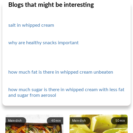
Blogs that might be interesting
salt in whipped cream
why are healthy snacks important
how much fat is there in whipped cream unbeaten
how much sugar is there in whipped cream with less fat
and sugar from aerosol
Main dish
40
min
Main dish
50
min