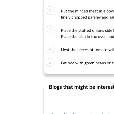
Put the minced meat in a bowl
finely chopped parsley and sal
Place the stuffed onions side 
Place the dish in the oven and
Heat the pieces of tomato wit
Eat rice with green beans or st
Blogs that might be interes