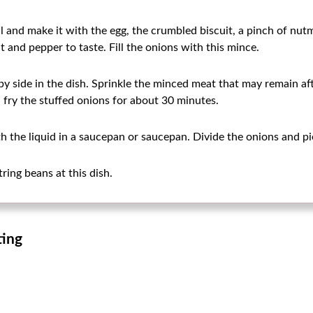
 and make it with the egg, the crumbled biscuit, a pinch of nut
t and pepper to taste. Fill the onions with this mince.
by side in the dish. Sprinkle the minced meat that may remain afte
 fry the stuffed onions for about 30 minutes.
h the liquid in a saucepan or saucepan. Divide the onions and pi
ring beans at this dish.
ting