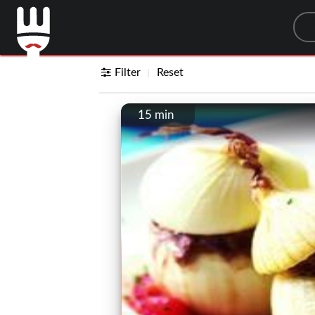
Sea
Filter
Reset
15 min