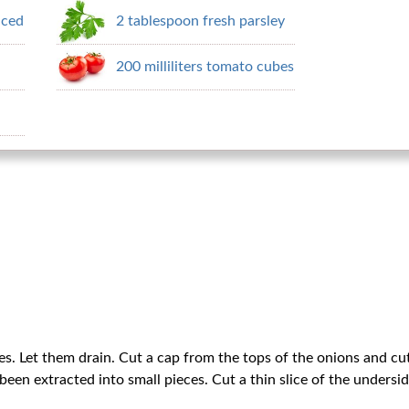
nced
2 tablespoon fresh parsley
200 milliliters tomato cubes
s. Let them drain. Cut a cap from the tops of the onions and cu
been extracted into small pieces. Cut a thin slice of the undersi