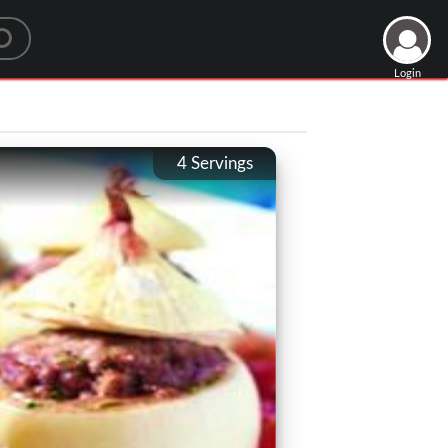
Login
4
Servings