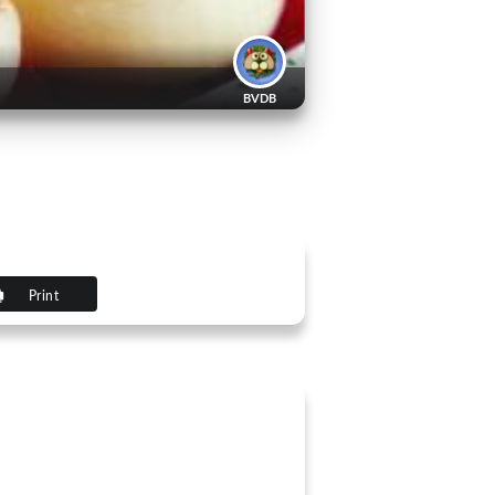
BVDB
Print