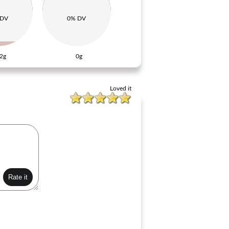
 DV
0% DV
2g
0g
Loved it