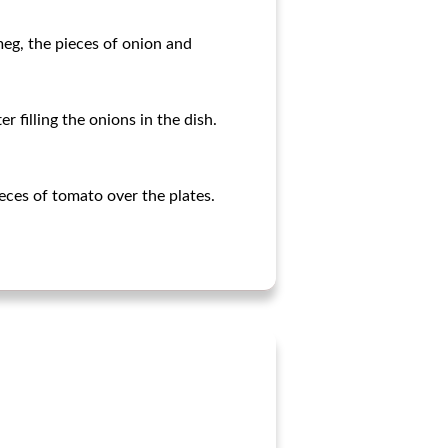
meg, the pieces of onion and
r filling the onions in the dish.
eces of tomato over the plates.