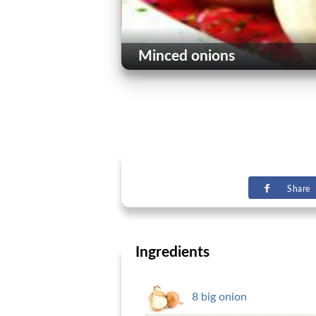
Minced onions
Share
Ingredients
8 big onion