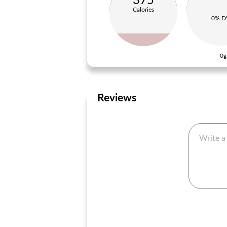
375
Calories
0% D
0g
Reviews