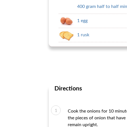
400 gram half to half mi
1 egg
1 rusk
Directions
Cook the onions for 10 minute
the pieces of onion that have 
remain upright.