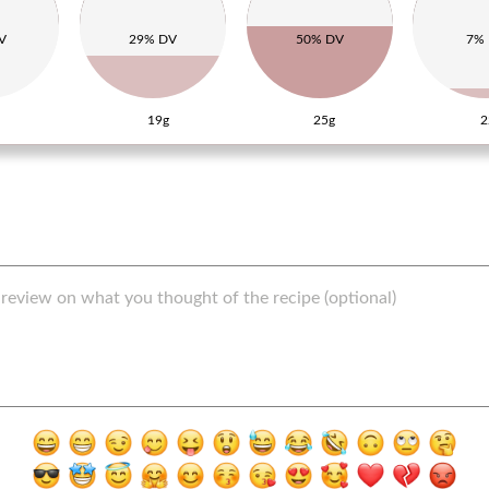
V
29% DV
50% DV
7%
19g
25g
2