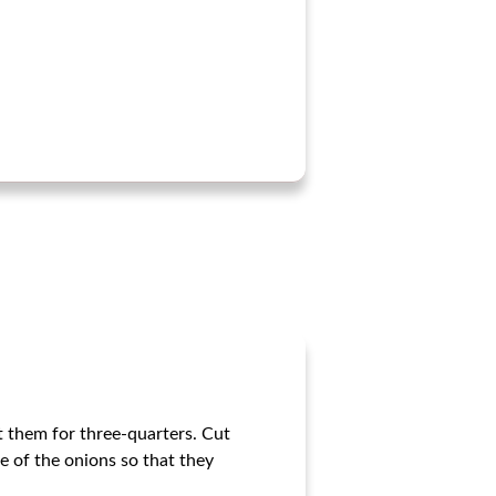
t them for three-quarters. Cut
de of the onions so that they