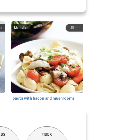
in
Main dish
25
min
pasta with bacon and mushrooms
RBS
FIBER