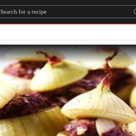
rch for a recipe