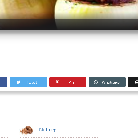
Tweet
Pin
Whatsapp
Nutmeg