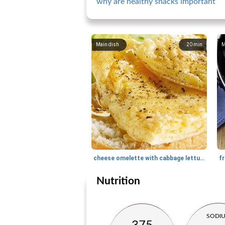
why are healthy snacks important
Main dish
20
min
M
cheese omelette with cabbage lettuce and baguette
fr
Nutrition
SODI