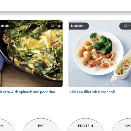
ain dish
25
min
Main dish
25
m
ittata with spinach and pecorino
chicken fillet with broccoli
UM
FAT
PROTEIN
CA