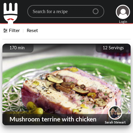
Search for a recipe
Login
Filter
Reset
170 min
12
Servings
Mushroom terrine with chicken
Sarah Stewart