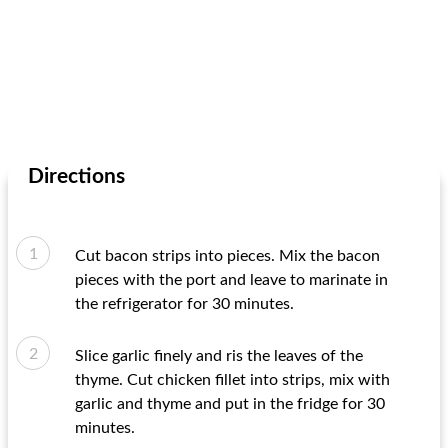
Directions
Cut bacon strips into pieces. Mix the bacon
pieces with the port and leave to marinate in
the refrigerator for 30 minutes.
Slice garlic finely and ris the leaves of the
thyme. Cut chicken fillet into strips, mix with
garlic and thyme and put in the fridge for 30
minutes.