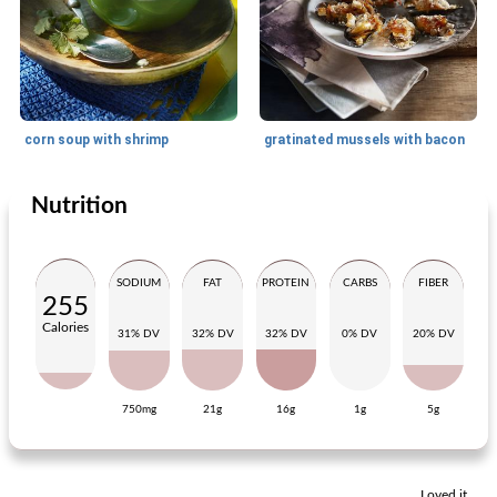
corn soup with shrimp
gratinated mussels with bacon
Nutrition
Appetizer
15
min
Appetizer
25
min
SODIUM
FAT
PROTEIN
CARBS
FIBER
255
Calories
31% DV
32% DV
32% DV
0% DV
20% DV
750mg
21g
16g
1g
5g
bright fish soup with tomato and tarragon
avocado motor with salmon
Loved it