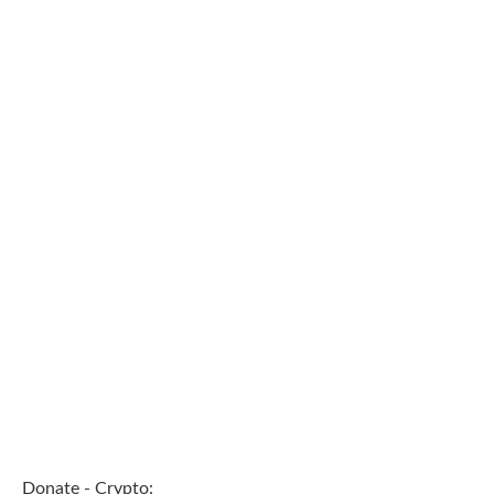
Donate - Crypto: