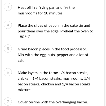
Heat oil in a frying pan and fry the
mushrooms for 10 minutes.
Place the slices of bacon in the cake tin and
pour them over the edge. Preheat the oven to
180 ° C.
Grind bacon pieces in the food processor.
Mix with the egg, nuts, pepper and a lot of
salt.
Make layers in the form: 1/4 bacon steaks,
chicken, 1/4 bacon steaks, mushrooms, 1/4
bacon steaks, chicken and 1/4 bacon steaks
mixture.
Cover terrine with the overhanging bacon.