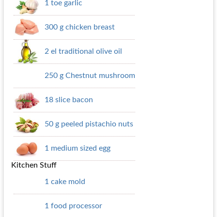
1 toe garlic
300 g chicken breast
2 el traditional olive oil
250 g Chestnut mushroom
18 slice bacon
50 g peeled pistachio nuts
1 medium sized egg
Kitchen Stuff
1 cake mold
1 food processor