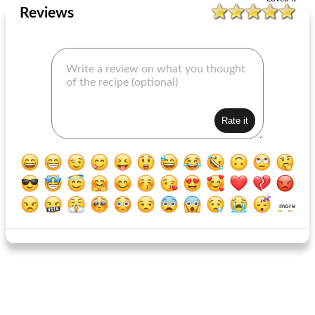
Reviews
more