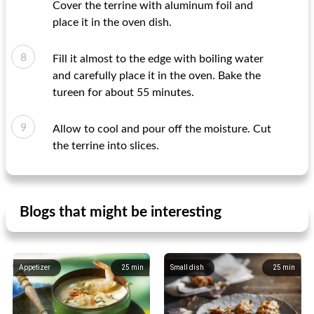
Cover the terrine with aluminum foil and
place it in the oven dish.
Fill it almost to the edge with boiling water
and carefully place it in the oven. Bake the
tureen for about 55 minutes.
Allow to cool and pour off the moisture. Cut
the terrine into slices.
Blogs that might be interesting
Appetizer
25
min
Small dish
25
min