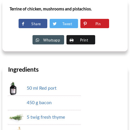
Terrine of chicken, mushrooms and pistachios.
Share
Tweet
Pin
Whatsapp
Print
Ingredients
50 ml Red port
450 g bacon
5 twig fresh thyme