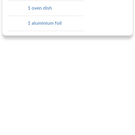
1 oven dish
1 aluminium foil