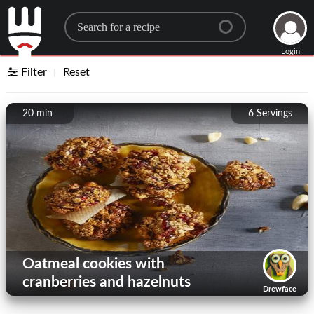
Search for a recipe
Login
Filter
Reset
20 min
6
Servings
Oatmeal cookies with
cranberries and hazelnuts
Drewface