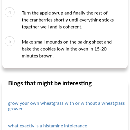
Turn the apple syrup and finally the rest of
the cranberries shortly until everything sticks
together well and is coherent.
Make small mounds on the baking sheet and
bake the cookies low in the oven in 15-20
minutes brown.
Blogs that might be interesting
grow your own wheatgrass with or without a wheatgrass
grower
what exactly is a histamine intolerance