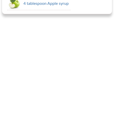
4 tablespoon Apple syrup