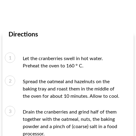
Directions
Let the cranberries swell in hot water.
Preheat the oven to 160 ° C.
Spread the oatmeal and hazelnuts on the
baking tray and roast them in the middle of
the oven for about 10 minutes. Allow to cool.
Drain the cranberries and grind half of them
together with the oatmeal, nuts, the baking
powder and a pinch of (coarse) salt in a food
processor.