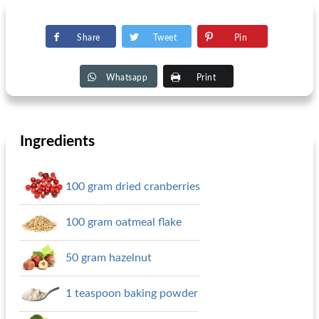
Share
Tweet
Pin
Whatsapp
Print
Ingredients
100 gram dried cranberries
100 gram oatmeal flake
50 gram hazelnut
1 teaspoon baking powder