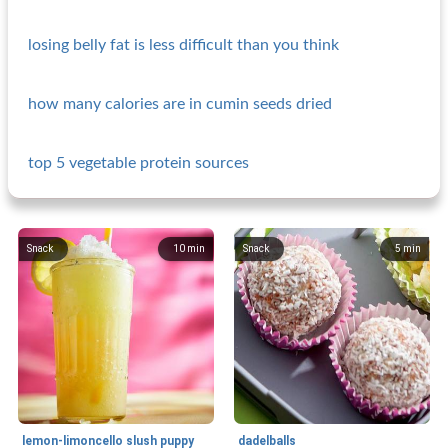
losing belly fat is less difficult than you think
how many calories are in cumin seeds dried
top 5 vegetable protein sources
Snack
10
min
Snack
5
min
lemon-limoncello slush puppy
dadelballs