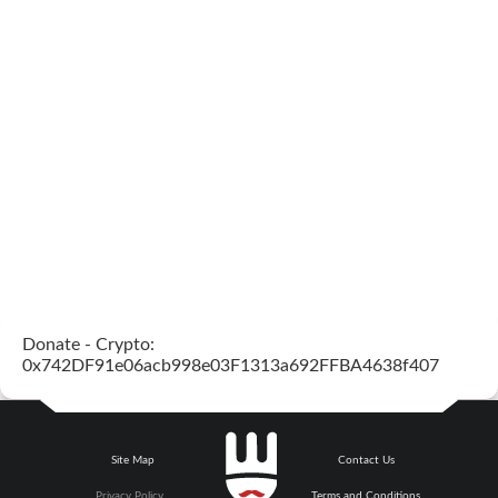
Donate - Crypto:
0x742DF91e06acb998e03F1313a692FFBA4638f407
Site Map
Contact Us
Privacy Policy
Terms and Conditions