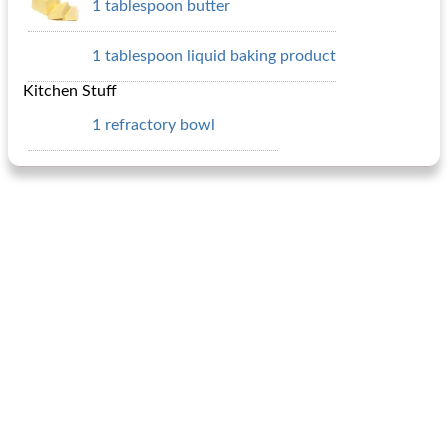
1 tablespoon butter
1 tablespoon liquid baking product
Kitchen Stuff
1 refractory bowl