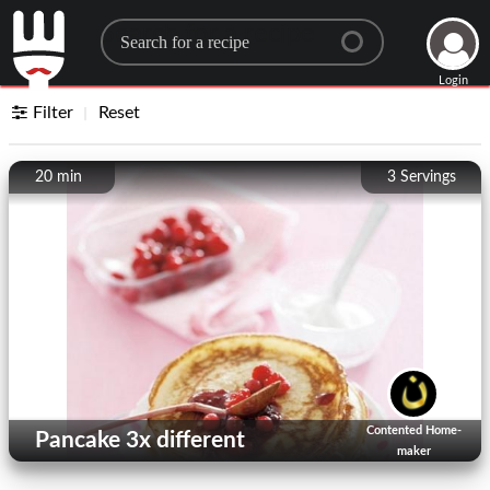
Search for a recipe
Login
Filter
Reset
20 min
3
Servings
Contented Home-
Pancake 3x different
maker