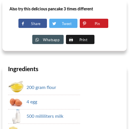
Also try this delicious pancake 3 times different
Share
Tweet
Pin
Whatsapp
Print
Ingredients
200 gram flour
4 egg
500 milliliters milk