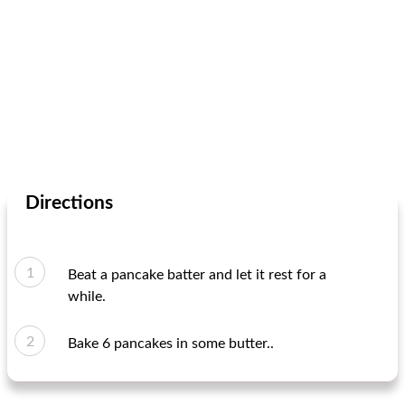
Directions
Beat a pancake batter and let it rest for a
while.
Bake 6 pancakes in some butter..