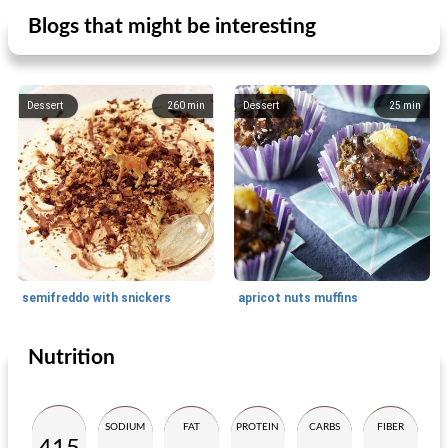
Blogs that might be interesting
Dessert
260
min
Dessert
25
min
semifreddo with snickers
apricot nuts muffins
Nutrition
Dessert
30
min
Dessert
30
min
SODIUM
FAT
PROTEIN
CARBS
FIBER