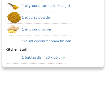
1 el ground turmeric (koenjit)
1 el curry powder
1 el ground ginger
165 ml coconut cream tin can
Kitchen Stuff
1 baking dish (20 x 25 cm)