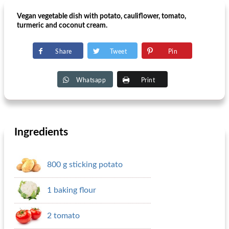
Vegan vegetable dish with potato, cauliflower, tomato,
turmeric and coconut cream.
Share
Tweet
Pin
Whatsapp
Print
Ingredients
800 g sticking potato
1 baking flour
2 tomato