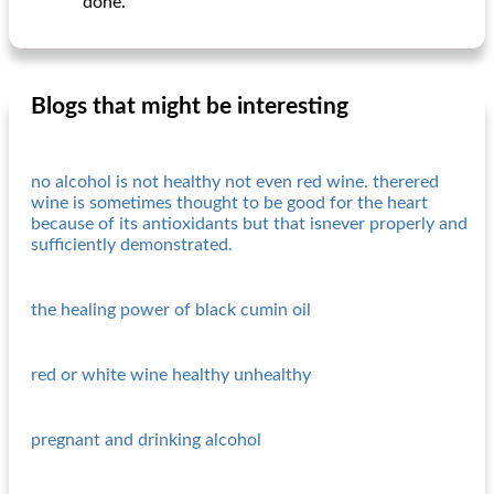
done.
Blogs that might be interesting
no alcohol is not healthy not even red wine. therered
wine is sometimes thought to be good for the heart
because of its antioxidants but that isnever properly and
sufficiently demonstrated.
the healing power of black cumin oil
red or white wine healthy unhealthy
pregnant and drinking alcohol