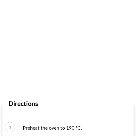
Directions
Preheat the oven to 190 ºC.