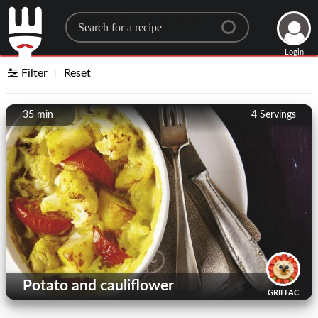
Search for a recipe
Login
Filter
Reset
35 min
4
Servings
Potato and cauliflower
GRIFFAC