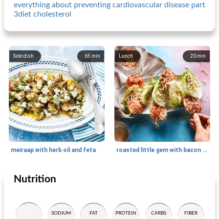
everything about preventing cardiovascular disease part
3diet cholesterol
Side dish
65
min
Lunch
20
min
meiraap with herb oil and feta
roasted little gem with bacon and farmhouse cheese
Nutrition
Side dish
5
min
Side dish
15
min
SODIUM
FAT
PROTEIN
CARBS
FIBER