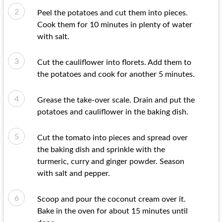
Peel the potatoes and cut them into pieces.
Cook them for 10 minutes in plenty of water
with salt.
Cut the cauliflower into florets. Add them to
the potatoes and cook for another 5 minutes.
Grease the take-over scale. Drain and put the
potatoes and cauliflower in the baking dish.
Cut the tomato into pieces and spread over
the baking dish and sprinkle with the
turmeric, curry and ginger powder. Season
with salt and pepper.
Scoop and pour the coconut cream over it.
Bake in the oven for about 15 minutes until