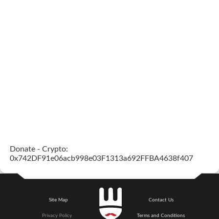
Donate - Crypto:
0x742DF91e06acb998e03F1313a692FFBA4638f407
Site Map
Contact Us
Privacy Policy
Terms and Conditions