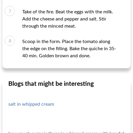
Take of the fire. Beat the eggs with the milk.
Add the cheese and pepper and salt. Stir
through the minced meat.
Scoop in the form. Place the tomato along
the edge on the filling. Bake the quiche in 35-
40 min. Golden brown and done.
Blogs that might be interesting
salt in whipped cream