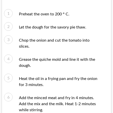
Preheat the oven to 200 ° C.
Let the dough for the savory pie thaw.
Chop the onion and cut the tomato into
slices.
Grease the quiche mold and line it with the
dough.
Heat the oil in a frying pan and fry the onion
for 3 minutes.
Add the minced meat and fry in 4 minutes.
Add the mix and the milk. Heat 1-2 minutes
while stirring.