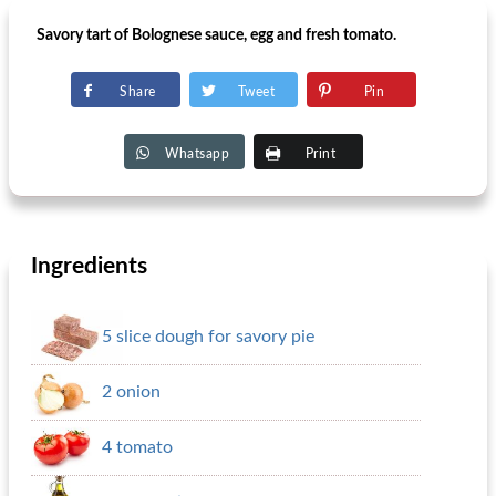
Savory tart of Bolognese sauce, egg and fresh tomato.
Share
Tweet
Pin
Whatsapp
Print
Ingredients
5 slice dough for savory pie
2 onion
4 tomato