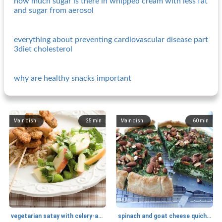
how much sugar is there in whipped cream with less fat
and sugar from aerosol
everything about preventing cardiovascular disease part
3diet cholesterol
why are healthy snacks important
Main dish
25
min
Main dish
60
min
vegetarian satay with celery-apple salad
spinach and goat cheese quiche with almonds