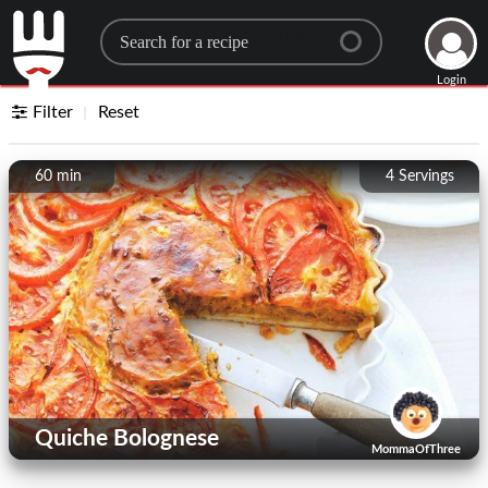
Search for a recipe
Login
Filter
Reset
60 min
4
Servings
Quiche Bolognese
MommaOfThree