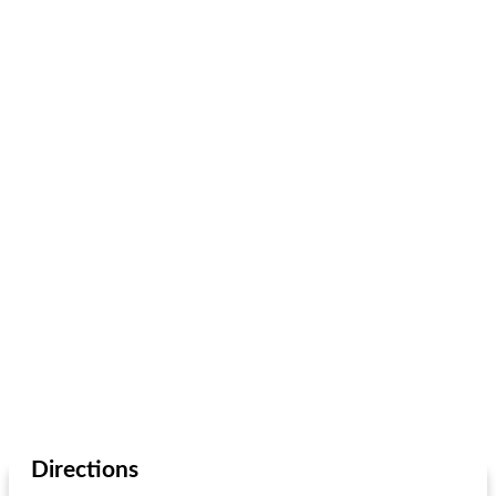
Directions