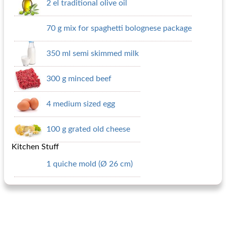
2 el traditional olive oil
70 g mix for spaghetti bolognese package
350 ml semi skimmed milk
300 g minced beef
4 medium sized egg
100 g grated old cheese
Kitchen Stuff
1 quiche mold (Ø 26 cm)