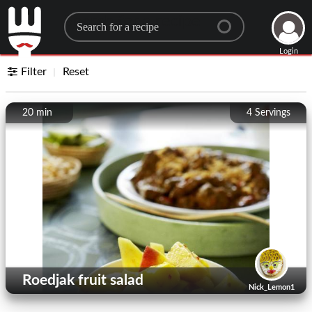
Search for a recipe
Login
Filter
Reset
20 min
4
Servings
Roedjak fruit salad
Nick_Lemon1