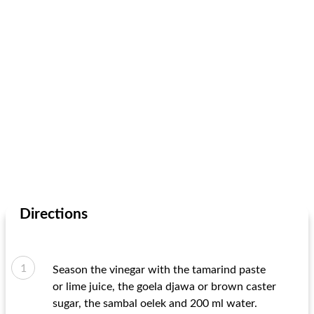
Directions
Season the vinegar with the tamarind paste
or lime juice, the goela djawa or brown caster
sugar, the sambal oelek and 200 ml water.