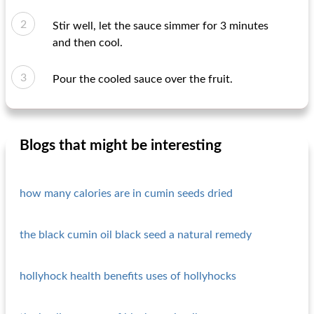
Stir well, let the sauce simmer for 3 minutes
and then cool.
Pour the cooled sauce over the fruit.
Blogs that might be interesting
how many calories are in cumin seeds dried
the black cumin oil black seed a natural remedy
hollyhock health benefits uses of hollyhocks