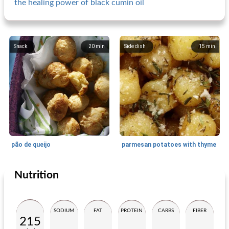
the healing power of black cumin oil
Snack
20
min
Side dish
15
min
pão de queijo
parmesan potatoes with thyme
Nutrition
Side dish
45
min
Small dish
10
min
SODIUM
FAT
PROTEIN
CARBS
FIBER
215