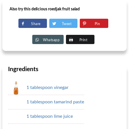
Also try this delicious roedjak fruit salad
Share
Tweet
Pin
Whatsapp
Print
Ingredients
1 tablespoon vinegar
1 tablespoon tamarind paste
1 tablespoon lime juice