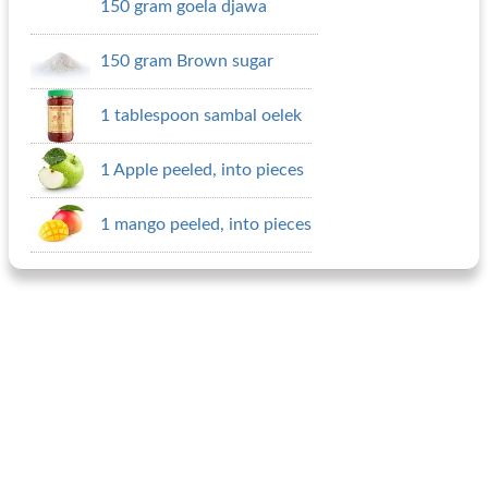
150 gram goela djawa
150 gram Brown sugar
1 tablespoon sambal oelek
1 Apple peeled, into pieces
1 mango peeled, into pieces