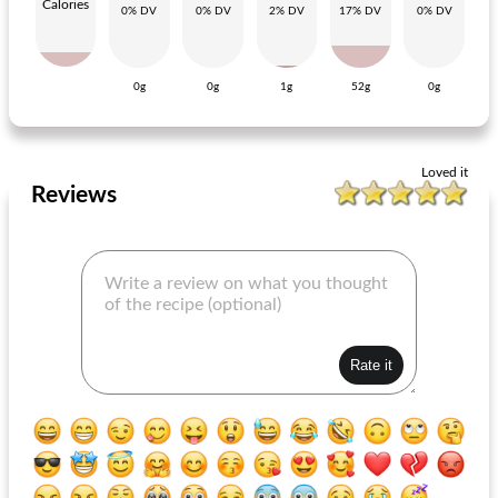
Calories
0% DV
0% DV
2% DV
17% DV
0% DV
0g
0g
1g
52g
0g
sauerkraut pie with sausage
sardine rillettes
Loved it
Reviews