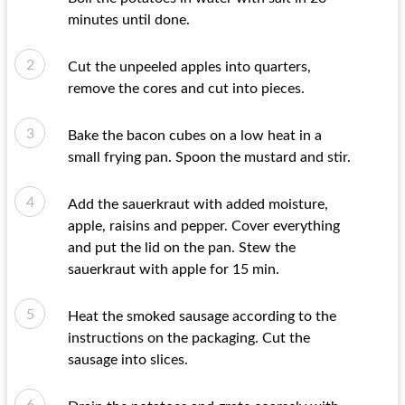
minutes until done.
Cut the unpeeled apples into quarters,
remove the cores and cut into pieces.
Bake the bacon cubes on a low heat in a
small frying pan. Spoon the mustard and stir.
Add the sauerkraut with added moisture,
apple, raisins and pepper. Cover everything
and put the lid on the pan. Stew the
sauerkraut with apple for 15 min.
Heat the smoked sausage according to the
instructions on the packaging. Cut the
sausage into slices.