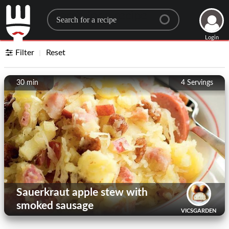
Search for a recipe
Login
Filter
Reset
30 min
4
Servings
Sauerkraut apple stew with
smoked sausage
VICSGARDEN