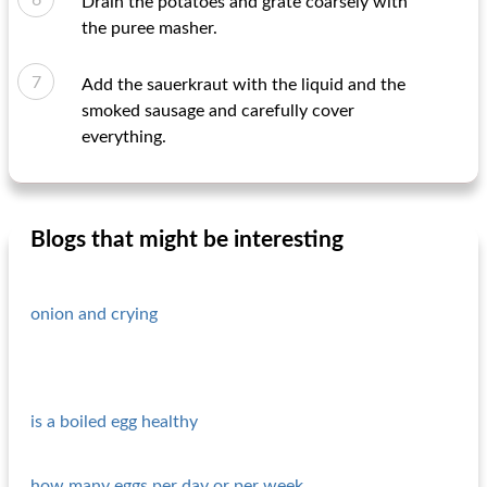
Drain the potatoes and grate coarsely with
the puree masher.
Add the sauerkraut with the liquid and the
smoked sausage and carefully cover
everything.
Blogs that might be interesting
onion and crying
is a boiled egg healthy
how many eggs per day or per week