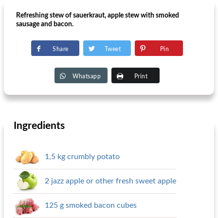
Refreshing stew of sauerkraut, apple stew with smoked
sausage and bacon.
Share
Tweet
Pin
Whatsapp
Print
Ingredients
1,5 kg crumbly potato
2 jazz apple or other fresh sweet apple
125 g smoked bacon cubes