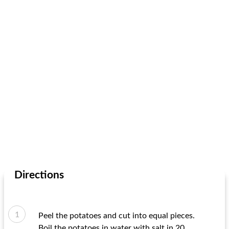
Directions
Peel the potatoes and cut into equal pieces.
Boil the potatoes in water with salt in 20