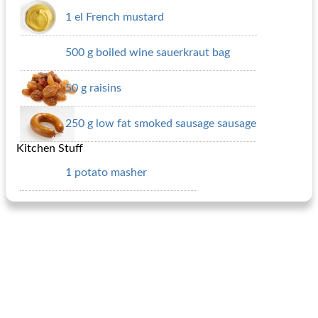
1 el French mustard
500 g boiled wine sauerkraut bag
50 g raisins
250 g low fat smoked sausage sausage
Kitchen Stuff
1 potato masher