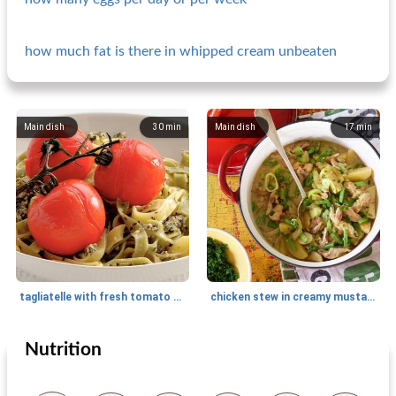
how much fat is there in whipped cream unbeaten
Main dish
30
min
Main dish
17
min
tagliatelle with fresh tomato and pesto sauce
chicken stew in creamy mustard sauce
Nutrition
Main dish
30
min
Main dish
15
min