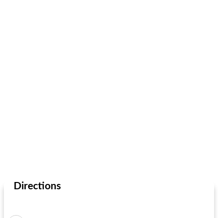
Directions