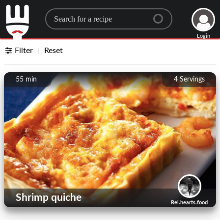
Search for a recipe
Login
Filter
Reset
55 min
4
Servings
Shrimp quiche
Rel.hearts.food