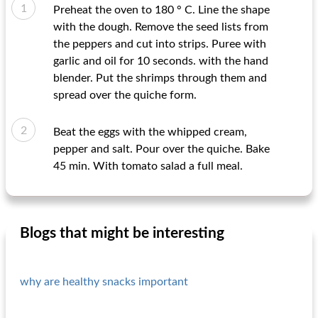
Preheat the oven to 180 ° C. Line the shape
with the dough. Remove the seed lists from
the peppers and cut into strips. Puree with
garlic and oil for 10 seconds. with the hand
blender. Put the shrimps through them and
spread over the quiche form.
Beat the eggs with the whipped cream,
pepper and salt. Pour over the quiche. Bake
45 min. With tomato salad a full meal.
Blogs that might be interesting
why are healthy snacks important