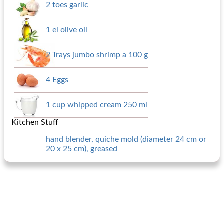
2 toes garlic
1 el olive oil
2 Trays jumbo shrimp a 100 g
4 Eggs
1 cup whipped cream 250 ml
Kitchen Stuff
hand blender, quiche mold (diameter 24 cm or
20 x 25 cm), greased