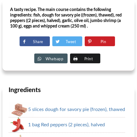
A tasty recipe. The main course contains the following
ingredients: fish, dough for savory pie ((frozen), thawed), red
peppers ((2 pieces), halved), garlic, olive oil, jumbo shrimp (a
100 g), eggs and whipped cream (250 ml) .
Share
Tweet
Pin
Whatsapp
Print
Ingredients
5 slices dough for savory pie (frozen), thawed
1 bag Red peppers (2 pieces), halved