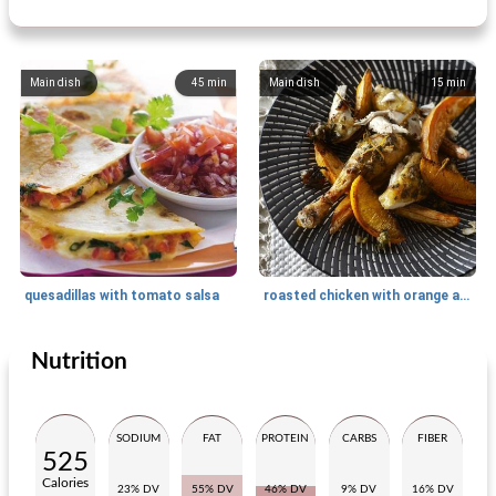
Main dish
45
min
Main dish
15
min
quesadillas with tomato salsa
roasted chicken with orange and sweet potato
Nutrition
Main dish
30
min
Main dish
50
min
SODIUM
FAT
PROTEIN
CARBS
FIBER
525
Calories
23% DV
55% DV
46% DV
9% DV
16% DV