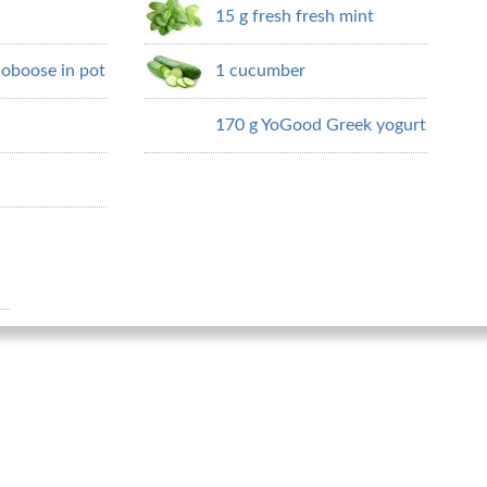
15 g fresh fresh mint
doboose in pot
1 cucumber
170 g YoGood Greek yogurt