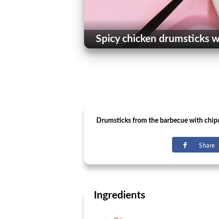
Spicy chicken drumsticks wi
Drumsticks from the barbecue with chipo
Share
Ingredients