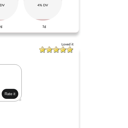
 DV
4% DV
5g
1g
Loved it