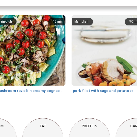
ain dish
15
min
Main dish
90
m
mushroom ravioli in creamy cognac sauce
pork fillet with sage and potatoes
UM
FAT
PROTEIN
CA