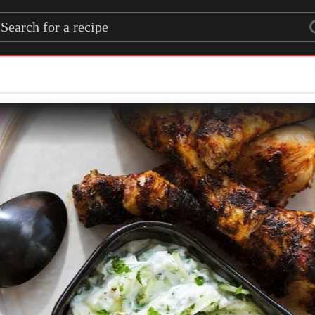
rch for a recipe