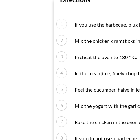
Directions
If you use the barbecue, plug i
Mix the chicken drumsticks in 
Preheat the oven to 180 ° C.
In the meantime, finely chop t
Peel the cucumber, halve in l
Mix the yogurt with the garli
Bake the chicken in the oven d
If you do not use a barbecue, h