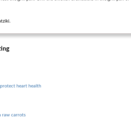
tziki.
ting
protect heart health
n raw carrots