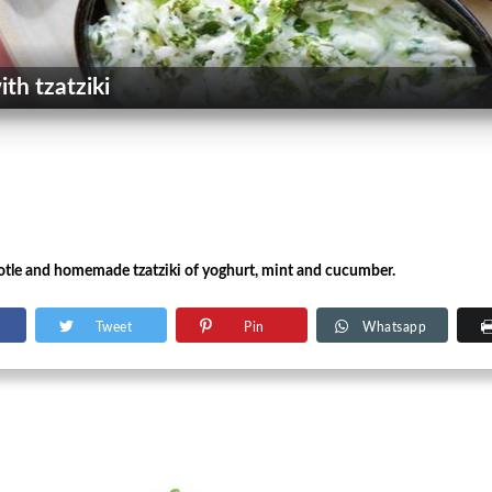
th tzatziki
tle and homemade tzatziki of yoghurt, mint and cucumber.
Tweet
Pin
Whatsapp