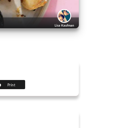
Lisa Kaufman
Print