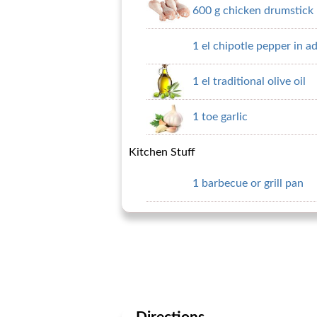
600 g chicken drumstick
1 el chipotle pepper in a
1 el traditional olive oil
1 toe garlic
Kitchen Stuff
1 barbecue or grill pan