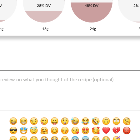
V
28% DV
48% DV
2%
mg
18g
24g