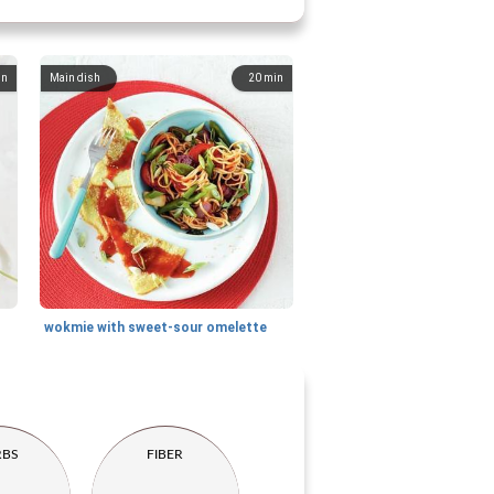
in
Main dish
20
min
wokmie with sweet-sour omelette
RBS
FIBER