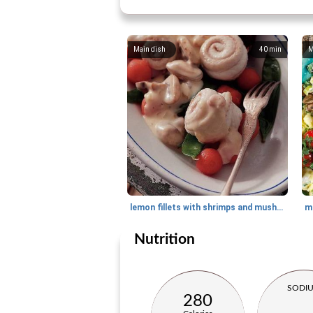
Main dish
40
min
M
lemon fillets with shrimps and mushrooms
Nutrition
SODI
280