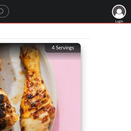
Login
4
Servings