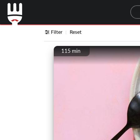
Sea
Filter
Reset
115 min