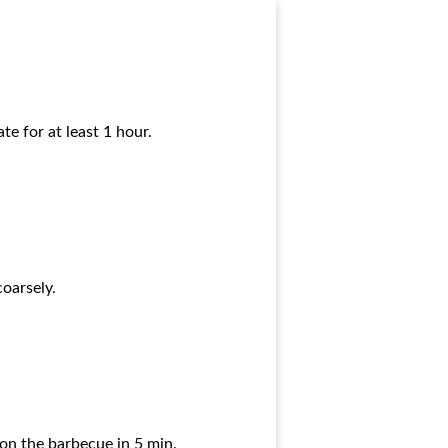
e for at least 1 hour.
coarsely.
r on the barbecue in 5 min.