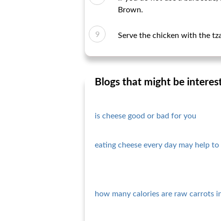
Brown.
Serve the chicken with the tza
Blogs that might be interes
is cheese good or bad for you
eating cheese every day may help to 
how many calories are raw carrots i