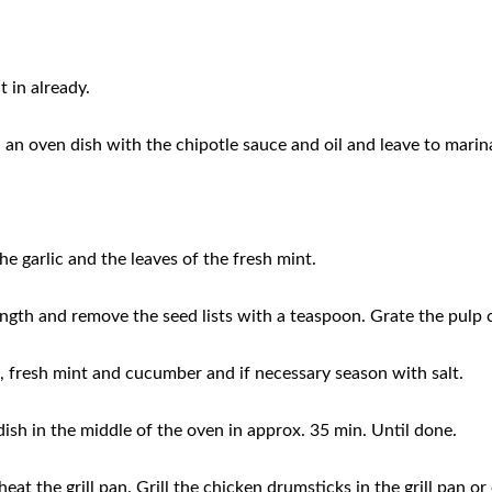
t in already.
an oven dish with the chipotle sauce and oil and leave to marinat
he garlic and the leaves of the fresh mint.
ength and remove the seed lists with a teaspoon. Grate the pulp 
c, fresh mint and cucumber and if necessary season with salt.
ish in the middle of the oven in approx. 35 min. Until done.
eat the grill pan. Grill the chicken drumsticks in the grill pan o