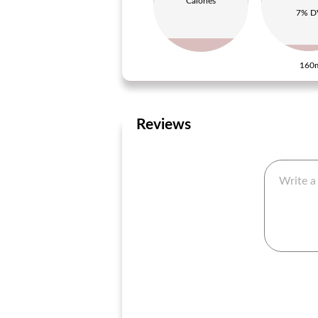
Calories
7% D
160
Reviews