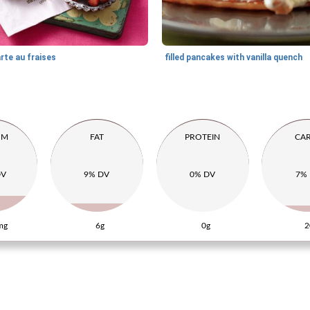
rte au fraises
filled pancakes with vanilla quench
UM
FAT
PROTEIN
CA
DV
9% DV
0% DV
7%
mg
6g
0g
2