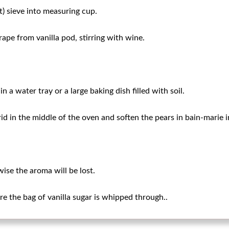
t) sieve into measuring cup.
ape from vanilla pod, stirring with wine.
n a water tray or a large baking dish filled with soil.
rid in the middle of the oven and soften the pears in bain-marie 
ise the aroma will be lost.
e the bag of vanilla sugar is whipped through..