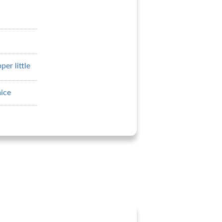
er little
ice