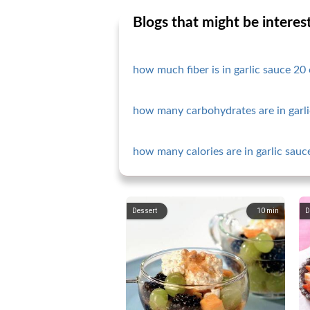
Blogs that might be interes
how much fiber is in garlic sauce 20 
how many carbohydrates are in garli
how many calories are in garlic sauc
Dessert
10
min
D