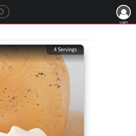
Login
4
Servings