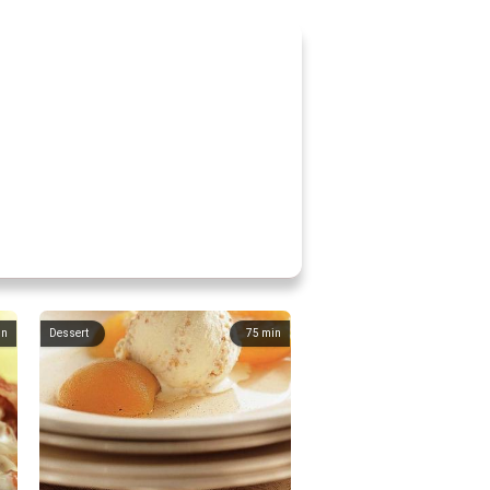
in
Dessert
75
min