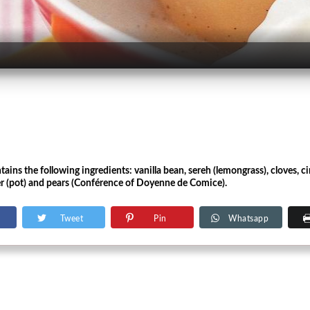
tains the following ingredients: vanilla bean, sereh (lemongrass), cloves, 
er (pot) and pears (Conférence of Doyenne de Comice).
Tweet
Pin
Whatsapp