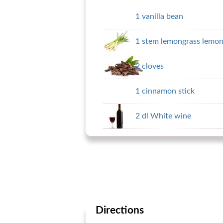
1 vanilla bean
1 stem lemongrass lemon
2 cloves
1 cinnamon stick
2 dl White wine
Directions