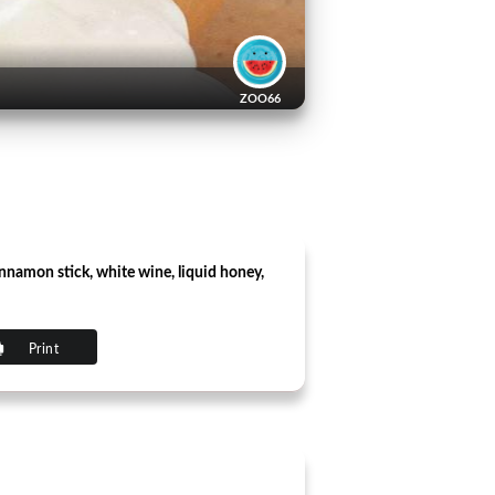
ZOO66
cinnamon stick, white wine, liquid honey,
Print