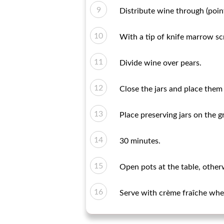
Distribute wine through (poin
With a tip of knife marrow scr
Divide wine over pears.
Close the jars and place them i
Place preserving jars on the g
30 minutes.
Open pots at the table, otherw
Serve with crème fraîche wher