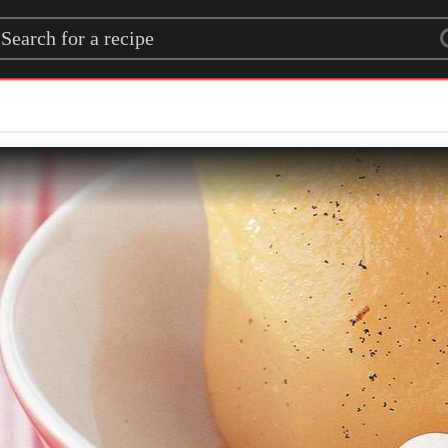
rch for a recipe