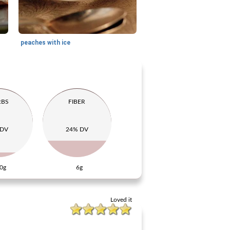
peaches with ice
RBS
FIBER
 DV
24% DV
0g
6g
Loved it