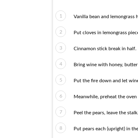
Vanilla bean and lemongrass h
Put cloves in lemongrass piec
Cinnamon stick break in half.
Bring wine with honey, butter 
Put the fire down and let win
Meanwhile, preheat the oven 
Peel the pears, leave the stalk
Put pears each (upright) in the