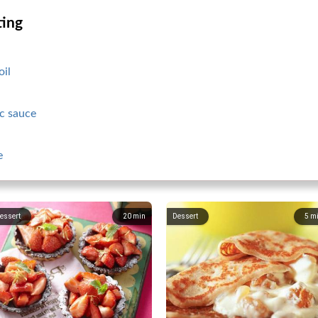
ting
oil
c sauce
e
essert
20
min
Dessert
5
m