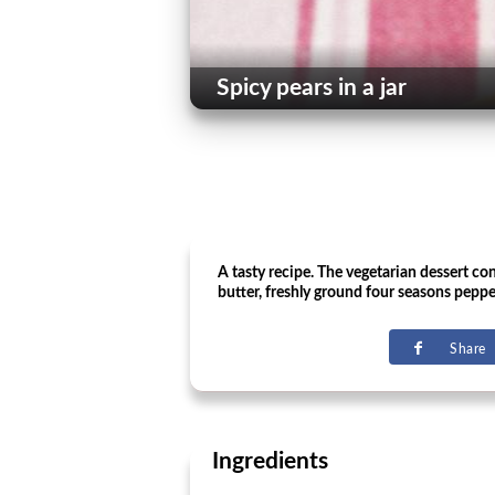
Spicy pears in a jar
A tasty recipe. The vegetarian dessert con
butter, freshly ground four seasons pepp
Share
Ingredients