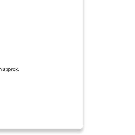
in approx.