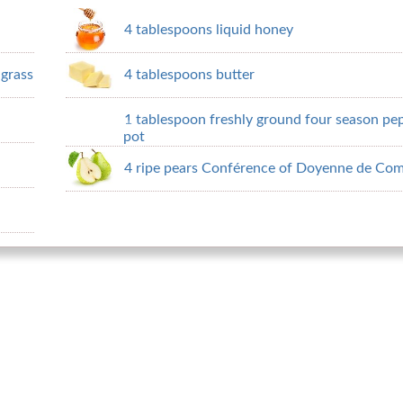
4 tablespoons liquid honey
grass
4 tablespoons butter
1 tablespoon freshly ground four season pepp
pot
4 ripe pears Conférence of Doyenne de Com