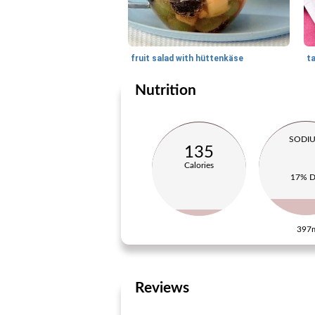
fruit salad with hüttenkäse
ta
Nutrition
SODI
135
Calories
17% 
397
Reviews