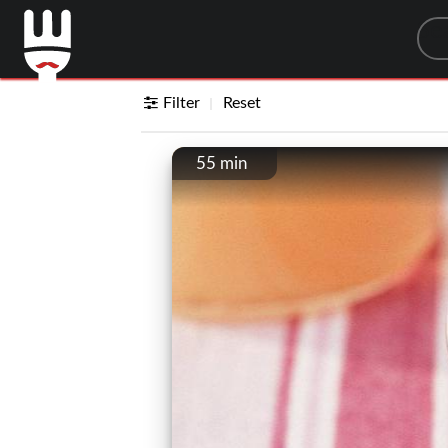
Sea
Filter
Reset
55 min