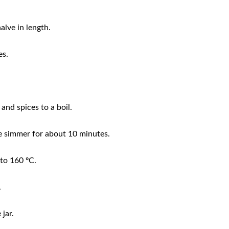
alve in length.
es.
and spices to a boil.
e simmer for about 10 minutes.
to 160 ºC.
.
 jar.