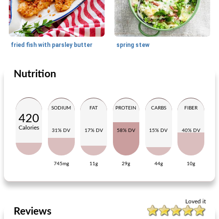
fried fish with parsley butter
spring stew
Nutrition
Main dish
10
min
Main dish
15
min
SODIUM
FAT
PROTEIN
CARBS
FIBER
420
Calories
31% DV
17% DV
58% DV
15% DV
40% DV
745mg
11g
29g
44g
10g
cod fillet with vegetables and rösti
thai barbecue skewer with steak and salmon
Loved it
Reviews