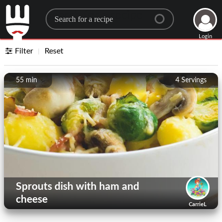
Search for a recipe
Login
Filter
Reset
55 min
4
Servings
Sprouts dish with ham and
cheese
CarrieL