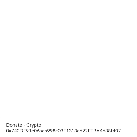
Donate - Crypto:
0x742DF91e06acb998e03F1313a692FFBA4638f407