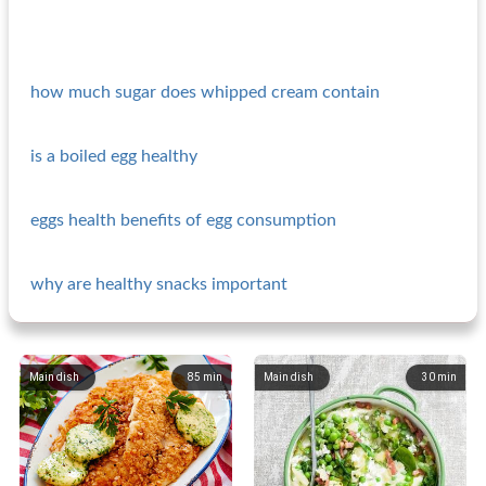
how much sugar does whipped cream contain
is a boiled egg healthy
eggs health benefits of egg consumption
why are healthy snacks important
Main dish
85
min
Main dish
30
min