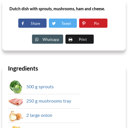
Dutch dish with sprouts, mushrooms, ham and cheese.
Share
Tweet
Pin
Whatsapp
Print
Ingredients
500 g sprouts
250 g mushrooms tray
2 large onion