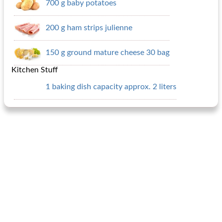
700 g baby potatoes
200 g ham strips julienne
150 g ground mature cheese 30 bag
Kitchen Stuff
1 baking dish capacity approx. 2 liters