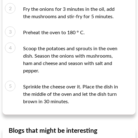
Fry the onions for 3 minutes in the oil, add
the mushrooms and stir-fry for 5 minutes.
Preheat the oven to 180 ° C.
Scoop the potatoes and sprouts in the oven
dish. Season the onions with mushrooms,
ham and cheese and season with salt and
pepper.
Sprinkle the cheese over it. Place the dish in
the middle of the oven and let the dish turn
brown in 30 minutes.
Blogs that might be interesting