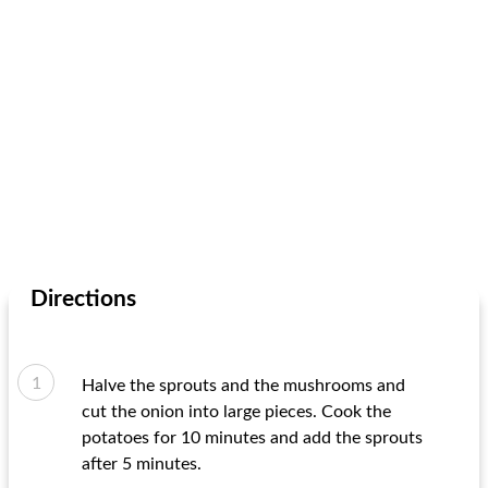
Directions
Halve the sprouts and the mushrooms and
cut the onion into large pieces. Cook the
potatoes for 10 minutes and add the sprouts
after 5 minutes.