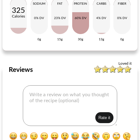
SODIUM
FAT
PROTEIN
CARBS
FIBER
325
Calories
0% DV
23% DV
60% DV
4% DV
0% DV
0g
15g
30g
13g
0g
pasta with tomato-aubergine sauce
zucchini spaghetti with sausages
Loved it
Reviews