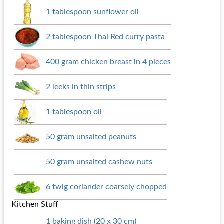
1 tablespoon sunflower oil
2 tablespoon Thai Red curry pasta
400 gram chicken breast in 4 pieces
2 leeks in thin strips
1 tablespoon oil
50 gram unsalted peanuts
50 gram unsalted cashew nuts
6 twig coriander coarsely chopped
Kitchen Stuff
1 baking dish (20 x 30 cm)