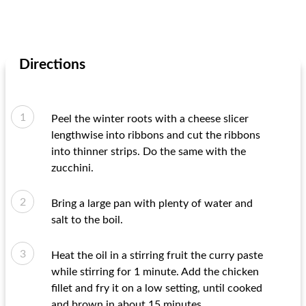
Directions
Peel the winter roots with a cheese slicer
lengthwise into ribbons and cut the ribbons
into thinner strips. Do the same with the
zucchini.
Bring a large pan with plenty of water and
salt to the boil.
Heat the oil in a stirring fruit the curry paste
while stirring for 1 minute. Add the chicken
fillet and fry it on a low setting, until cooked
and brown in about 15 minutes.