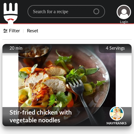
Search for a recipe
Login
Filter
Reset
20 min
4
Servings
Stir-fried chicken with
vegetable noodles
MAYFRANKS