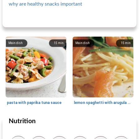
why are healthy snacks important
Main dish
15
min
Main dish
15
min
pasta with paprika tuna sauce
lemon spaghetti with arugula and salmon
Nutrition
Main dish
25
min
Main dish
20
min