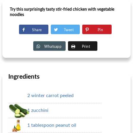
Try this surprisingly tasty stir-fried chicken with vegetable
noodles
Share
Tweet
Pin
Whatsapp
Print
Ingredients
2 winter carrot peeled
1 zucchini
1 tablespoon peanut oil