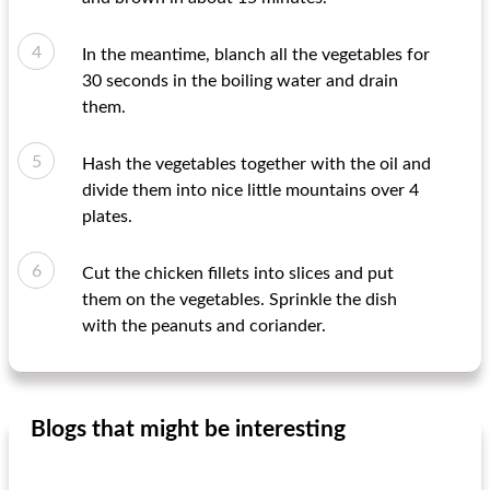
In the meantime, blanch all the vegetables for
30 seconds in the boiling water and drain
them.
Hash the vegetables together with the oil and
divide them into nice little mountains over 4
plates.
Cut the chicken fillets into slices and put
them on the vegetables. Sprinkle the dish
with the peanuts and coriander.
Blogs that might be interesting