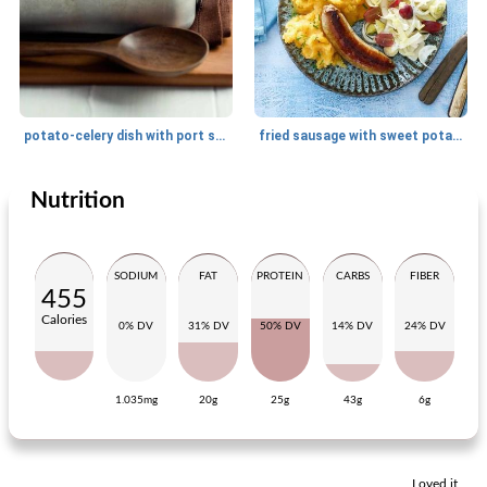
potato-celery dish with port salut
fried sausage with sweet potato mash and chicory salad
Nutrition
Main dish
30
min
Main dish
20
min
SODIUM
FAT
PROTEIN
CARBS
FIBER
455
Calories
0% DV
31% DV
50% DV
14% DV
24% DV
1.035mg
20g
25g
43g
6g
summer stall
spicy tofu with coriander couscous
Loved it