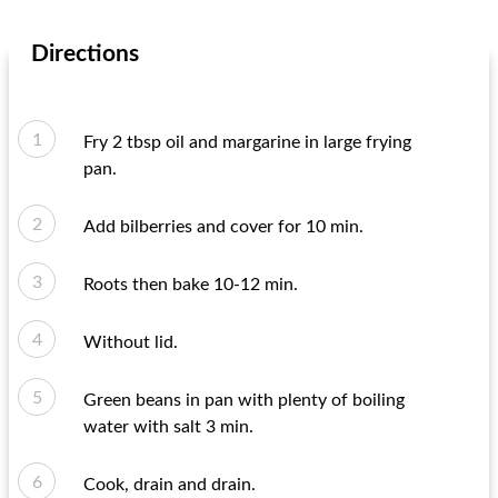
Directions
Fry 2 tbsp oil and margarine in large frying
pan.
Add bilberries and cover for 10 min.
Roots then bake 10-12 min.
Without lid.
Green beans in pan with plenty of boiling
water with salt 3 min.
Cook, drain and drain.