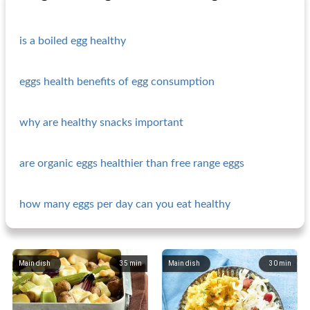
is a boiled egg healthy
eggs health benefits of egg consumption
why are healthy snacks important
are organic eggs healthier than free range eggs
how many eggs per day can you eat healthy
Main dish
35
min
Main dish
30
min