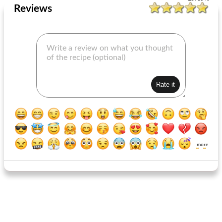
Reviews
more