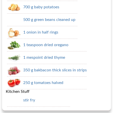
700 g baby potatoes
500 g green beans cleaned up
1 onion in half rings
1 teaspoon dried oregano
1 mespoint dried thyme
350 g bakbacon thick slices in strips
250 g tomatoes halved
Kitchen Stuff
stir fry