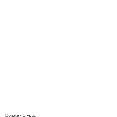
Donate - Crypto: