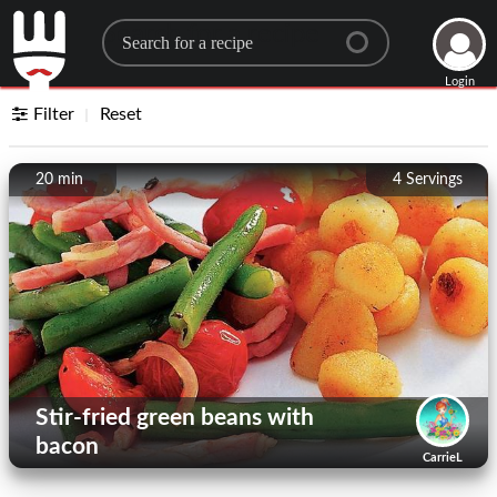
Search for a recipe
Login
Filter
Reset
20 min
4
Servings
Stir-fried green beans with
bacon
CarrieL