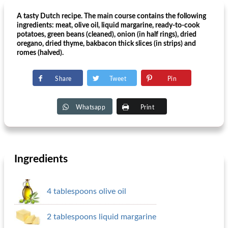
A tasty Dutch recipe. The main course contains the following
ingredients: meat, olive oil, liquid margarine, ready-to-cook
potatoes, green beans (cleaned), onion (in half rings), dried
oregano, dried thyme, bakbacon thick slices (in strips) and
romes (halved).
Share
Tweet
Pin
Whatsapp
Print
Ingredients
4 tablespoons olive oil
2 tablespoons liquid margarine