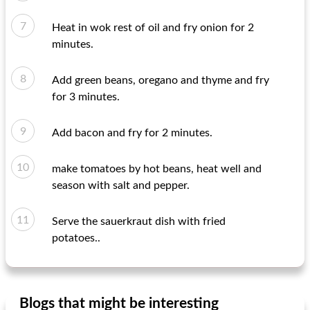
Heat in wok rest of oil and fry onion for 2
minutes.
Add green beans, oregano and thyme and fry
for 3 minutes.
Add bacon and fry for 2 minutes.
make tomatoes by hot beans, heat well and
season with salt and pepper.
Serve the sauerkraut dish with fried
potatoes..
Blogs that might be interesting